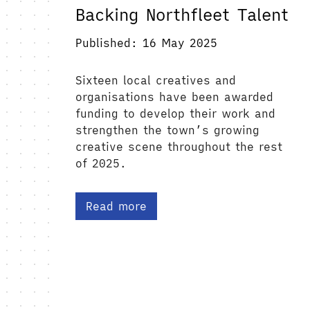
Backing Northfleet Talent
Published: 16 May 2025
Sixteen local creatives and
organisations have been awarded
funding to develop their work and
strengthen the town’s growing
creative scene throughout the rest
of 2025.
Read more