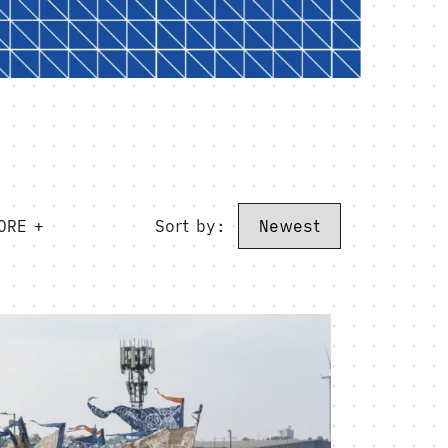
ORE +
Sort by: