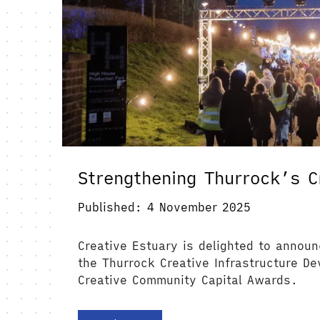
Strengthening Thurrock’s C
Published: 4 November 2025
Creative Estuary is delighted to announ
the Thurrock Creative Infrastructure D
Creative Community Capital Awards.