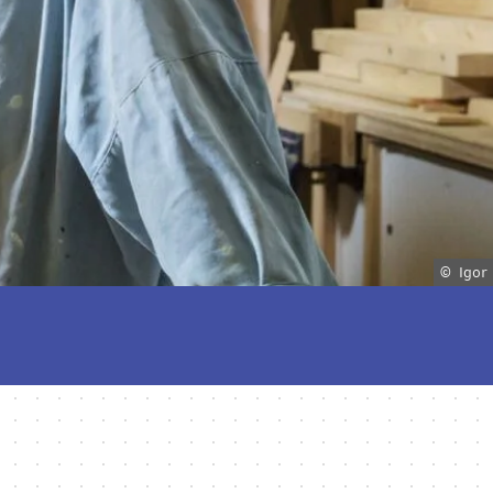
© Igor