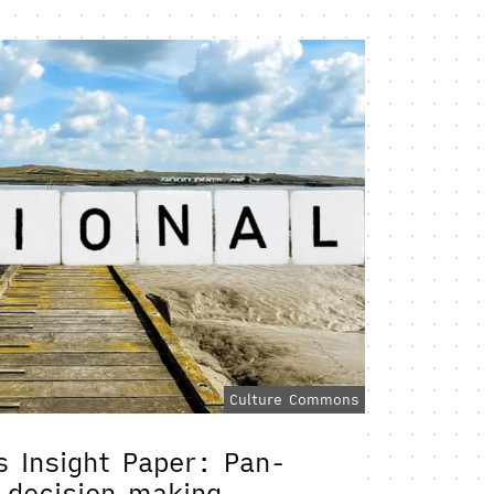
Culture Commons
 Insight Paper: Pan-
l decision making