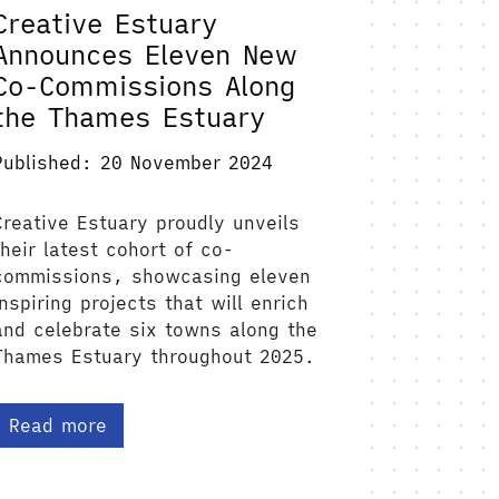
Creative Estuary
Announces Eleven New
Co-Commissions Along
the Thames Estuary
Published: 20 November 2024
Creative Estuary proudly unveils
their latest cohort of co-
commissions, showcasing eleven
inspiring projects that will enrich
and celebrate six towns along the
Thames Estuary throughout 2025.
Read more