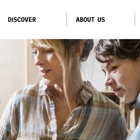
DISCOVER
ABOUT US