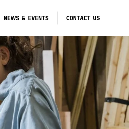
NEWS & EVENTS
CONTACT US