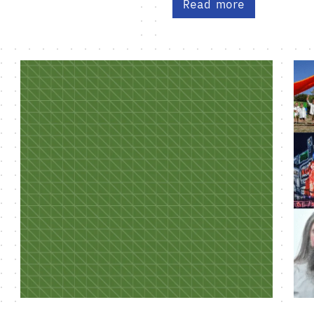
Read more