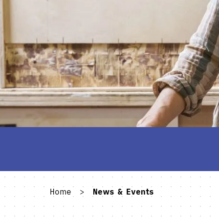
Home
>
News & Events