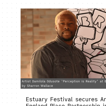
Artist Damilola Odusote 'Perception is Reality’ at
by Sharron Wallace
Estuary Festival secures Ar
England Place Partnership 