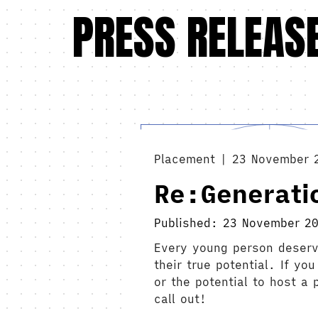
PRESS RELEAS
Placement | 23 November 
Re:Generati
Published: 23 November 2
Every young person deserv
their true potential. If y
or the potential to host a
call out!