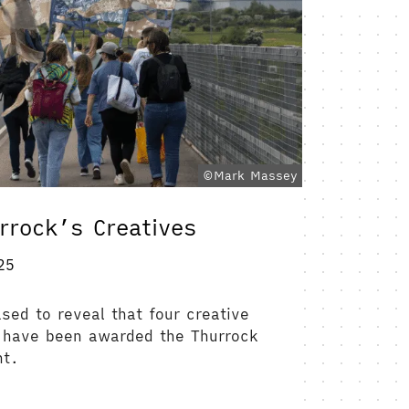
©Mark Massey
rrock’s Creatives
25
ased to reveal that four creative
 have been awarded the Thurrock
nt.