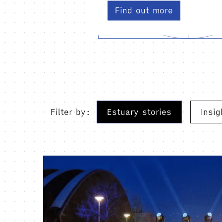
Find out more
Filter by:
Estuary stories
Insig