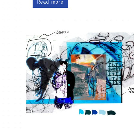
Read more