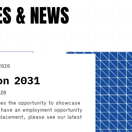
ES & NEWS
2020
on 2031
020
es the opportunity to showcase
ou have an employment opportunity
 placement, please see our latest