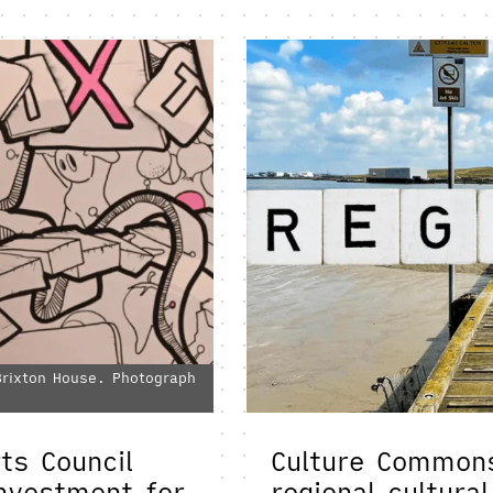
 Brixton House. Photograph
ts Council
Culture Commons
investment for
regional cultura