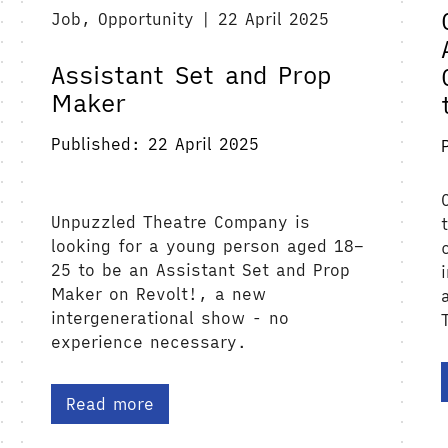
Job, Opportunity | 22 April 2025
Assistant Set and Prop
Maker
Published: 22 April 2025
Unpuzzled Theatre Company is
looking for a young person aged 18–
25 to be an Assistant Set and Prop
Maker on Revolt!, a new
intergenerational show - no
experience necessary.
Read more