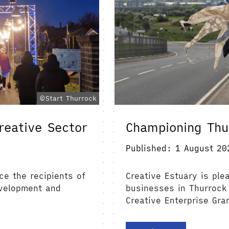
©Start Thurrock
reative Sector
Championing Thu
Published: 1 August 20
ce the recipients of
Creative Estuary is ple
evelopment and
businesses in Thurrock
Creative Enterprise Gra