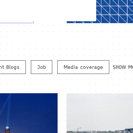
ht Blogs
Job
Media coverage
SHOW M