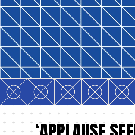
‘APPLAUSE SEE