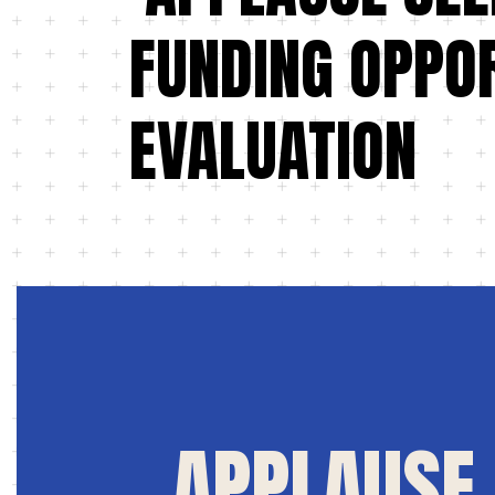
FUNDING OPPOR
EVALUATION
APPLAUSE 