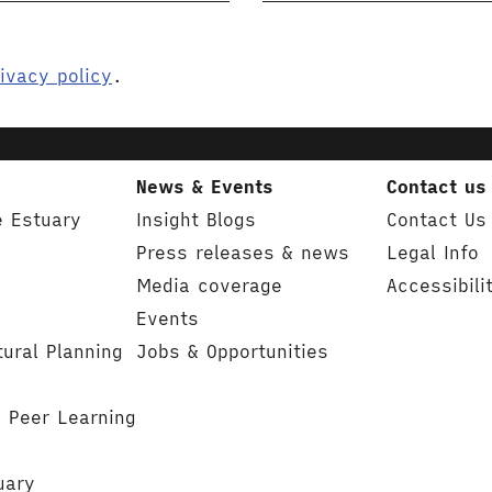
ivacy policy
.
News & Events
Contact us
e Estuary
Insight Blogs
Contact Us
Press releases & news
Legal Info
Media coverage
Accessibili
Events
tural Planning
Jobs & Opportunities
& Peer Learning
uary