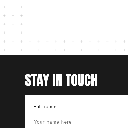
STAY IN TOUCH
Full name