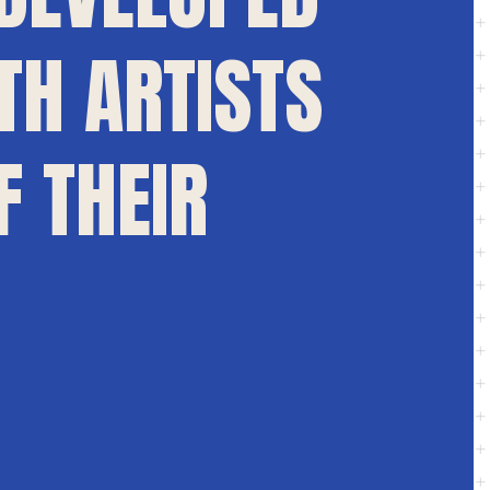
TH ARTISTS
F THEIR