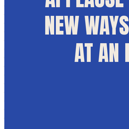
NEW WAYS 
AT AN 