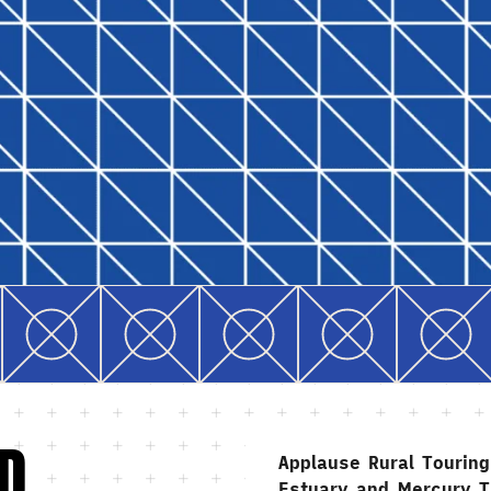
D
Applause Rural Tourin
Estuary and Mercury T