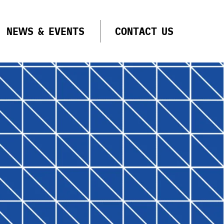
NEWS & EVENTS
CONTACT US