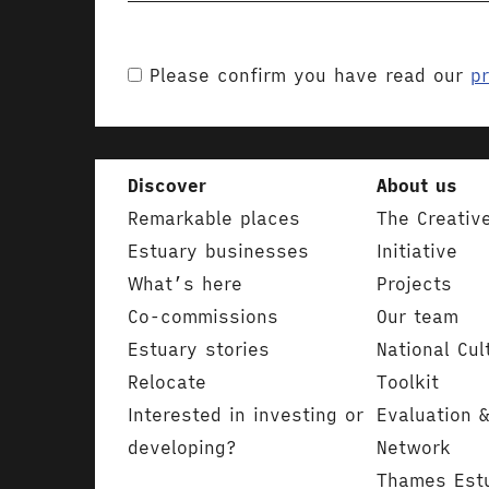
Please confirm you have read our
pr
Discover
About us
Remarkable places
The Creativ
Estuary businesses
Initiative
What’s here
Projects
Co-commissions
Our team
Estuary stories
National Cul
Relocate
Toolkit
Interested in investing or
Evaluation 
developing?
Network
Thames Est