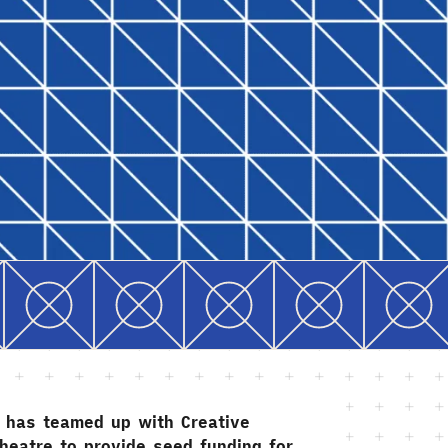
g has teamed up with Creative
heatre to provide seed funding for