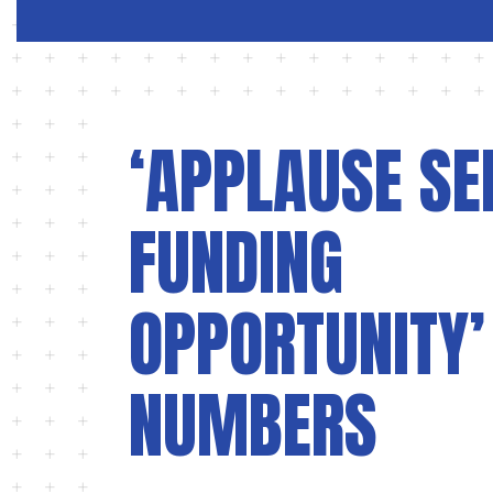
‘APPLAUSE SE
FUNDING
OPPORTUNITY’
NUMBERS