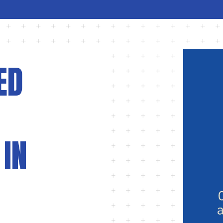
ED
 IN