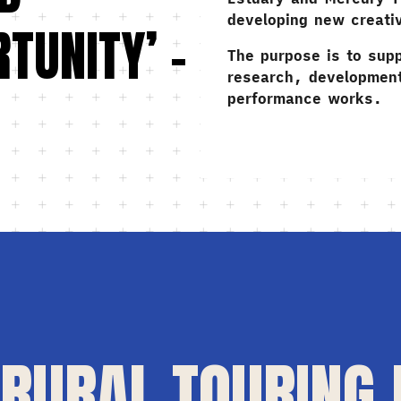
developing new creati
TUNITY’ –
The purpose is to supp
research, development
performance works.
RURAL TOURING