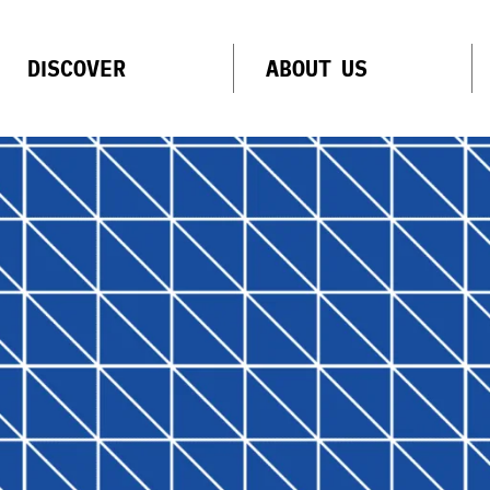
DISCOVER
ABOUT US