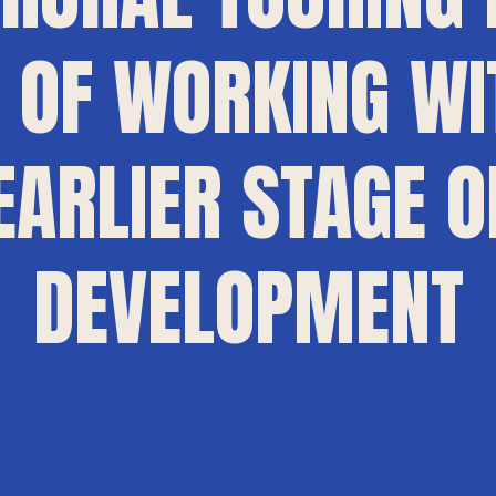
OF WORKING WI
EARLIER STAGE O
DEVELOPMENT