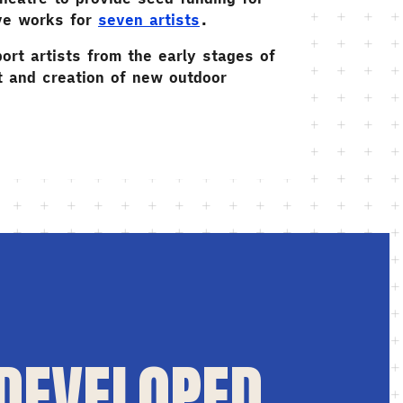
ve works for
seven artists
.
ort artists from the early stages of
 and creation of new outdoor
 DEVELOPED