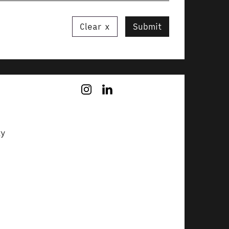
Clear
Submit
ty