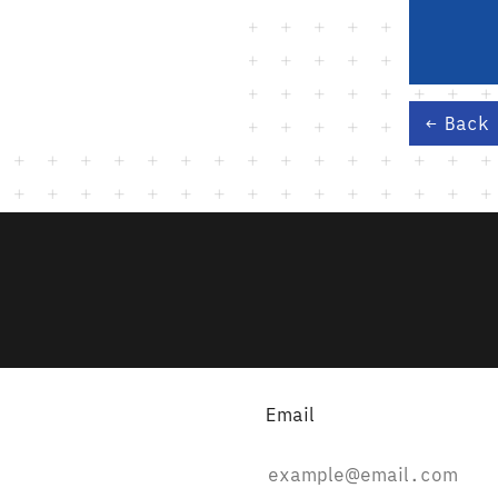
Back
Email