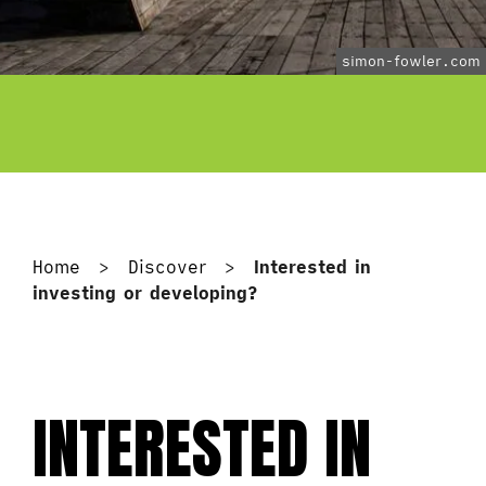
simon-fowler.com
Home
>
Discover
>
Interested in
investing or developing?
INTERESTED IN