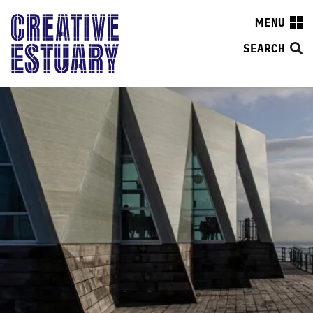
MENU
SEARCH