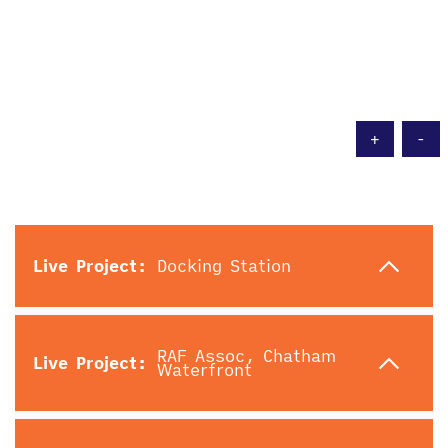
Live Project:
Docking Station
RAF Assoc, Chatham
Live Project:
Waterfront