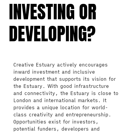
INVESTING OR
DEVELOPING?
Creative Estuary actively encourages
inward investment and inclusive
development that supports its vision for
the Estuary. With good infrastructure
and connectivity, the Estuary is close to
London and international markets. It
provides a unique location for world-
class creativity and entrepreneurship.
Opportunities exist for investors,
potential funders, developers and