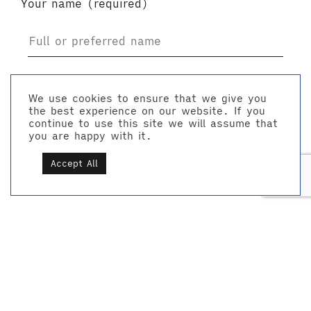
Your name (required)
Your email (required)
We use cookies to ensure that we give you
the best experience on our website. If you
continue to use this site we will assume that
you are happy with it.
Accept All
Company name
Location / area