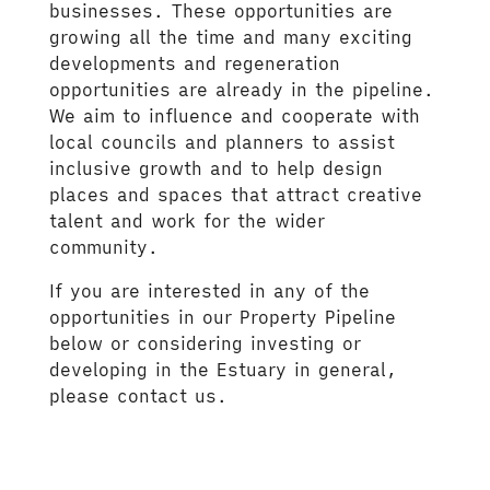
businesses. These opportunities are
growing all the time and many exciting
developments and regeneration
opportunities are already in the pipeline.
We aim to influence and cooperate with
local councils and planners to assist
inclusive growth and to help design
places and spaces that attract creative
talent and work for the wider
community.
If you are interested in any of the
opportunities in our Property Pipeline
below or considering investing or
developing in the Estuary in general,
please contact us.