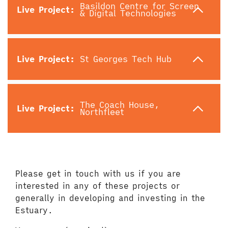
Basildon Centre for Screen
Live Project:
& Digital Technologies
Live Project:
St Georges Tech Hub
The Coach House,
Live Project:
Northfleet
Please get in touch with us if you are
interested in any of these projects or
generally in developing and investing in the
Estuary.