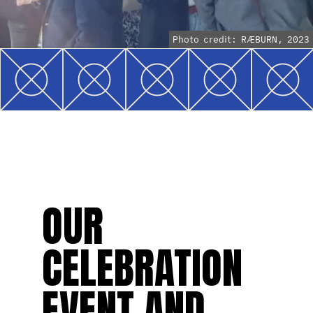
Photo credit: RÆBURN, 2023
OUR
CELEBRATION
EVENT AND