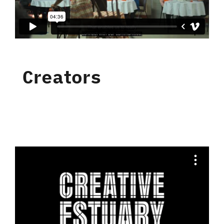
Creators