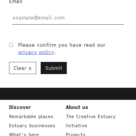
Email
Please confirm you have read our
privacy policy
.
Clear
Submit
Discover
About us
Remarkable places
The Creative Estuary
Estuary businesses
Initiative
What’s here
Projects