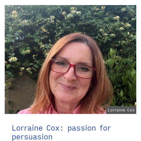
Lorraine Cox
Lorraine Cox: passion for
persuasion