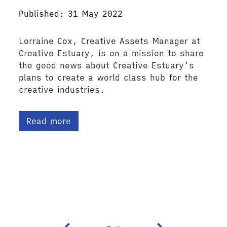
Published: 31 May 2022
Lorraine Cox, Creative Assets Manager at
Creative Estuary, is on a mission to share
the good news about Creative Estuary’s
plans to create a world class hub for the
creative industries.
Read more