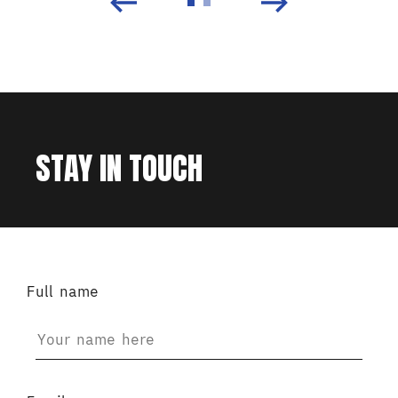
STAY IN TOUCH
Full name