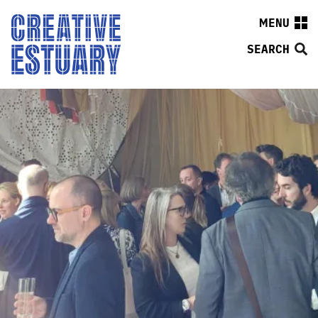
MENU
SEARCH