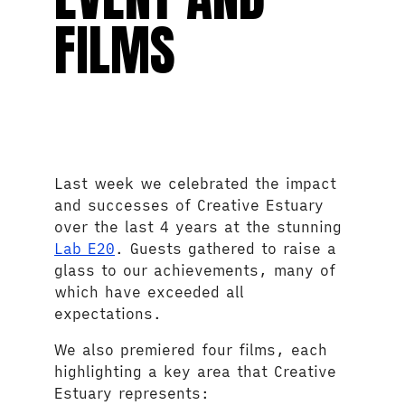
FILMS
Last week we celebrated the impact
and successes of Creative Estuary
over the last 4 years at the stunning
Lab E20
. Guests gathered to raise a
glass to our achievements, many of
which have exceeded all
expectations.
We also premiered four films, each
highlighting a key area that Creative
Estuary represents: