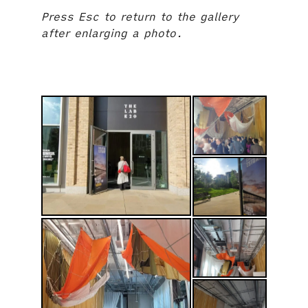
Press Esc to return to the gallery
after enlarging a photo.