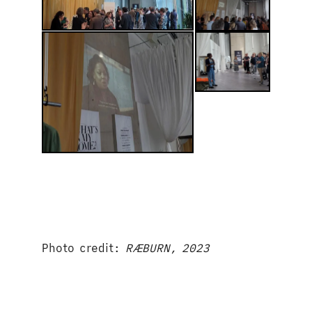
Photo credit:
RÆBURN, 2023