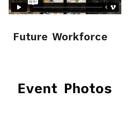
Future Workforce
Event Photos