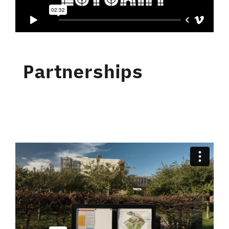
Partnerships