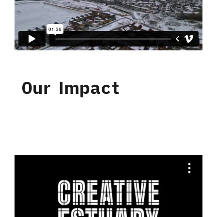
Our Impact