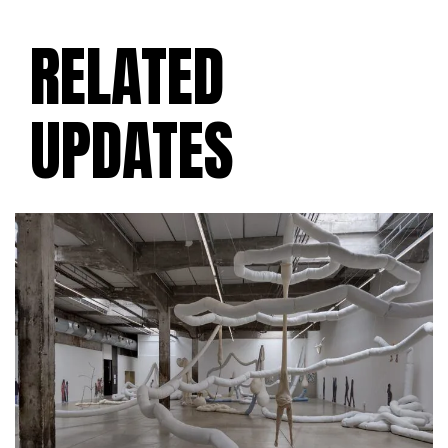
RELATED
UPDATES