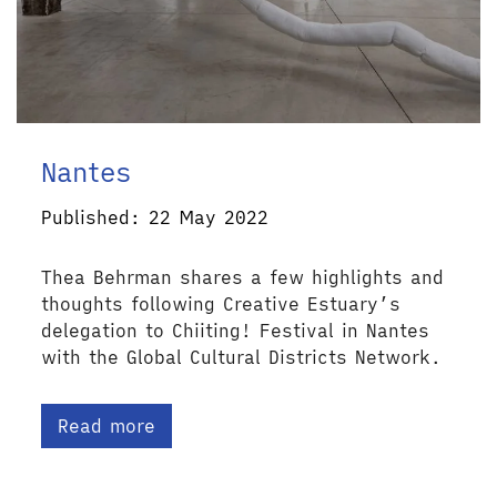
Nantes
Published: 22 May 2022
Thea Behrman shares a few highlights and
thoughts following Creative Estuary’s
delegation to Chiiting! Festival in Nantes
with the Global Cultural Districts Network.
Read more