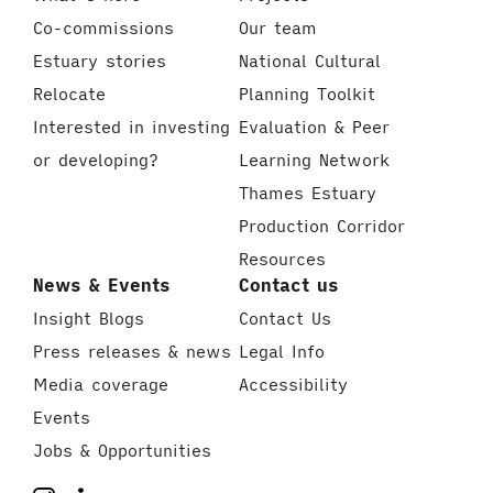
Co-commissions
Our team
Estuary stories
National Cultural
Relocate
Planning Toolkit
Interested in investing
Evaluation & Peer
or developing?
Learning Network
Thames Estuary
Production Corridor
Resources
News & Events
Contact us
Insight Blogs
Contact Us
Press releases & news
Legal Info
Media coverage
Accessibility
Events
Jobs & Opportunities