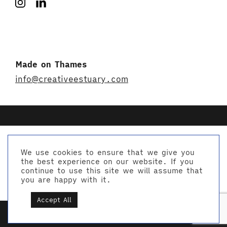
Made on Thames
info@creativeestuary.com
We use cookies to ensure that we give you
the best experience on our website. If you
© Creative Estuary 2026
continue to use this site we will assume that
Website by Studio Playne
you are happy with it.
Accept All