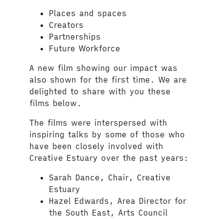
Places and spaces
Creators
Partnerships
Future Workforce
A new film showing our impact was
also shown for the first time. We are
delighted to share with you these
films below.
The films were interspersed with
inspiring talks by some of those who
have been closely involved with
Creative Estuary over the past years:
Sarah Dance, Chair, Creative
Estuary
Hazel Edwards, Area Director for
the South East, Arts Council