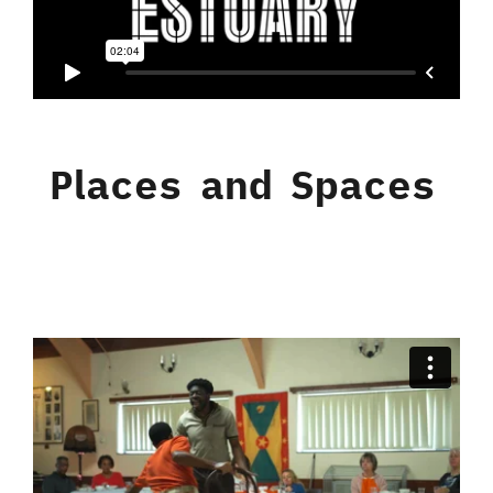
Places and Spaces