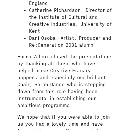
England
Catherine Richardson, Director of
the Institute of Cultural and
Creative Industries, University of
Kent
Dani Osoba, Artist, Producer and
Re:Generation 2031 alumni
Emma Wilcox closed the presentations
by thanking all those who have
helped make Creative Estuary
happen, and especially our brilliant
Chair, Sarah Dance who is stepping
down from this role having been
instrumental in establishing our
ambitious programme.
We hope that if you were able to join
us you had a lovely time and have