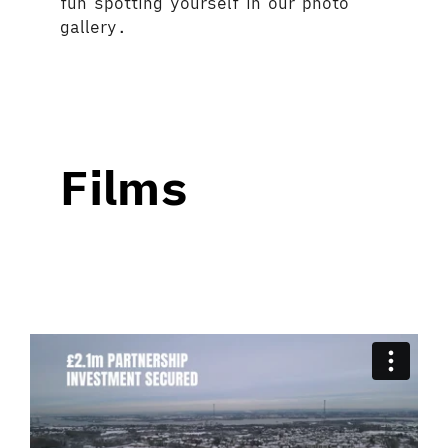
fun spotting yourself in our photo
gallery.
Films