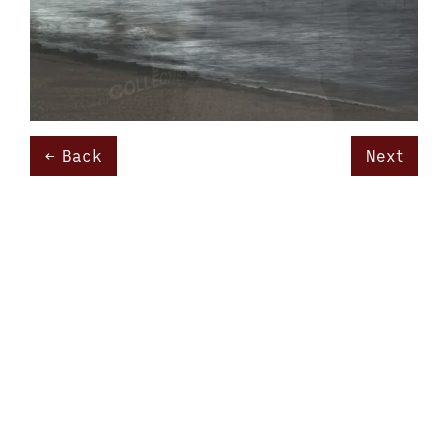
Back
Next