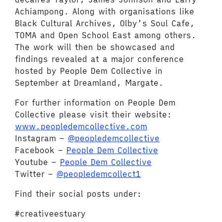
Achiampong. Along with organisations like
Black Cultural Archives, Olby’s Soul Cafe,
TOMA and Open School East among others.
The work will then be showcased and
findings revealed at a major conference
hosted by People Dem Collective in
September at Dreamland, Margate.
For further information on People Dem
Collective please visit their website:
www.peopledemcollective.com
Instagram –
@peopledemcollective
Facebook –
People Dem Collective
Youtube –
People Dem Collective
Twitter –
@peopledemcollect1
Find their social posts under:
#creativeestuary