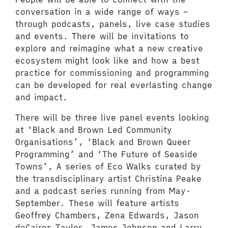
conversation in a wide range of ways –
through podcasts, panels, live case studies
and events. There will be invitations to
explore and reimagine what a new creative
ecosystem might look like and how a best
practice for commissioning and programming
can be developed for real everlasting change
and impact.
There will be three live panel events looking
at ‘Black and Brown Led Community
Organisations’, ‘Black and Brown Queer
Programming’ and ‘The Future of Seaside
Towns’, A series of Eco Walks curated by
the transdisciplinary artist Christina Peake
and a podcast series running from May-
September. These will feature artists
Geoffrey Chambers, Zena Edwards, Jason
deCaires Taylor, James Johnson and Larry