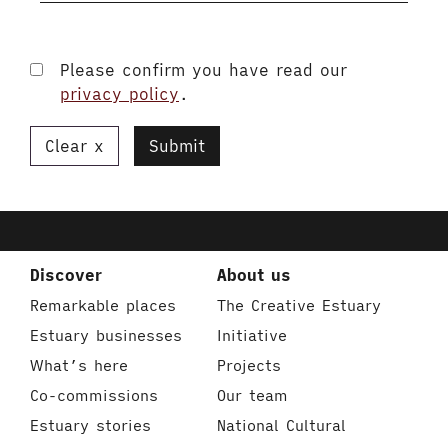
Please confirm you have read our
privacy policy
.
Clear
Submit
Discover
About us
Remarkable places
The Creative Estuary
Estuary businesses
Initiative
What’s here
Projects
Co-commissions
Our team
Estuary stories
National Cultural