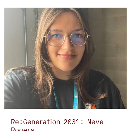
Re:Generation 2031: Neve
Rogers