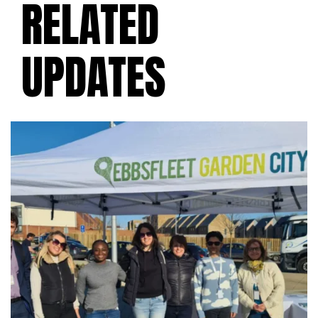
RELATED
UPDATES