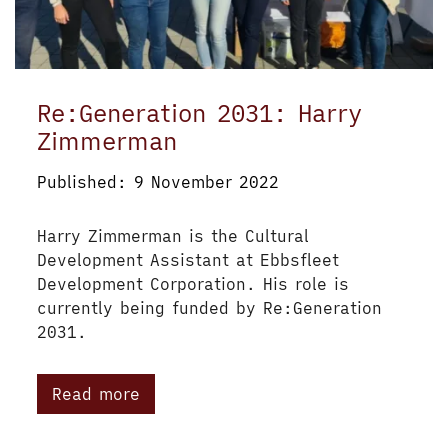
Re:Generation 2031: Harry
Zimmerman
Published: 9 November 2022
Harry Zimmerman is the Cultural
Development Assistant at Ebbsfleet
Development Corporation. His role is
currently being funded by Re:Generation
2031.
Read more