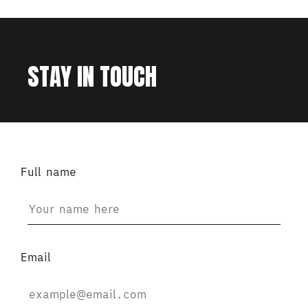
STAY IN TOUCH
Full name
Email