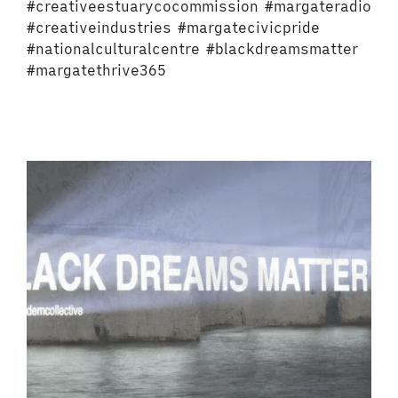
#creativeestuarycocommission #margateradio
#creativeindustries #margatecivicpride
#nationalculturalcentre #blackdreamsmatter
#margatethrive365