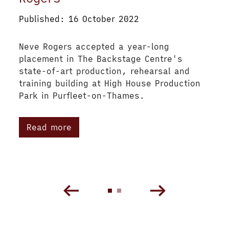
Published: 16 October 2022
Neve Rogers accepted a year-long
placement in The Backstage Centre's
state-of-art production, rehearsal and
training building at High House Production
Park in Purfleet-on-Thames.
Read more