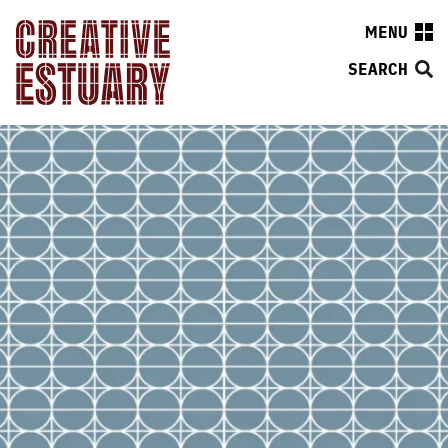
MENU
SEARCH