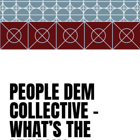
PEOPLE DEM
COLLECTIVE –
WHAT’S THE