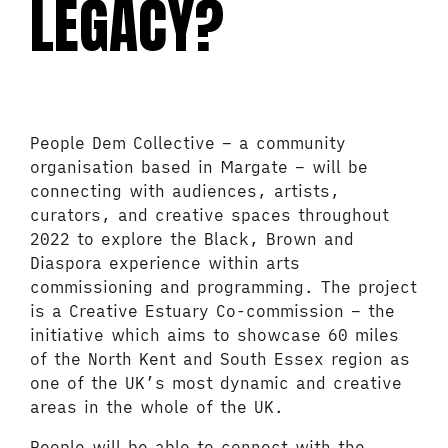
LEGACY?
People Dem Collective – a community
organisation based in Margate – will be
connecting with audiences, artists,
curators, and creative spaces throughout
2022 to explore the Black, Brown and
Diaspora experience within arts
commissioning and programming. The project
is a Creative Estuary Co-commission – the
initiative which aims to showcase 60 miles
of the North Kent and South Essex region as
one of the UK’s most dynamic and creative
areas in the whole of the UK.
People will be able to connect with the