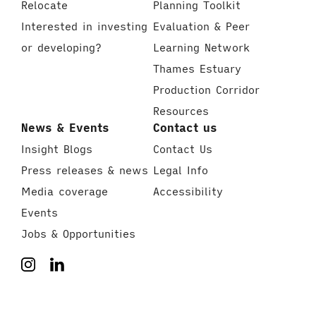
Relocate
Planning Toolkit
Interested in investing
Evaluation & Peer
or developing?
Learning Network
Thames Estuary
Production Corridor
Resources
News & Events
Contact us
Insight Blogs
Contact Us
Press releases & news
Legal Info
Media coverage
Accessibility
Events
Jobs & Opportunities