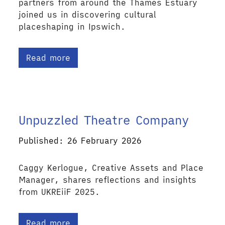
partners from around the Thames Estuary
joined us in discovering cultural
placeshaping in Ipswich.
Read more
Unpuzzled Theatre Company
Published: 26 February 2026
Caggy Kerlogue, Creative Assets and Place
Manager, shares reflections and insights
from UKREiiF 2025.
Read more