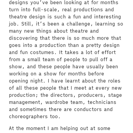
designs you’ve been looking at for months
turn into full-scale, real productions and
theatre design is such a fun and interesting
job. Still, it’s been a challenge, learning so
many new things about theatre and
discovering that there is so much more that
goes into a production than a pretty design
and fun costumes. It takes a lot of effort
from a small team of people to pull off a
show, and these people have usually been
working on a show for months before
opening night. I have learnt about the roles
of all these people that I meet at every new
production; the directors, producers, stage
management, wardrobe team, technicians
and sometimes there are conductors and
choreographers too.
At the moment I am helping out at some