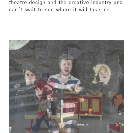
theatre design and the creative industry and
can’t wait to see where it will take me.