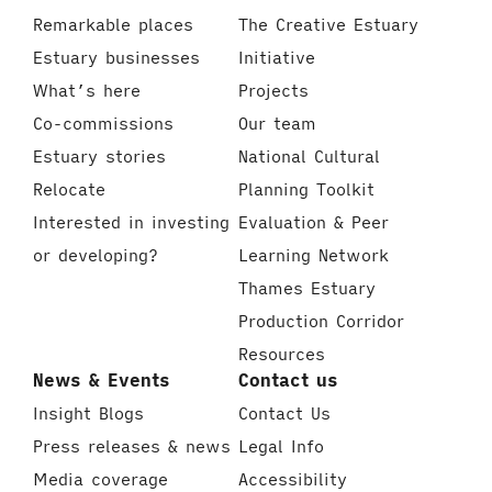
Remarkable places
The Creative Estuary
Estuary businesses
Initiative
What’s here
Projects
Co-commissions
Our team
Estuary stories
National Cultural
Relocate
Planning Toolkit
Interested in investing
Evaluation & Peer
or developing?
Learning Network
Thames Estuary
Production Corridor
Resources
News & Events
Contact us
Insight Blogs
Contact Us
Press releases & news
Legal Info
Media coverage
Accessibility