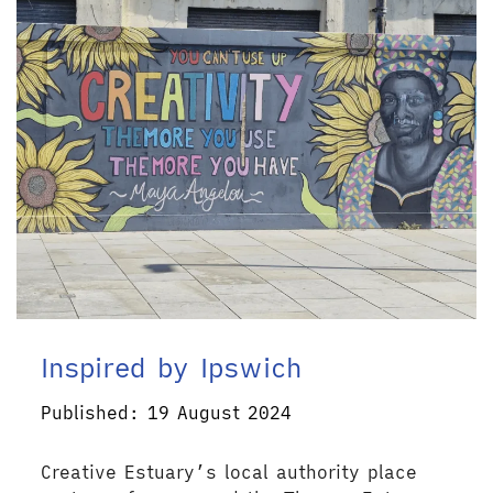
Inspired by Ipswich
Published: 19 August 2024
Creative Estuary’s local authority place