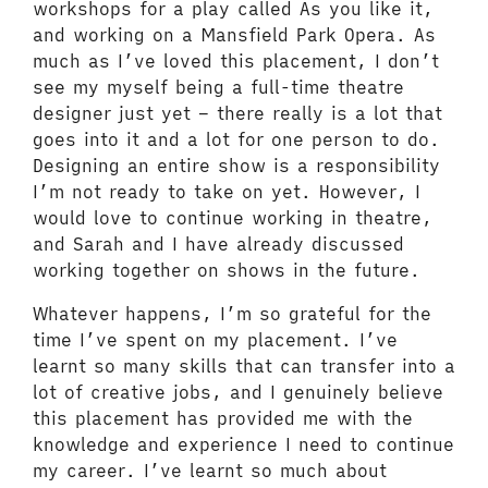
workshops for a play called As you like it,
and working on a Mansfield Park Opera. As
much as I’ve loved this placement, I don’t
see my myself being a full-time theatre
designer just yet – there really is a lot that
goes into it and a lot for one person to do.
Designing an entire show is a responsibility
I’m not ready to take on yet. However, I
would love to continue working in theatre,
and Sarah and I have already discussed
working together on shows in the future.
Whatever happens, I’m so grateful for the
time I’ve spent on my placement. I’ve
learnt so many skills that can transfer into a
lot of creative jobs, and I genuinely believe
this placement has provided me with the
knowledge and experience I need to continue
my career. I’ve learnt so much about