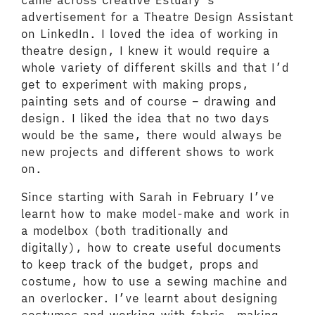
came across Creative Estuary’s
advertisement for a Theatre Design Assistant
on LinkedIn. I loved the idea of working in
theatre design, I knew it would require a
whole variety of different skills and that I’d
get to experiment with making props,
painting sets and of course – drawing and
design. I liked the idea that no two days
would be the same, there would always be
new projects and different shows to work
on.
Since starting with Sarah in February I’ve
learnt how to make model-make and work in
a modelbox (both traditionally and
digitally), how to create useful documents
to keep track of the budget, props and
costume, how to use a sewing machine and
an overlocker. I’ve learnt about designing