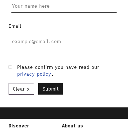
Email
Please confirm you have read our
privacy policy
.
Clear
Submit
Discover
About us