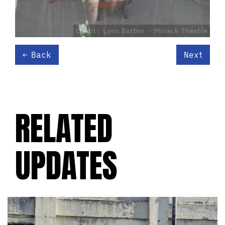
Credit: Lynn Batten - Minack Theatre
Back
Next
RELATED
UPDATES