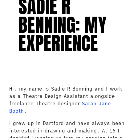
SADIE R
BENNING: MY
EXPERIENCE
Hi, my name is Sadie R Benning and I work
as a Theatre Design Assistant alongside
freelance Theatre designer
Sarah Jane
Booth
.
I grew up in Dartford and have always been
interested in drawing and making. At 16 I