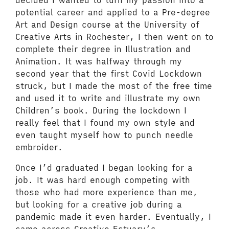
decided I wanted to turn my passion into a
potential career and applied to a Pre-degree
Art and Design course at the University of
Creative Arts in Rochester, I then went on to
complete their degree in Illustration and
Animation. It was halfway through my
second year that the first Covid Lockdown
struck, but I made the most of the free time
and used it to write and illustrate my own
Children’s book. During the lockdown I
really feel that I found my own style and
even taught myself how to punch needle
embroider.
Once I’d graduated I began looking for a
job. It was hard enough competing with
those who had more experience than me,
but looking for a creative job during a
pandemic made it even harder. Eventually, I