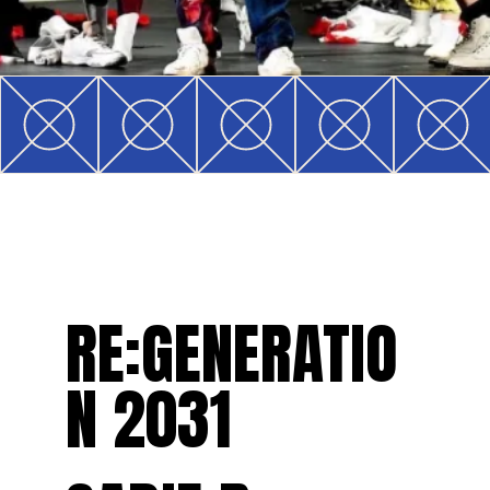
RE:GENERATIO
N 2031