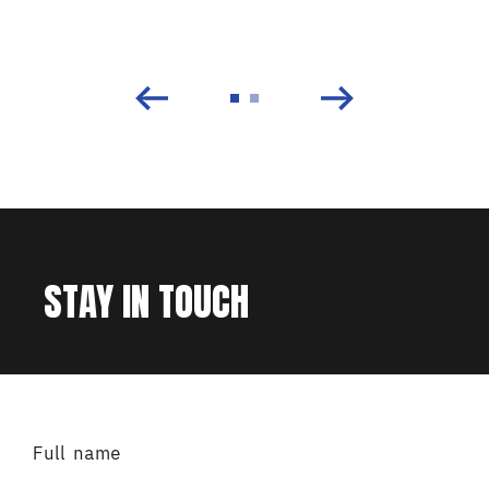
STAY IN TOUCH
Full name