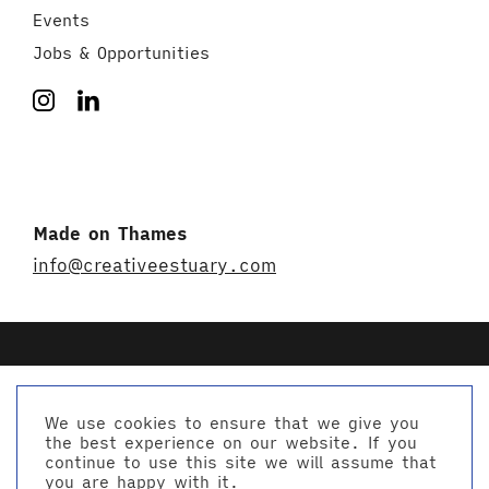
Events
Jobs & Opportunities
Made on Thames
info@creativeestuary.com
We use cookies to ensure that we give you
the best experience on our website. If you
© Creative Estuary 2026
continue to use this site we will assume that
Website by Studio Playne
you are happy with it.