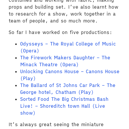
costumes and working with fabric, making
props and building set. I’ve also learnt how
to research for a show, work together in a
team of people, and so much more.
So far I have worked on five productions:
Odysseys – The Royal College of Music
(Opera)
The Firework Makers Daughter – The
Minack Theatre (Opera)
Unlocking Canons House – Canons House
(Play)
The Ballard of St Johns Car Park – The
George hotel, Chatham (Play)
Sorted Food The Big Christmas Bash
Live! – Shoreditch town Hall (Live
show)
It’s always great seeing the miniature