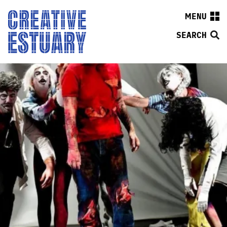
MENU
SEARCH