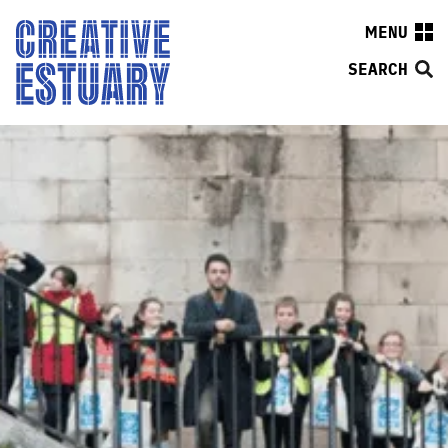
MENU
SEARCH