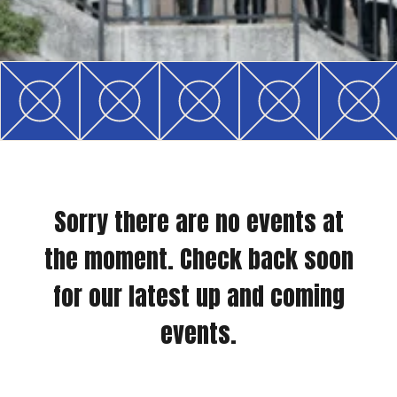
Sorry there are no events at
the moment. Check back soon
for our latest up and coming
events.