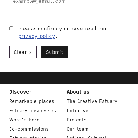
Please confirm you have read our
privacy policy
.
Clear
Submit
Discover
About us
Remarkable places
The Creative Estuary
Estuary businesses
Initiative
What’s here
Projects
Co-commissions
Our team