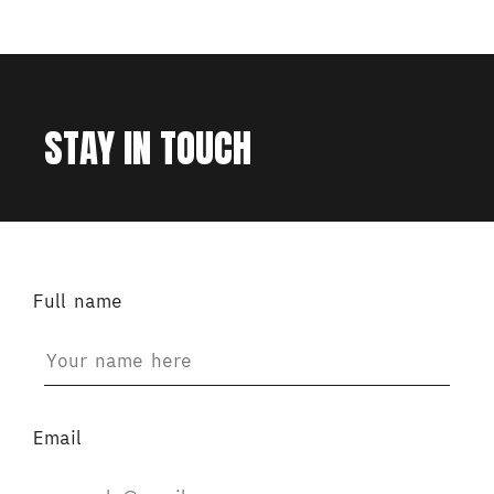
STAY IN TOUCH
Full name
Email