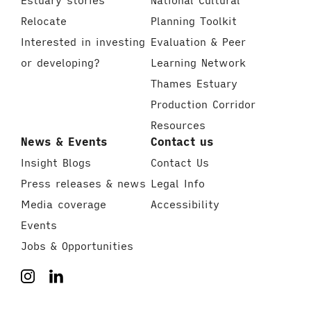
Estuary stories
National Cultural
Relocate
Planning Toolkit
Interested in investing
Evaluation & Peer
or developing?
Learning Network
Thames Estuary
Production Corridor
Resources
News & Events
Contact us
Insight Blogs
Contact Us
Press releases & news
Legal Info
Media coverage
Accessibility
Events
Jobs & Opportunities