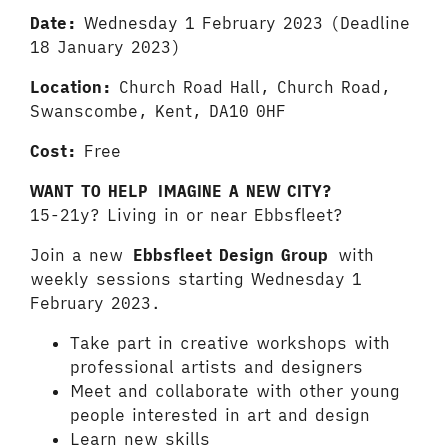
Date:
Wednesday 1 February 2023 (Deadline
18 January 2023)
Location:
Church Road Hall, Church Road,
Swanscombe, Kent, DA10 0HF
Cost:
Free
WANT TO HELP IMAGINE A NEW CITY?
15-21y? Living in or near Ebbsfleet?
Join a new
Ebbsfleet Design Group
with
weekly sessions starting Wednesday 1
February 2023.
Take part in creative workshops with
professional artists and designers
Meet and collaborate with other young
people interested in art and design
Learn new skills