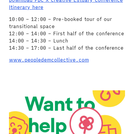
Download PDC X Creative Estuary Conference
Itinerary here
10:00 – 12:00 – Pre-booked tour of our
transitional space
12:00 – 14:00 – First half of the conference
14:00 – 14:30 – Lunch
14:30 – 17:00 – Last half of the conference
www.peopledemcollective.com