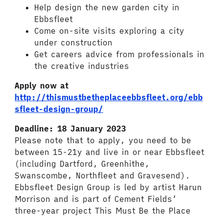
Help design the new garden city in
Ebbsfleet
Come on-site visits exploring a city
under construction
Get careers advice from professionals in
the creative industries
Apply now at
http://thismustbetheplaceebbsfleet.org/ebb
sfleet-design-group/
Deadline: 18 January 2023
Please note that to apply, you need to be
between 15-21y and live in or near Ebbsfleet
(including Dartford, Greenhithe,
Swanscombe, Northfleet and Gravesend).
Ebbsfleet Design Group is led by artist Harun
Morrison and is part of Cement Fields’
three-year project This Must Be the Place