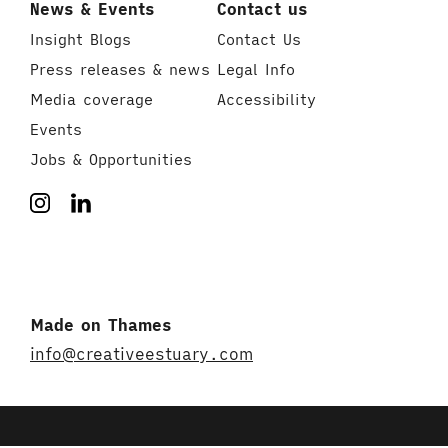
News & Events
Contact us
Insight Blogs
Contact Us
Press releases & news
Legal Info
Media coverage
Accessibility
Events
Jobs & Opportunities
Made on Thames
info@creativeestuary.com