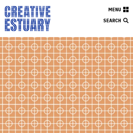
MENU
SEARCH