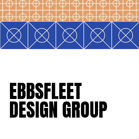
EBBSFLEET
DESIGN GROUP