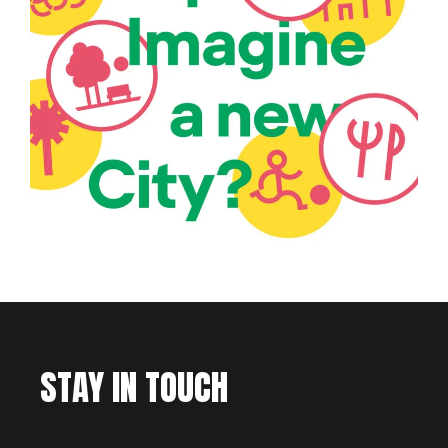
STAY IN TOUCH