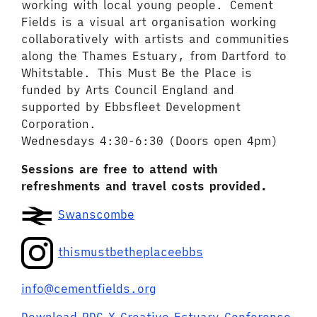
working with local young people. Cement
Fields is a visual art organisation working
collaboratively with artists and communities
along the Thames Estuary, from Dartford to
Whitstable. This Must Be the Place is
funded by Arts Council England and
supported by Ebbsfleet Development
Corporation.
Wednesdays 4:30-6:30 (Doors open 4pm)
Sessions are free to attend with
refreshments and travel costs provided.
Swanscombe
thismustbetheplaceebbs
info@cementfields.org