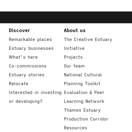
Discover
About us
Remarkable places
The Creative Estuary
Estuary businesses
Initiative
What’s here
Projects
Co-commissions
Our team
Estuary stories
National Cultural
Relocate
Planning Toolkit
Interested in investing
Evaluation & Peer
or developing?
Learning Network
Thames Estuary
Production Corridor
Resources