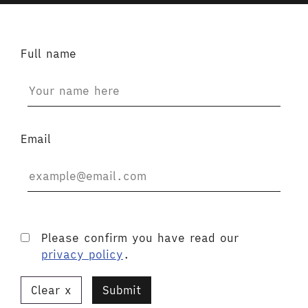
Full name
Email
Please confirm you have read our
privacy policy
.
Clear
Submit