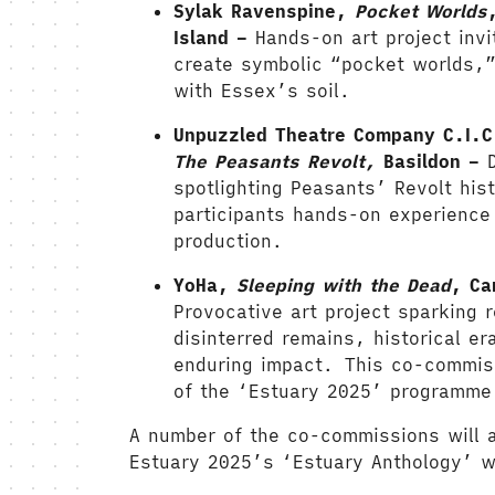
Sylak Ravenspine,
Pocket Worlds
Island –
Hands-on art project invi
create symbolic “pocket worlds,”
with Essex’s soil.
Unpuzzled Theatre Company C.I.
The Peasants Revolt,
Basildon –
spotlighting Peasants’ Revolt hist
participants hands-on experience 
production.
YoHa,
Sleeping with the Dead
, Ca
Provocative art project sparking r
disinterred remains, historical e
enduring impact.
This co-commiss
of the ‘Estuary 2025’ programme
A number of the co-commissions will a
Estuary 2025’s ‘Estuary Anthology’ w