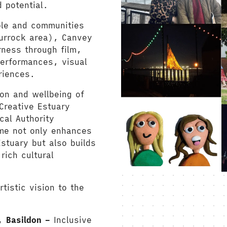
 potential.
ple and communities
hurrock area), Canvey
ness through film,
performances, visual
riences.
ion and wellbeing of
Creative Estuary
cal Authority
me not only enhances
stuary but also builds
rich cultural
tistic vision to the
, Basildon –
Inclusive