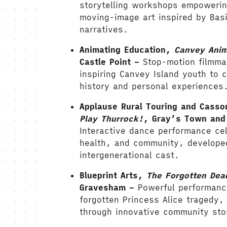
storytelling workshops empowerin
moving-image art inspired by Basi
narratives.
Animating Education,
Canvey Ani
Castle Point –
Stop-motion filmm
inspiring Canvey Island youth to cr
history and personal experiences
Applause Rural Touring and Casso
Play Thurrock!
, Gray’s Town and 
Interactive dance performance cel
health, and community, develope
intergenerational cast.
Blueprint Arts,
The Forgotten Dea
Gravesham –
Powerful performanc
forgotten Princess Alice tragedy,
through innovative community stor