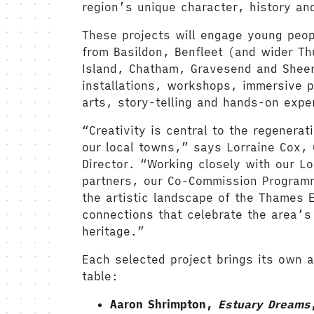
region’s unique character, history and
These projects will engage young peo
from Basildon, Benfleet (and wider T
Island, Chatham, Gravesend and Sheer
installations, workshops, immersive 
arts, story-telling and hands-on expe
“Creativity is central to the regenerat
our local towns,” says Lorraine Cox, 
Director. “Working closely with our Lo
partners, our Co-Commission Program
the artistic landscape of the Thames E
connections that celebrate the area’s 
heritage.”
Each selected project brings its own ar
table:
Aaron Shrimpton,
Estuary Dreams