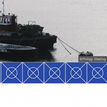
©Philipp Ebeling