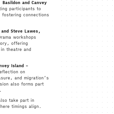
, Basildon and Canvey
ting participants to
 fostering connections
C and Steve Lawes,
Drama workshops
ory, offering
in theatre and
nvey Island –
eflection on
rasure, and migration’s
ion also forms part
.
lso take part in
here timings align.