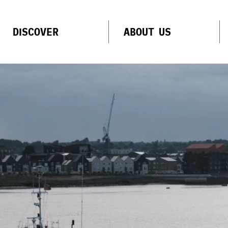
DISCOVER
ABOUT US