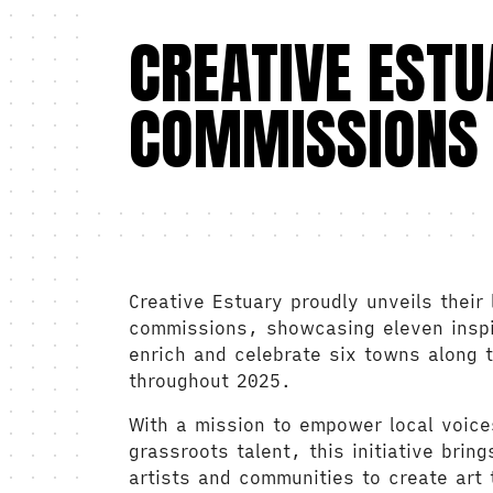
CREATIVE EST
COMMISSIONS
Creative Estuary proudly unveils their 
commissions, showcasing eleven inspir
enrich and celebrate six towns along
throughout 2025.
With a mission to empower local voic
grassroots talent, this initiative brin
artists and communities to create art 