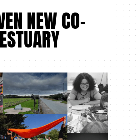
VEN NEW CO-
ESTUARY