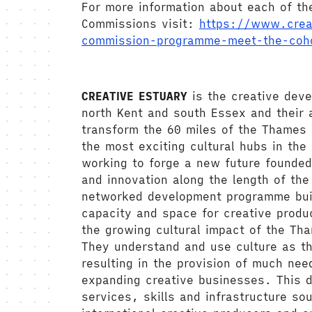
For more information about each of th
Commissions visit:
https://www.crea
commission-programme-meet-the-coh
CREATIVE ESTUARY
is the creative dev
north Kent and south Essex and their a
transform the 60 miles of the Thames 
the most exciting cultural hubs in the
working to forge a new future founded
and innovation along the length of th
networked development programme bui
capacity and space for creative produ
the growing cultural impact of the Th
They understand and use culture as th
resulting in the provision of much nee
expanding creative businesses. This d
services, skills and infrastructure so