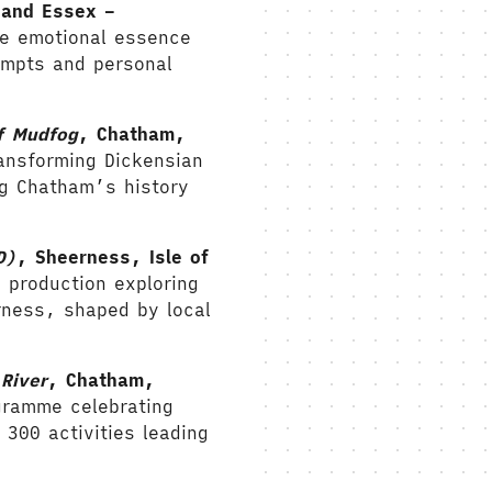
 and Essex –
he emotional essence
ompts and personal
f Mudfog
, Chatham,
ansforming Dickensian
g Chatham’s history
D)
,
Sheerness, Isle of
 production exploring
rness, shaped by local
River
, Chatham,
gramme celebrating
 300 activities leading