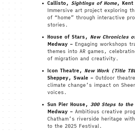
Callisto,
Sightings of Home
, Kent
Immersive art project exploring t
of “home” through interactive pr
stories.
House of Stars,
New Chronicles o
Medway –
Engaging workshops tr
themes into AR games, celebratin
of migration and creativity.
Icon Theatre,
New Work (Title TB
Sheppey, Swale –
Outdoor theatre
climate change’s impact on Shee
voices
.
Sun Pier House,
300 Steps to the 
Medway –
Ambitious creative pro
Chatham’s riverside heritage with
to the 2025 Festival.