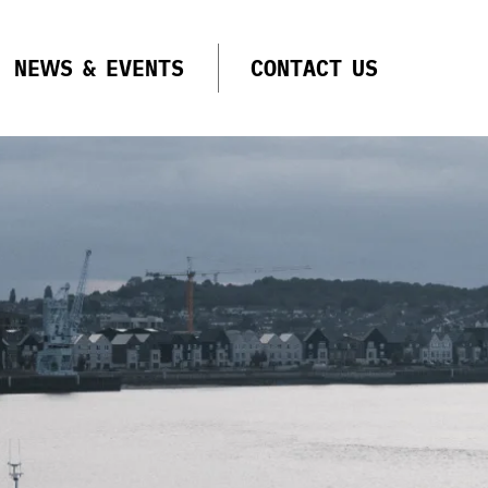
NEWS & EVENTS
CONTACT US