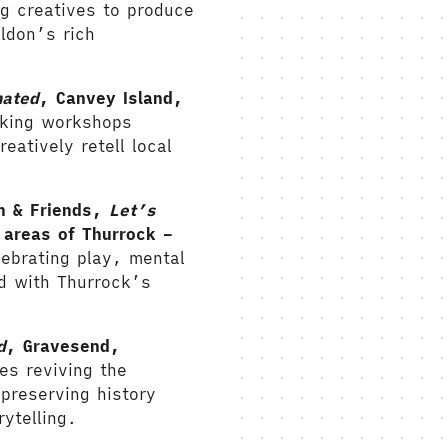
g creatives to produce
ldon’s rich
mated
, Canvey Island,
aking workshops
eatively retell local
.
n & Friends,
Let’s
areas of Thurrock –
ebrating play, mental
d with Thurrock’s
d
, Gravesend,
es reviving the
 preserving history
ytelling.