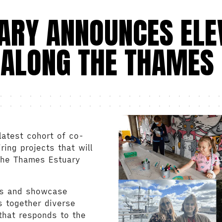
UARY ANNOUNCES ELE
 A
LONG
THE THAMES 
latest cohort of co-
ing projects that will
 the Thames Estuary
es and showcase
gs together diverse
that responds to the