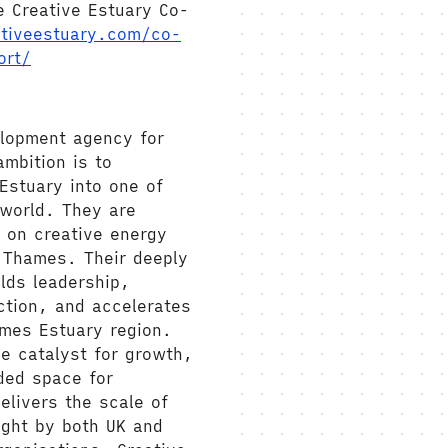
e Creative Estuary Co-
tiveestuary.com/co-
ort/
elopment agency for
mbition is to
Estuary into one of
 world. They are
 on creative energy
e Thames. Their deeply
lds leadership,
ction, and accelerates
ames Estuary region.
e catalyst for growth,
ded space for
elivers the scale of
ught by both UK and