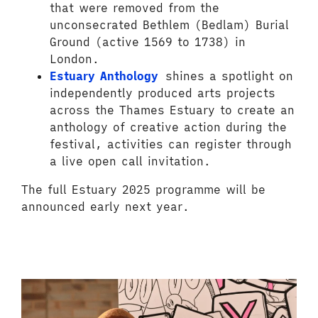
that were removed from the
unconsecrated Bethlem (Bedlam) Burial
Ground (active 1569 to 1738) in
London.
Estuary Anthology
shines a spotlight on
independently produced arts projects
across the Thames Estuary to create an
anthology of creative action during the
festival, activities can register through
a live open call invitation.
The full Estuary 2025 programme will be
announced early next year.