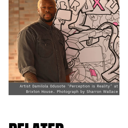
Artist Damilola Odusote 'Perception is Reality’ at
Brixton House. Photograph by Sharron Wallace