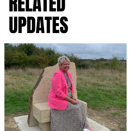
RELATED
UPDATES