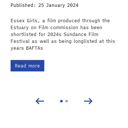
Published: 25 January 2024
Essex Girls, a film produced through the
Estuary on Film commission has been
shortlisted for 2024s Sundance Film
Festival as well as being longlisted at this
years BAFTAs
Read more