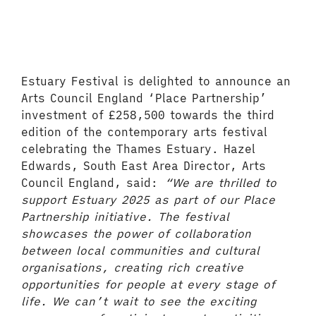
Estuary Festival is delighted to announce an
Arts Council England ‘Place Partnership’
investment of £258,500 towards the third
edition of the contemporary arts festival
celebrating the Thames Estuary. Hazel
Edwards, South East Area Director, Arts
Council England, said:
“We are thrilled to
support Estuary 2025 as part of our Place
Partnership initiative. The festival
showcases the power of collaboration
between local communities and cultural
organisations, creating rich creative
opportunities for people at every stage of
life. We can’t wait to see the exciting