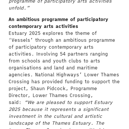
programme of participatory arts activities
unfold.”
An ambitious programme of participatory
contemporary arts activities
Estuary 2025 explores the theme of
‘Vessels’ through an ambitious programme
of participatory contemporary arts
activities. Involving 54 partners ranging
from schools and youth clubs to arts
organisations and land and maritime
agencies. National Highways’ Lower Thames
Crossing has provided funding to support the
project, Shaun Pidcock, Programme
Director, Lower Thames Crossing,
said:
“We are pleased to support Estuary
2025 because it represents a significant
investment in the cultural and artistic
landscape of the Thames Estuary. The