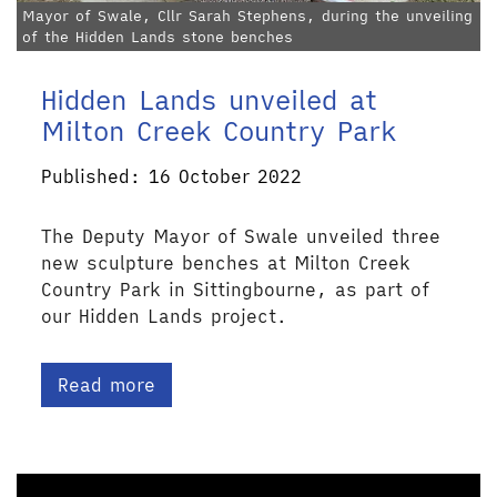
Mayor of Swale, Cllr Sarah Stephens, during the unveiling
of the Hidden Lands stone benches
Hidden Lands unveiled at
Milton Creek Country Park
Published: 16 October 2022
The Deputy Mayor of Swale unveiled three
new sculpture benches at Milton Creek
Country Park in Sittingbourne, as part of
our Hidden Lands project.
Read more