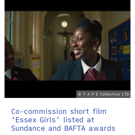
© T A P E Collective LTD
Co-commission short film
‘Essex Girls’ listed at
Sundance and BAFTA awards