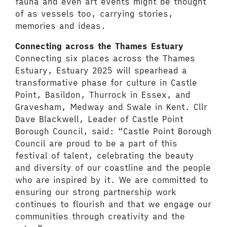
fauna and even art events might be thought
of as vessels too, carrying stories,
memories and ideas.
Connecting across the Thames Estuary
Connecting six places across the Thames
Estuary, Estuary 2025 will spearhead a
transformative phase for culture in Castle
Point, Basildon, Thurrock in Essex, and
Gravesham, Medway and Swale in Kent. Cllr
Dave Blackwell, Leader of Castle Point
Borough Council, said: “Castle Point Borough
Council are proud to be a part of this
festival of talent, celebrating the beauty
and diversity of our coastline and the people
who are inspired by it. We are committed to
ensuring our strong partnership work
continues to flourish and that we engage our
communities through creativity and the