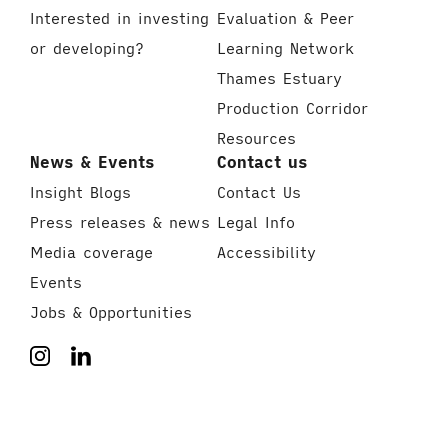
Interested in investing
Evaluation & Peer
or developing?
Learning Network
Thames Estuary
Production Corridor
Resources
News & Events
Contact us
Insight Blogs
Contact Us
Press releases & news
Legal Info
Media coverage
Accessibility
Events
Jobs & Opportunities