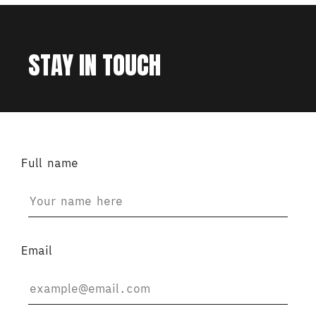
STAY IN TOUCH
Full name
Email