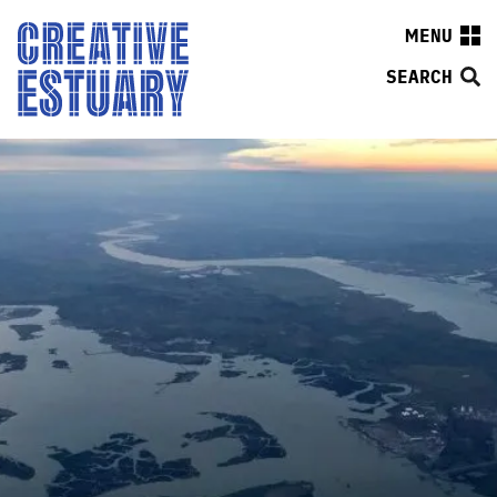
MENU
SEARCH