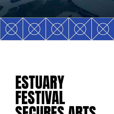
ESTUARY
FESTIVAL
SECURES ARTS