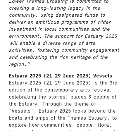
Lower Thames Crossing is committed to
creating a long-lasting legacy in the
community, using designated funds to
deliver an ambitious programme of wider
investment in local communities and the
environment. The support for Estuary 2025
will enable a diverse range of arts
activities, fostering community engagement
and celebrating the rich heritage of the
region.”
Estuary 2025 (21-29 June 2025) Vessels
Estuary 2025 (21-29 June 2025) is the 3rd
edition of the contemporary arts festival
celebrating the stories, places & people of
the Estuary. Through the theme of
‘Vessels’, Estuary 2025 looks beyond the
boats and ships of the Thames Estuary, to
explore how communities, people, flora,