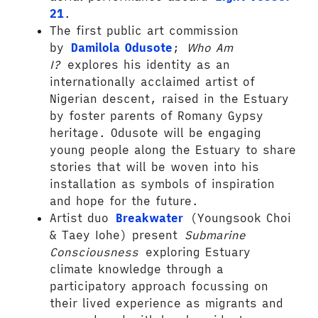
21
.
The first public art commission
by
Damilola Odusote
;
Who Am
I?
explores his identity as an
internationally acclaimed artist of
Nigerian descent, raised in the Estuary
by foster parents of Romany Gypsy
heritage. Odusote will be engaging
young people along the Estuary to share
stories that will be woven into his
installation as symbols of inspiration
and hope for the future.
Artist duo
Breakwater
(Youngsook Choi
& Taey Iohe) present
Submarine
Consciousness
exploring Estuary
climate knowledge through a
participatory approach focussing on
their lived experience as migrants and