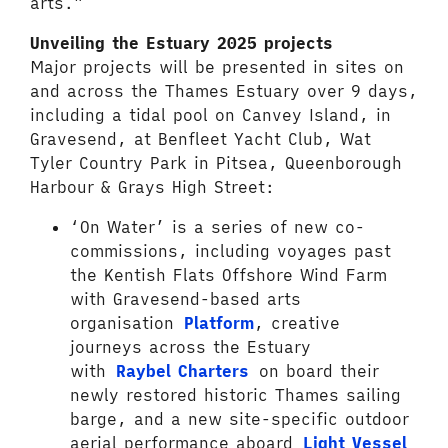
arts.”
Unveiling the Estuary 2025 projects
Major projects will be presented in sites on
and across the Thames Estuary over 9 days,
including a tidal pool on Canvey Island, in
Gravesend, at Benfleet Yacht Club, Wat
Tyler Country Park in Pitsea, Queenborough
Harbour & Grays High Street:
‘On Water’ is a series of new co-
commissions, including voyages past
the Kentish Flats Offshore Wind Farm
with Gravesend-based arts
organisation
Platform
, creative
journeys across the Estuary
with
Raybel Charters
on board their
newly restored historic Thames sailing
barge, and a new site-specific outdoor
aerial performance aboard
Light Vessel