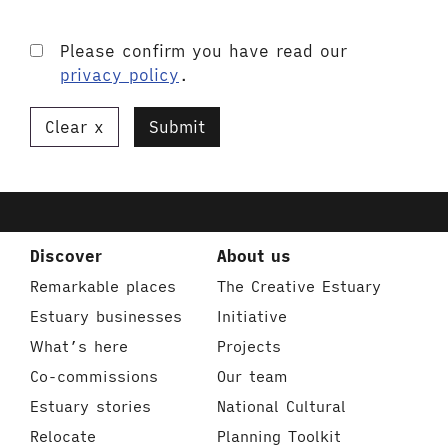
Please confirm you have read our
privacy policy
.
Clear
Submit
Discover
About us
Remarkable places
The Creative Estuary
Estuary businesses
Initiative
What’s here
Projects
Co-commissions
Our team
Estuary stories
National Cultural
Relocate
Planning Toolkit