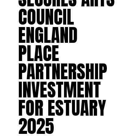
COUNCIL
ENGLAND
PLACE
PARTNERSHIP
INVESTMENT
FOR ESTUARY
2025