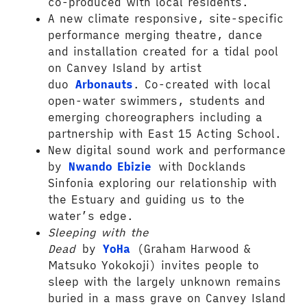
co-produced with local residents.
A new climate responsive, site-specific
performance merging theatre, dance
and installation created for a tidal pool
on Canvey Island by artist
duo
Arbonauts
. Co-created with local
open-water swimmers, students and
emerging choreographers including a
partnership with East 15 Acting School.
New digital sound work and performance
by
Nwando Ebizie
with Docklands
Sinfonia exploring our relationship with
the Estuary and guiding us to the
water’s edge.
Sleeping with the
Dead
by
YoHa
(Graham Harwood &
Matsuko Yokokoji) invites people to
sleep with the largely unknown remains
buried in a mass grave on Canvey Island