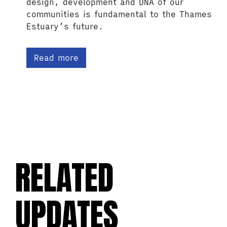
design, development and DNA of our
communities is fundamental to the Thames
Estuary’s future.
Read more
RELATED
UPDATES