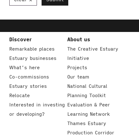
Discover
About us
Remarkable places
The Creative Estuary
Estuary businesses
Initiative
What’s here
Projects
Co-commissions
Our team
Estuary stories
National Cultural
Relocate
Planning Toolkit
Interested in investing
Evaluation & Peer
or developing?
Learning Network
Thames Estuary
Production Corridor