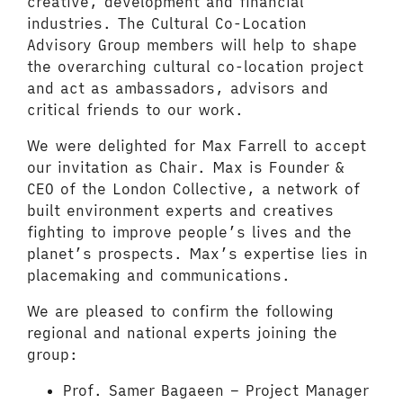
creative, development and financial
industries. The Cultural Co-Location
Advisory Group members will help to shape
the overarching cultural co-location project
and act as ambassadors, advisors and
critical friends to our work.
We were delighted for Max Farrell to accept
our invitation as Chair. Max is Founder &
CEO of the London Collective, a network of
built environment experts and creatives
fighting to improve people’s lives and the
planet’s prospects. Max’s expertise lies in
placemaking and communications.
We are pleased to confirm the following
regional and national experts joining the
group:
Prof. Samer Bagaeen – Project Manager