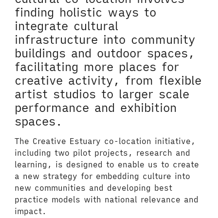
finding holistic ways to
integrate cultural
infrastructure into community
buildings and outdoor spaces,
facilitating more places for
creative activity, from flexible
artist studios to larger scale
performance and exhibition
spaces.
The Creative Estuary co-location initiative,
including two pilot projects, research and
learning, is designed to enable us to create
a new strategy for embedding culture into
new communities and developing best
practice models with national relevance and
impact.