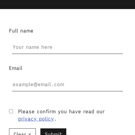
Full name
Email
Please confirm you have read our
privacy policy
.
Clear
Submit