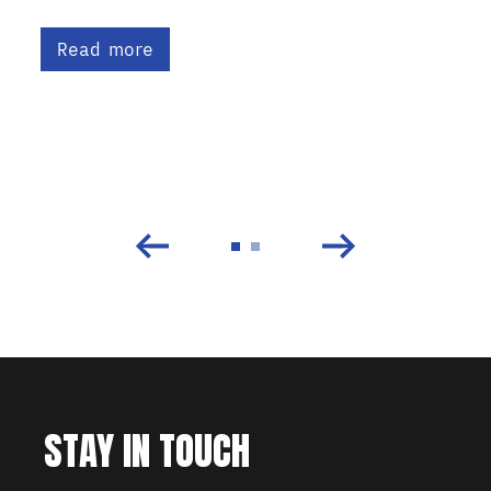
Read more
STAY IN TOUCH