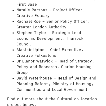
First Base
Natalie Parsons – Project Officer,
Creative Estuary
Rachael Roe – Senior Policy Officer,
Greater London Authority
Stephen Taylor – Strategic Lead
Economic Development, Thurrock
Council
Alastair Upton – Chief Executive,
Creative Folkestone
Dr Elanor Warwick – Head of Strategy,
Policy and Research, Clarion Housing
Group
David Waterhouse – Head of Design and
Planning Reform, Ministry of Housing,
Communities and Local Government
Find out more about the Cultural co-location
project below.