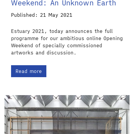
Weekend: An Unknown Earth
Published: 21 May 2021
Estuary 2021, today announces the full
programme for our ambitious online Opening
Weekend of specially commissioned
artworks and discussion.
Read more