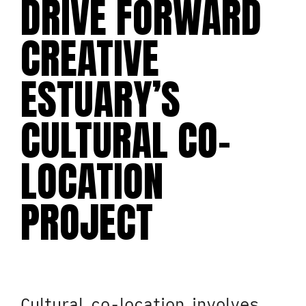
DRIVE FORWARD
CREATIVE
ESTUARY’S
CULTURAL CO-
LOCATION
PROJECT
Cultural co-location involves