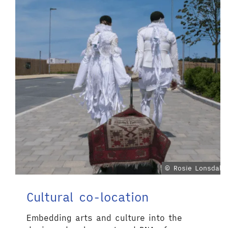
© Rosie Lonsdale
Cultural co-location
Embedding arts and culture into the