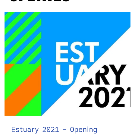
Estuary 2021 – Opening