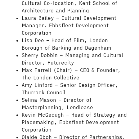
Cultural Co-location, Kent School of
Architecture and Planning
Laura Bailey – Cultural Development
Manager, Ebbsfleet Development
Corporation
Lisa Dee – Head of Film, London
Borough of Barking and Dagenham
Sherry Dobbin – Managing and Cultural
Director, Futurecity
Max Farrell (Chair) – CEO & Founder,
The London Collective
Amy Linford – Senior Design Officer,
Thurrock Council
Selina Mason – Director of
Masterplanning, Lendlease
Kevin McGeough – Head of Strategy and
Placemaking, Ebbsfleet Development
Corporation
Olaide Oboh – Director of Partnerships,