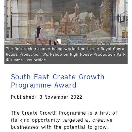
The Nutcracker gauze being worked on in the Royal Opera
House Production Workshop on High House Production Park
© Emma Troubridge
South East Create Growth
Programme Award
Published: 3 November 2022
The Create Growth Programme is a first of
its kind opportunity targeted at creative
businesses with the potential to grow.