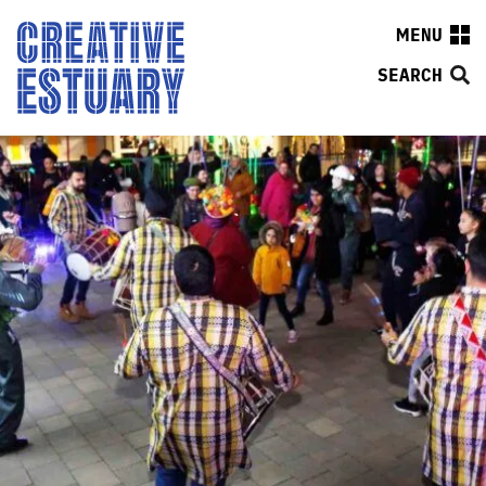
MENU
SEARCH