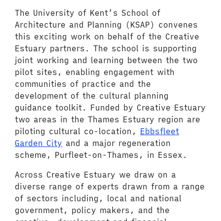
The University of Kent’s School of
Architecture and Planning (KSAP) convenes
this exciting work on behalf of the Creative
Estuary partners. The school is supporting
joint working and learning between the two
pilot sites, enabling engagement with
communities of practice and the
development of the cultural planning
guidance toolkit. Funded by Creative Estuary
two areas in the Thames Estuary region are
piloting cultural co-location,
Ebbsfleet
Garden City
and a major regeneration
scheme, Purfleet-on-Thames, in Essex.
Across Creative Estuary we draw on a
diverse range of experts drawn from a range
of sectors including, local and national
government, policy makers, and the