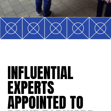
INFLUENTIAL
EXPERTS
APPOINTED TO