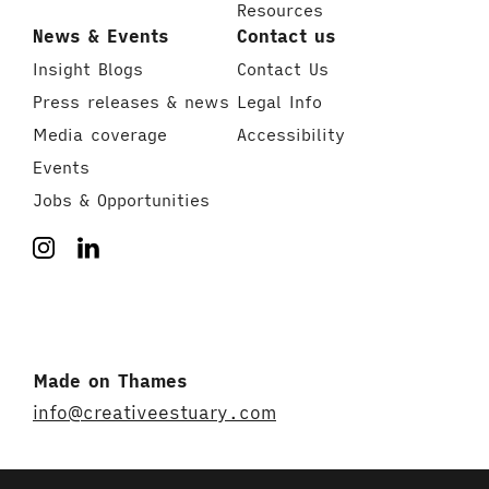
Resources
News & Events
Contact us
Insight Blogs
Contact Us
Press releases & news
Legal Info
Media coverage
Accessibility
Events
Jobs & Opportunities
Made on Thames
info@creativeestuary.com