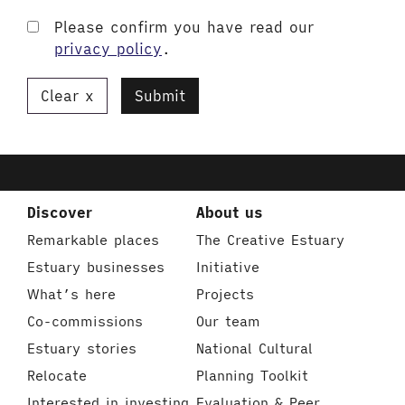
Please confirm you have read our
privacy policy
.
Clear
Submit
Discover
About us
Remarkable places
The Creative Estuary
Estuary businesses
Initiative
What’s here
Projects
Co-commissions
Our team
Estuary stories
National Cultural
Relocate
Planning Toolkit
Interested in investing
Evaluation & Peer