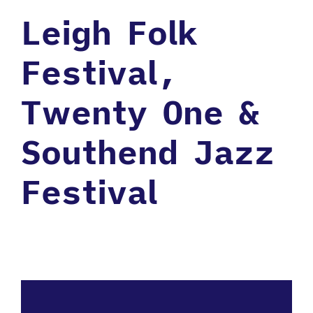
Leigh Folk
Festival,
Twenty One &
Southend Jazz
Festival