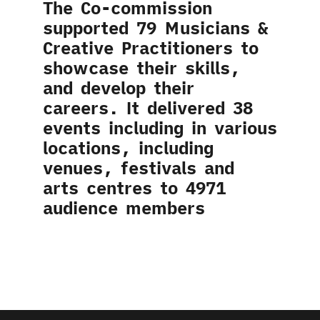
The Co-commission
supported 79 Musicians &
Creative Practitioners to
showcase their skills,
and develop their
careers. It delivered 38
events including in various
locations, including
venues, festivals and
arts centres to 4971
audience members