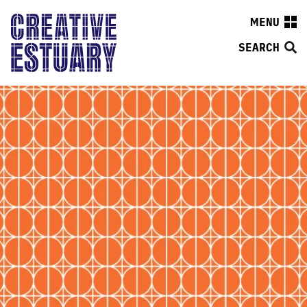
MENU
SEARCH