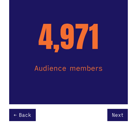
Back
Next