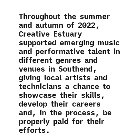
Throughout the summer
and autumn of 2022,
Creative Estuary
supported emerging music
and performative talent in
different genres and
venues in Southend,
giving local artists and
technicians a chance to
showcase their skills,
develop their careers
and, in the process, be
properly paid for their
efforts.