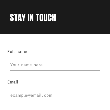
STAY IN TOUCH
Full name
Email