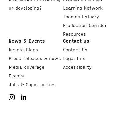
or developing?
Learning Network
Thames Estuary
Production Corridor
Resources
News & Events
Contact us
Insight Blogs
Contact Us
Press releases & news
Legal Info
Media coverage
Accessibility
Events
Jobs & Opportunities