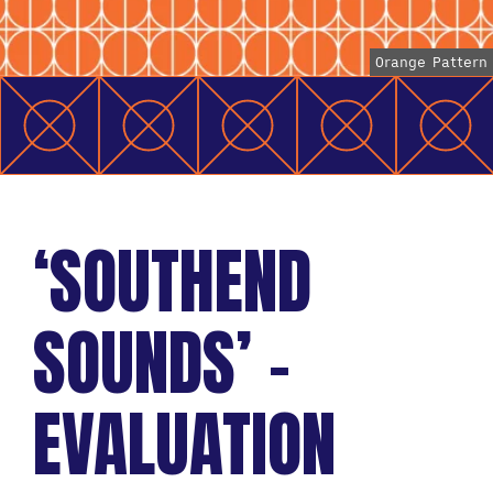
Orange Pattern
‘SOUTHEND
SOUNDS’ –
EVALUATION