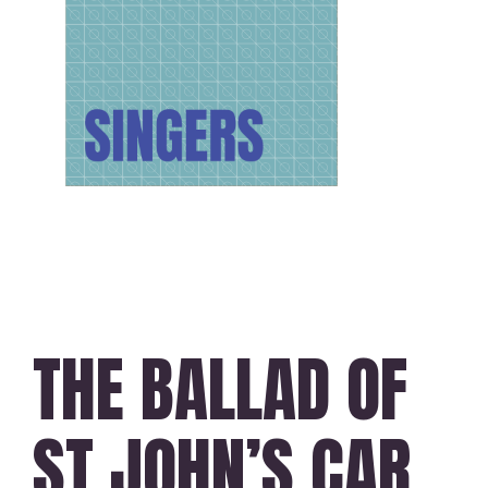
THE BALLAD OF
ST JOHN’S CAR