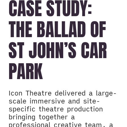
CASE STUDY:
THE BALLAD OF
ST JOHN’S CAR
PARK
Icon Theatre delivered a large-
scale immersive and site-
specific theatre production
bringing together a
professional creative team, a