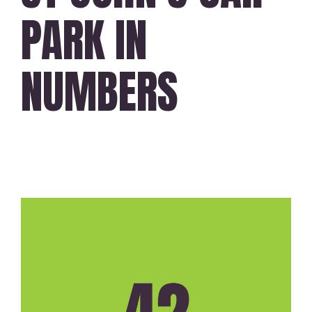
PARK IN
NUMBERS