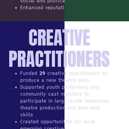
social and political issues
Enhanced reputation
CREATIVE
PRACTITIONERS
Funded
29
creative practitioners to
produce a new theatre work
Supported youth performers and
community cast members to
participate in large-scale immersive
theatre production and gain new
skills
Created opportunities for local
emerging creatives