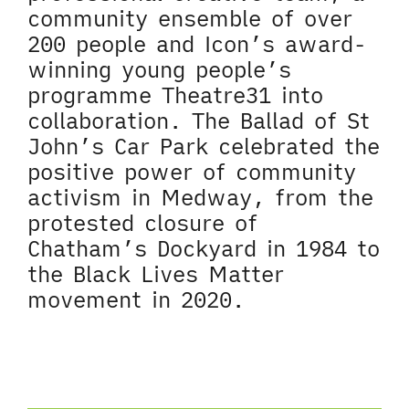
community ensemble of over
200 people and Icon’s award-
winning young people’s
programme Theatre31 into
collaboration. The Ballad of St
John’s Car Park celebrated the
positive power of community
activism in Medway, from the
protested closure of
Chatham’s Dockyard in 1984 to
the Black Lives Matter
movement in 2020.