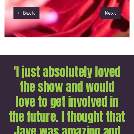
Back
Next
'I just absolutely loved
the show and would
love to get involved in
the future. I thought that
Jaye was amazing and