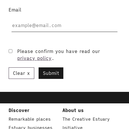
Email
Please confirm you have read our
privacy policy
.
Clear
Submit
Discover
About us
Remarkable places
The Creative Estuary
Estuary businesses
Initiative