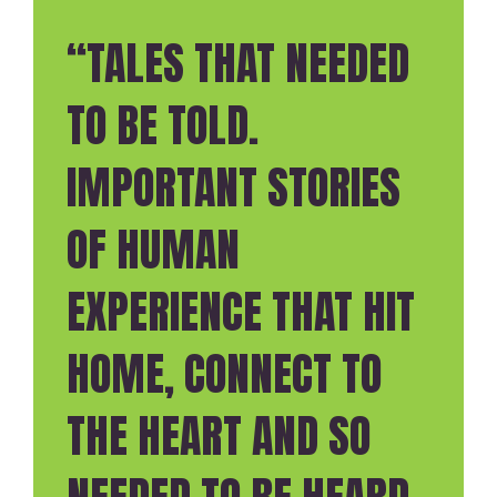
“TALES THAT NEEDED
TO BE TOLD.
IMPORTANT STORIES
OF HUMAN
EXPERIENCE THAT HIT
HOME, CONNECT TO
THE HEART AND SO