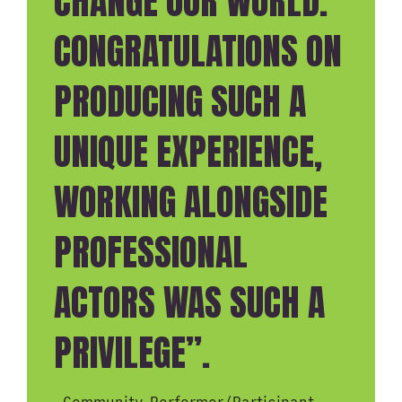
CHANGE OUR WORLD.
CONGRATULATIONS ON
PRODUCING SUCH A
UNIQUE EXPERIENCE,
WORKING ALONGSIDE
PROFESSIONAL
ACTORS WAS SUCH A
PRIVILEGE”.