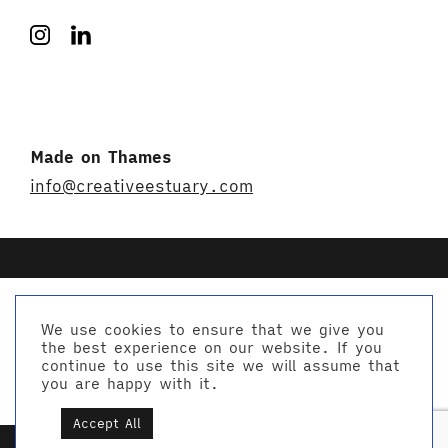
Made on Thames
info@creativeestuary.com
We use cookies to ensure that we give you
the best experience on our website. If you
© Creative Estuary 2026
continue to use this site we will assume that
Website by Studio Playne
you are happy with it.
Accept All