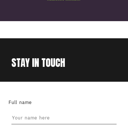
STAY IN TOUCH
Full name