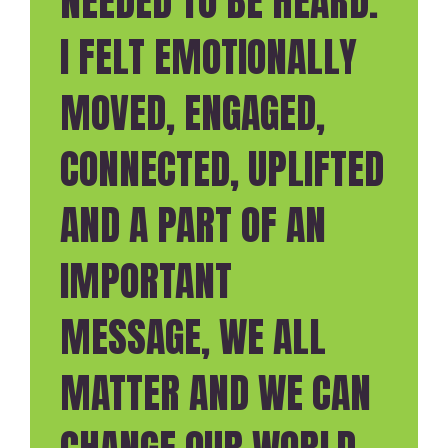
NEEDED TO BE HEARD.
I FELT EMOTIONALLY
MOVED, ENGAGED,
CONNECTED, UPLIFTED
AND A PART OF AN
IMPORTANT
MESSAGE, WE ALL
MATTER AND WE CAN