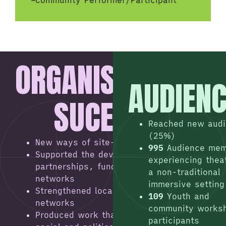
–
Community Performer/Participant
ORGANISATIONAL
AUDIEN
SUCESSES
Reached new aud
(25%)
New ways of site-specific working
995
Audience me
Supported the development of regional
experiencing thea
partnerships, funding and peer
a non-traditional
networks
immersive setting
Strengthened local partnerships and
109
Youth and
networks
community works
Produced work that tackled challenging
participants