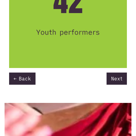
Back
Next