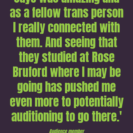
as a fellow trans person
I really connected with
them. And seeing that
they studied at Rose
Bruford where I may be
going has pushed me
even more to potentially
auditioning to go there.'
Audience member