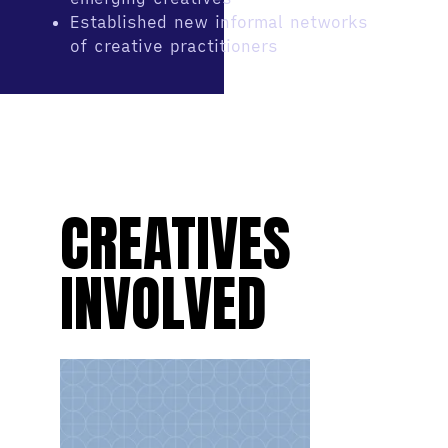
Established new informal networks
of creative practitioners
CREATIVES
INVOLVED