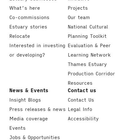
What’s here
Projects
Co-commissions
Our team
Estuary stories
National Cultural
Relocate
Planning Toolkit
Interested in investing
Evaluation & Peer
or developing?
Learning Network
Thames Estuary
Production Corridor
Resources
News & Events
Contact us
Insight Blogs
Contact Us
Press releases & news
Legal Info
Media coverage
Accessibility
Events
Jobs & Opportunities