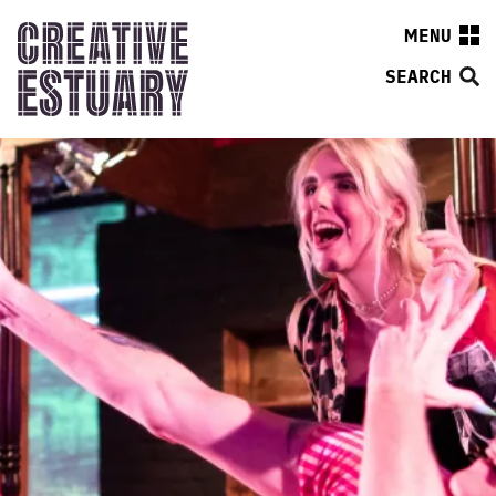
MENU
SEARCH