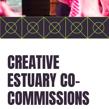
CREATIVE
ESTUARY CO-
COMMISSIONS