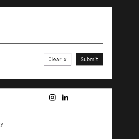
Clear
Submit
ty