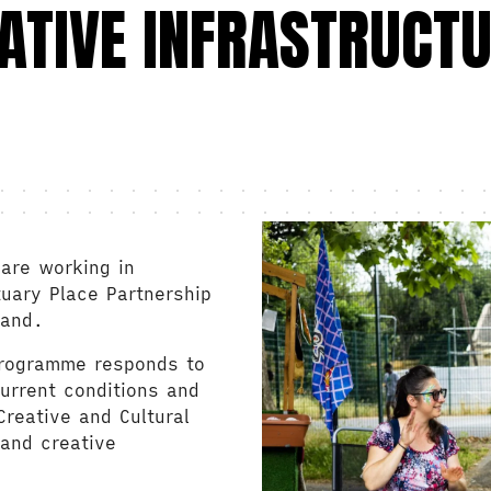
ATIVE INFRASTRUCT
are working in
tuary Place Partnership
land.
programme responds to
urrent conditions and
reative and Cultural
 and creative