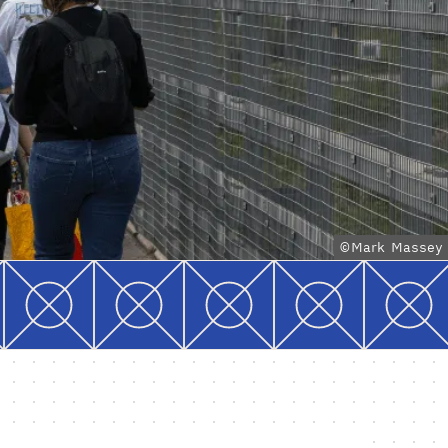
©Mark Massey