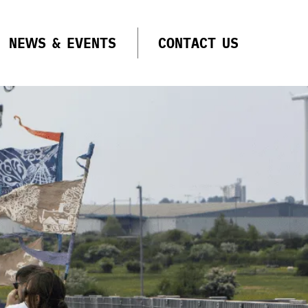
NEWS & EVENTS
CONTACT US