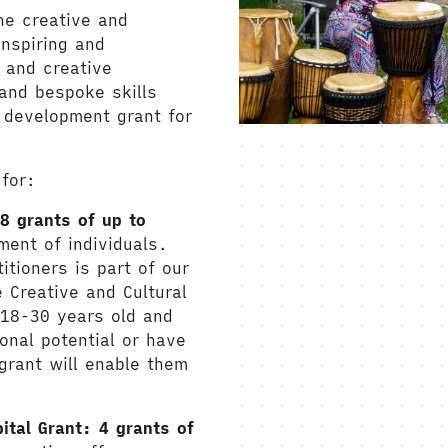
he creative and
inspiring and
 and creative
and bespoke skills
 development grant for
 for:
8 grants of up to
ment of individuals.
itioners is part of our
Creative and Cultural
 18-30 years old and
onal potential or have
 grant will enable them
pital Grant:
4 grants of