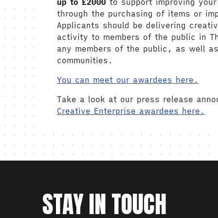
up to £2000
to support improving your 
through the purchasing of items or im
Applicants should be delivering creat
activity to members of the public in T
any members of the public, as well as
communities.
You can meet our awardees here.
Take a look at our press release ann
Creative Enterprise awardees here.
STAY IN TOUCH