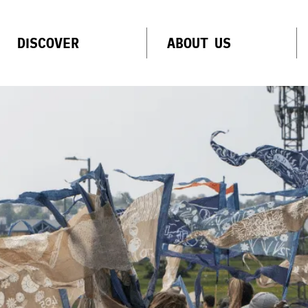
DISCOVER
ABOUT US