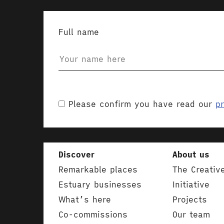
Full name
Please confirm you have read our
pr
Discover
About us
Remarkable places
The Creativ
Estuary businesses
Initiative
What’s here
Projects
Co-commissions
Our team