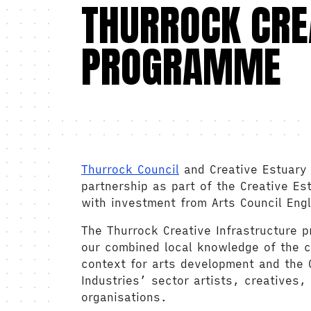
THURROCK CRE
PROGRAMME
Thurrock Council
and Creative Estuary 
partnership as part of the Creative Es
with investment from Arts Council Eng
The Thurrock Creative Infrastructure 
our combined local knowledge of the c
context for arts development and the C
Industries’ sector artists, creatives,
organisations.