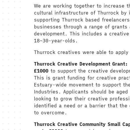
We are working together to increase t
cultural infrastructure of Thurrock by 
supporting Thurrock based freelancers
businesses through a range of grants 
development. This includes a creative
18–30-year-olds.
Thurrock creatives were able to apply
Thurrock Creative Development Grant:
£1000
to support the creative develop
This is grant funding for creative pract
Estuary-wide movement to support the 
Industries. Applicants should be aged
looking to grow their creative professi
identified a need or a barrier that the
to overcome.
Thurrock Creative Community Small Ca