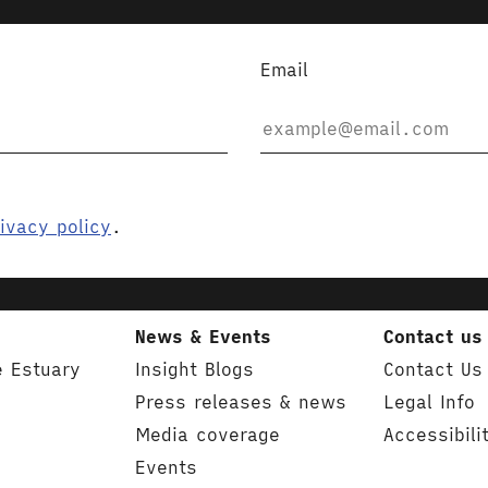
Email
ivacy policy
.
News & Events
Contact us
e Estuary
Insight Blogs
Contact Us
Press releases & news
Legal Info
Media coverage
Accessibili
Events