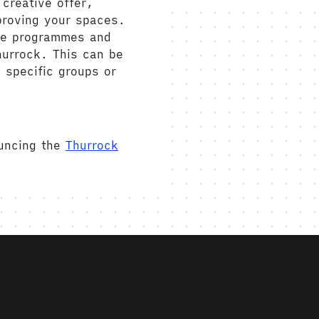
creative offer,
proving your spaces.
ive programmes and
hurrock. This can be
 specific groups or
ouncing the
Thurrock