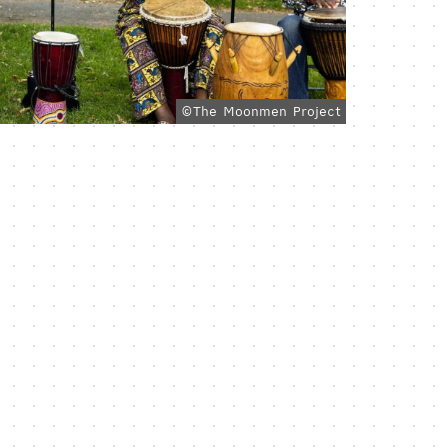
©The Moonmen Project