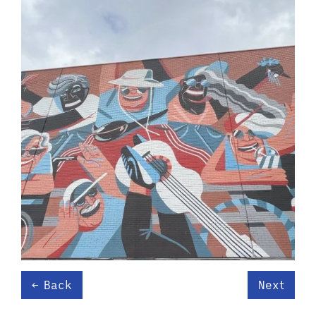
Back
Next