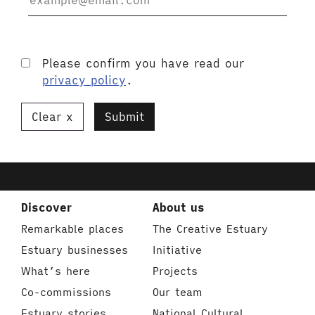
Please confirm you have read our
privacy policy
.
Clear
Submit
Discover
About us
Remarkable places
The Creative Estuary
Estuary businesses
Initiative
What’s here
Projects
Co-commissions
Our team
Estuary stories
National Cultural