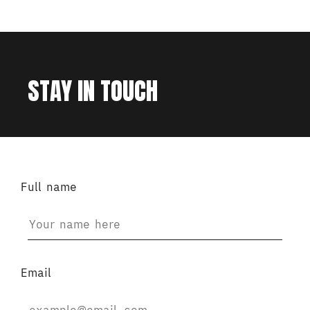
STAY IN TOUCH
Full name
Email