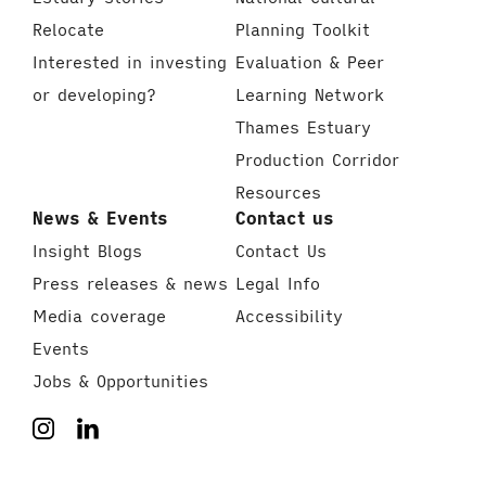
Relocate
Planning Toolkit
Interested in investing
Evaluation & Peer
or developing?
Learning Network
Thames Estuary
Production Corridor
Resources
News & Events
Contact us
Insight Blogs
Contact Us
Press releases & news
Legal Info
Media coverage
Accessibility
Events
Jobs & Opportunities