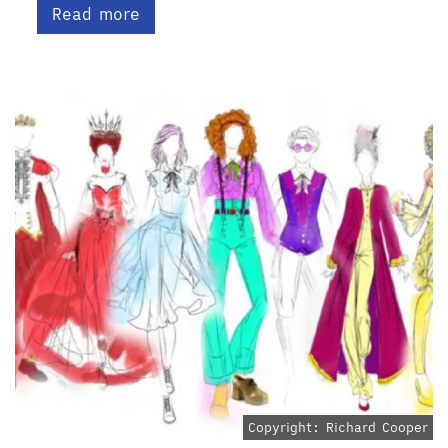
Read more
Copyright: Richard Cooper