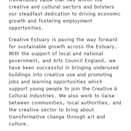
creative and cultural sectors and bolsters
our steadfast dedication to driving economic
growth and fostering employment
opportunities.
Creative Estuary is paving the way forward
for sustainable growth across the Estuary.
With the support of local and national
government, and Arts Council England, we
have been successful in bringing underused
buildings into creative use and promoting
jobs and learning opportunities which
support young people to join the Creative &
Cultural Industries. We also work to liaise
between communities, local authorities, and
the creative sector to bring about
transformative change through art and
culture.