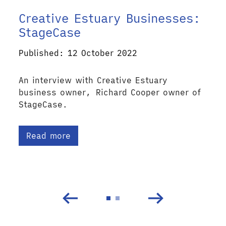
Creative Estuary Businesses:
StageCase
Published: 12 October 2022
An interview with Creative Estuary
business owner, Richard Cooper owner of
StageCase.
Read more