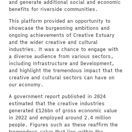
and generate additional social and economic
benefits for riverside communities.
This platform provided an opportunity to
showcase the burgeoning ambitions and
ongoing achievements of Creative Estuary
and the wider creative and cultural
industries. It was a chance to engage with
a diverse audience from various sectors,
including Infrastructure and Development,
and highlight the tremendous impact that the
creative and cultural sectors can have on
our economy.
A government report published in 2024
estimated that the creative industries
generated £126bn of gross economic value
in 2022 and employed around 2.4 million
people. Figures such as these reaffirm the
tremendous value that lies within the