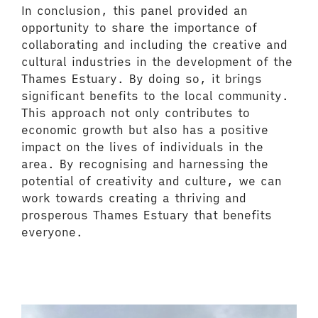
In conclusion, this panel provided an
opportunity to share the importance of
collaborating and including the creative and
cultural industries in the development of the
Thames Estuary. By doing so, it brings
significant benefits to the local community.
This approach not only contributes to
economic growth but also has a positive
impact on the lives of individuals in the
area. By recognising and harnessing the
potential of creativity and culture, we can
work towards creating a thriving and
prosperous Thames Estuary that benefits
everyone.