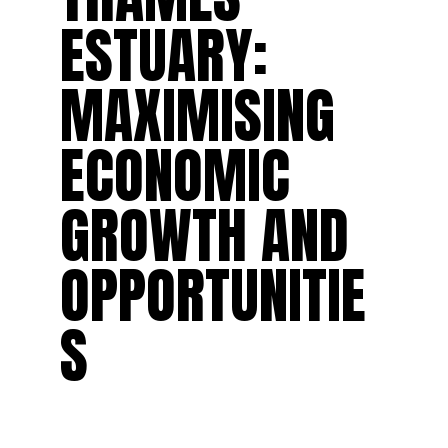
ESTUARY:
MAXIMISING
ECONOMIC
GROWTH AND
OPPORTUNITIE
S