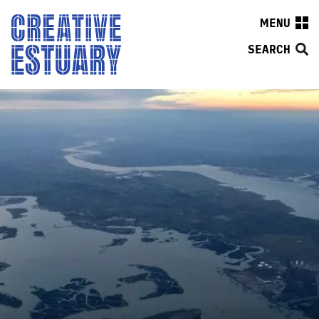
MENU
SEARCH