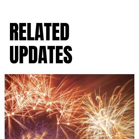
RELATED
UPDATES