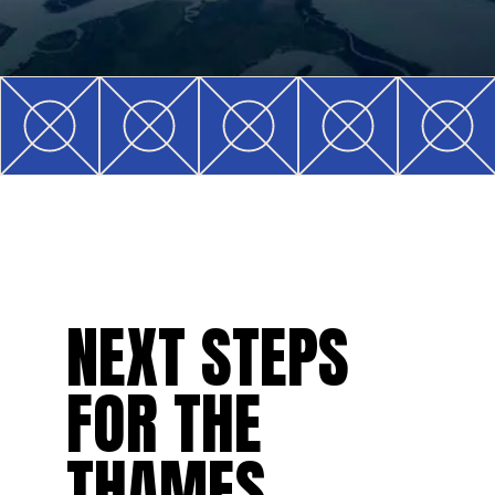
NEXT STEPS
FOR THE
THAMES