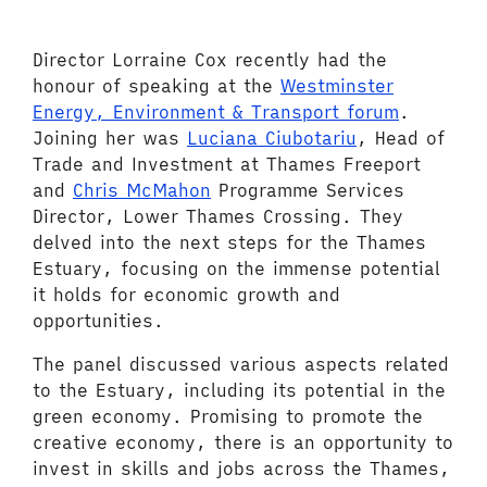
Director Lorraine Cox recently had the
honour of speaking at the
Westminster
Energy, Environment & Transport forum
.
Joining her was
Luciana Ciubotariu
, Head of
Trade and Investment at Thames Freeport
and
Chris McMahon
Programme Services
Director, Lower Thames Crossing. T
hey
delved into the next steps for the Thames
Estuary, focusing on the immense potential
it holds for economic growth and
opportunities.
The panel discussed various aspects related
to the Estuary, including its potential in the
green economy. Promising to promote the
creative economy, there is an opportunity to
invest in skills and jobs across the Thames,