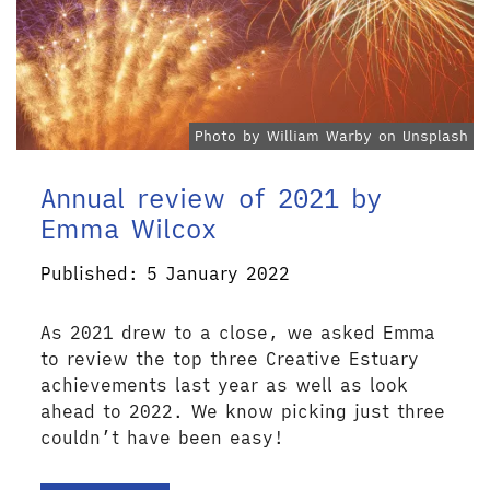
Photo by William Warby on Unsplash
Annual review of 2021 by
Emma Wilcox
Published: 5 January 2022
As 2021 drew to a close, we asked Emma
to review the top three Creative Estuary
achievements last year as well as look
ahead to 2022. We know picking just three
couldn’t have been easy!