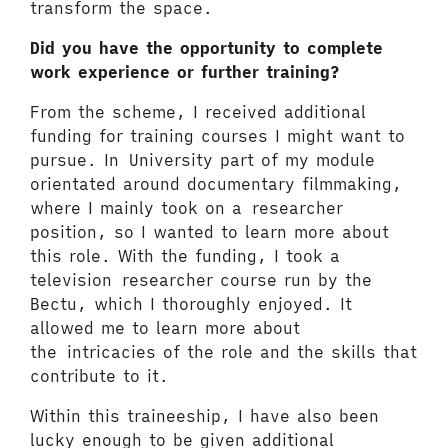
transform the space.
Did you have the opportunity to complete
work experience or further training?
From the scheme, I received additional
funding for training courses I might want to
pursue. In University part of my module
orientated around documentary filmmaking,
where I mainly took on a researcher
position, so I wanted to learn more about
this role. With the funding, I took a
television researcher course run by the
Bectu, which I thoroughly enjoyed. It
allowed me to learn more about
the intricacies of the role and the skills that
contribute to it.
Within this traineeship, I have also been
lucky enough to be given additional