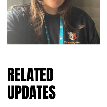
RELATED
UPDATES