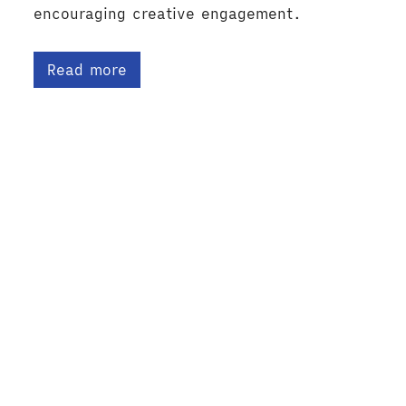
encouraging creative engagement.
Read more