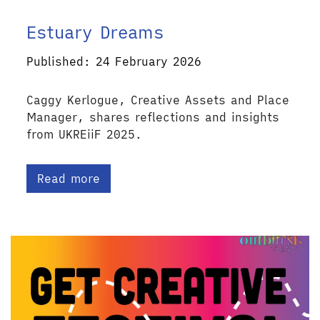
Estuary Dreams
Published: 24 February 2026
Caggy Kerlogue, Creative Assets and Place
Manager, shares reflections and insights
from UKREiiF 2025.
Read more