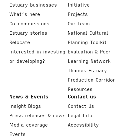
Estuary businesses
Initiative
What’s here
Projects
Co-commissions
Our team
Estuary stories
National Cultural
Relocate
Planning Toolkit
Interested in investing
Evaluation & Peer
or developing?
Learning Network
Thames Estuary
Production Corridor
Resources
News & Events
Contact us
Insight Blogs
Contact Us
Press releases & news
Legal Info
Media coverage
Accessibility
Events