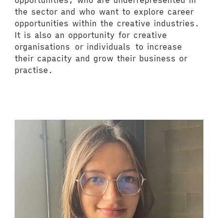
opportunities, who are underrepresented in
the sector and who want to explore career
opportunities within the creative industries.
It is also an opportunity for creative
organisations or individuals to increase
their capacity and grow their business or
practise.