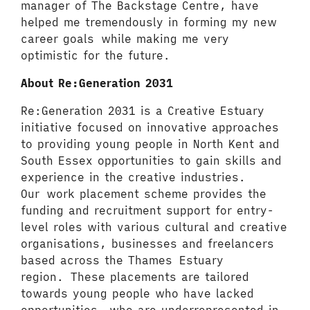
manager of The Backstage Centre, have
helped me tremendously in forming my new
career goals while making me very
optimistic for the future.
About Re:Generation 2031
Re:Generation 2031 is a Creative Estuary
initiative focused on innovative approaches
to providing young people in North Kent and
South Essex opportunities to gain skills and
experience in the creative industries.
Our work placement scheme provides the
funding and recruitment support for entry-
level roles with various cultural and creative
organisations, businesses and freelancers
based across the Thames Estuary
region. These placements are tailored
towards young people who have lacked