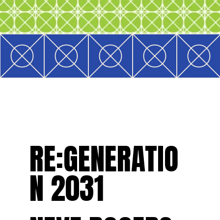
RE:GENERATIO
N 2031