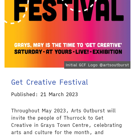
Initial GCF Logo @artsoutburst
Get Creative Festival
Published: 21 March 2023
Throughout May 2023, Arts Outburst will
invite the people of Thurrock to Get
Creative in Grays Town Centre, celebrating
arts and culture for the month, and