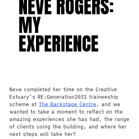
NEVE ROGERS:
MY
EXPERIENCE
Neve completed her time on the Creative
Estuary’s RE:Generation2031 traineeship
scheme at
The Backstage Centre
, and we
wanted to take a moment to reflect on the
amazing experiences she has had, the range
of clients using the building, and where her
next steps will take her?