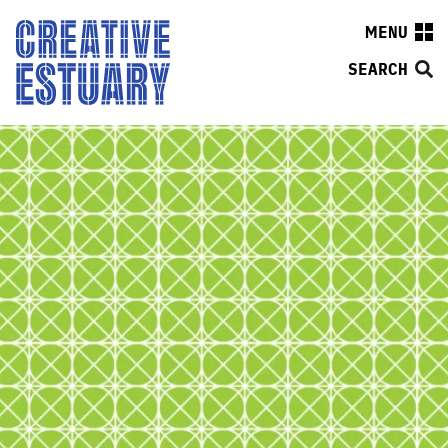
MENU
SEARCH