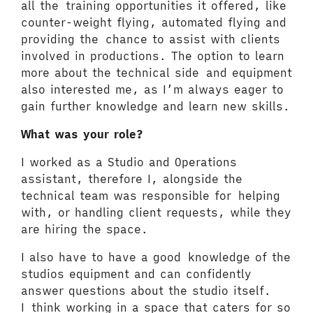
all the training opportunities it offered, like
counter-weight flying, automated flying and
providing the chance to assist with clients
involved in productions. The option to learn
more about the technical side and equipment
also interested me, as I’m always eager to
gain further knowledge and learn new skills.
What was your role?
I worked as a Studio and Operations
assistant, therefore I, alongside the
technical team was responsible for helping
with, or handling client requests, while they
are hiring the space.
I also have to have a good knowledge of the
studios equipment and can confidently
answer questions about the studio itself.
I think working in a space that caters for so