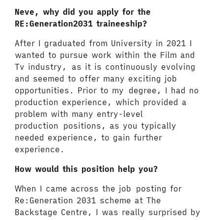
Neve, why did you apply for the
RE:Generation2031 traineeship?
After I graduated from University in 2021 I
wanted to pursue work within the Film and
Tv industry, as it is continuously evolving
and seemed to offer many exciting job
opportunities. Prior to my degree, I had no
production experience, which provided a
problem with many entry-level
production positions, as you typically
needed experience, to gain further
experience.
How would this position help you?
When I came across the job posting for
Re:Generation 2031 scheme at The
Backstage Centre, I was really surprised by