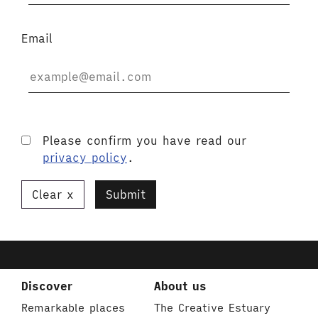
Email
Please confirm you have read our
privacy policy
.
Clear
Submit
Discover
About us
Remarkable places
The Creative Estuary