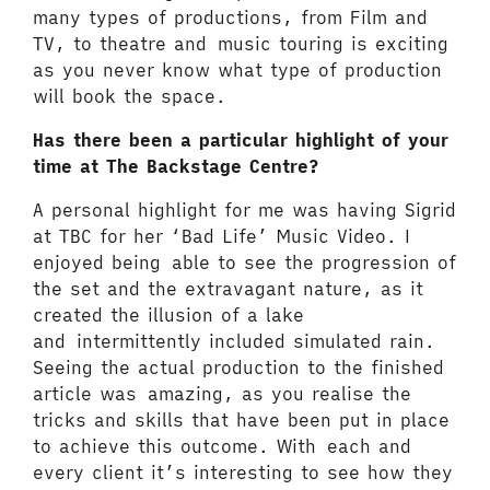
many types of productions, from Film and
TV, to theatre and music touring is exciting
as you never know what type of production
will book the space.
Has there been a particular highlight of your
time at The Backstage Centre?
A personal highlight for me was having Sigrid
at TBC for her ‘Bad Life’ Music Video. I
enjoyed being able to see the progression of
the set and the extravagant nature, as it
created the illusion of a lake
and intermittently included simulated rain.
Seeing the actual production to the finished
article was amazing, as you realise the
tricks and skills that have been put in place
to achieve this outcome. With each and
every client it’s interesting to see how they