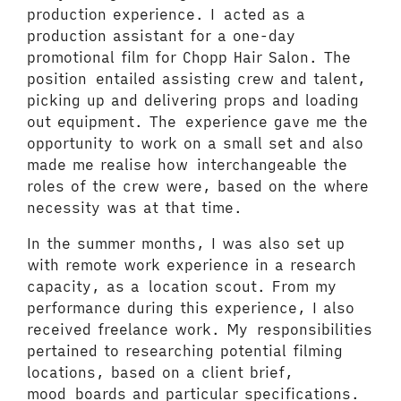
production experience. I acted as a
production assistant for a one-day
promotional film for Chopp Hair Salon. The
position entailed assisting crew and talent,
picking up and delivering props and loading
out equipment. The experience gave me the
opportunity to work on a small set and also
made me realise how interchangeable the
roles of the crew were, based on the where
necessity was at that time.
In the summer months, I was also set up
with remote work experience in a research
capacity, as a location scout. From my
performance during this experience, I also
received freelance work. My responsibilities
pertained to researching potential filming
locations, based on a client brief,
mood boards and particular specifications.