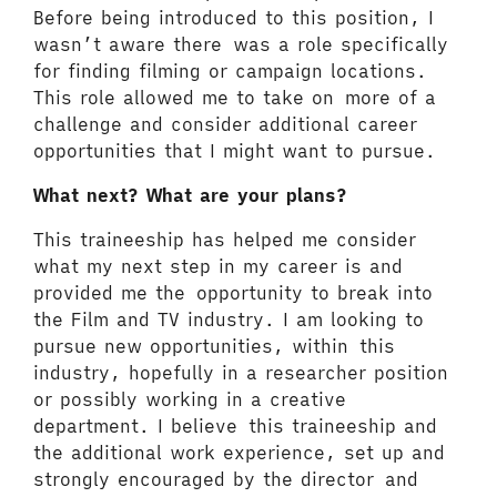
Before being introduced to this position, I
wasn’t aware there was a role specifically
for finding filming or campaign locations.
This role allowed me to take on more of a
challenge and consider additional career
opportunities that I might want to pursue.
What next? What are your plans?
This traineeship has helped me consider
what my next step in my career is and
provided me the opportunity to break into
the Film and TV industry. I am looking to
pursue new opportunities, within this
industry, hopefully in a researcher position
or possibly working in a creative
department. I believe this traineeship and
the additional work experience, set up and
strongly encouraged by the director and