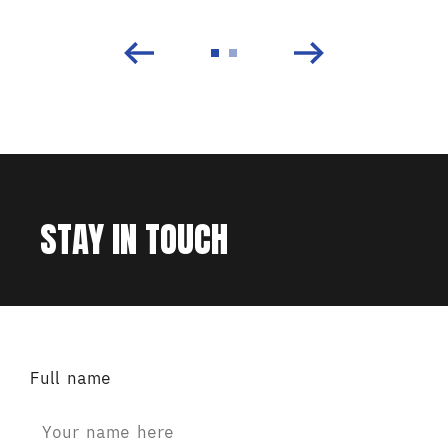
STAY IN TOUCH
Full name