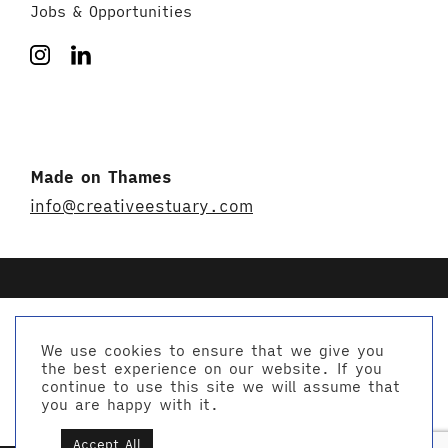
Jobs & Opportunities
Made on Thames
info@creativeestuary.com
We use cookies to ensure that we give you
the best experience on our website. If you
© Creative Estuary 2026
continue to use this site we will assume that
Website by Studio Playne
you are happy with it.
Accept All