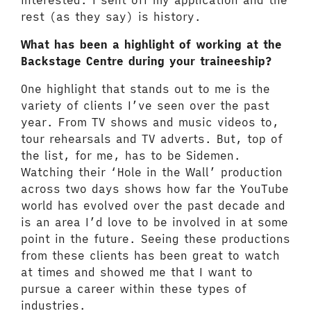
interested. I sent off my application and the
rest (as they say) is history.
What has been a highlight of working at the
Backstage Centre during your traineeship?
One highlight that stands out to me is the
variety of clients I’ve seen over the past
year. From TV shows and music videos to,
tour rehearsals and TV adverts. But, top of
the list, for me, has to be Sidemen.
Watching their ‘Hole in the Wall’ production
across two days shows how far the YouTube
world has evolved over the past decade and
is an area I’d love to be involved in at some
point in the future. Seeing these productions
from these clients has been great to watch
at times and showed me that I want to
pursue a career within these types of
industries.