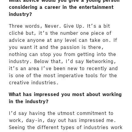
What advice would you give a young person
considering a career in the entertainment
industry?
Three words, Never. Give Up. It’s a bit
cliché but, it’s the number one piece of
advice anyone at any level can take on. If
you want it and the passion is there,
nothing can stop you from getting into the
industry. Below that, I’d say Networking,
it’s an area I’ve been new to recently and
is one of the most imperative tools for the
creative industries.
What has impressed you most about working
in the industry?
I’d say having the utmost commitment to
work, day-in, day out has impressed me.
Seeing the different types of industries work