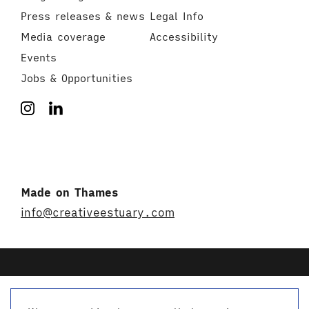
Press releases & news
Legal Info
Media coverage
Accessibility
Events
Jobs & Opportunities
Made on Thames
info@creativeestuary.com