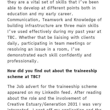
they are a vital set of skills that I’ve been
able to develop at different points both in
education and my early career.
Communication, Teamwork and Knowledge of
building infrastructure are three main skills
I’ve used effectively during my past year at
TBC. Whether that be liaising with clients
daily, participating in team meetings or
resolving an issue in a room, I’ve
demonstrated each skill confidently and
professionally.
How did you find out about the traineeship
scheme at TBC?
The Job advert for the traineeship scheme
appeared on my LinkedIn feed. After reading
about the role and the involvement of
Creative Estuary/Generation 2031 I was very