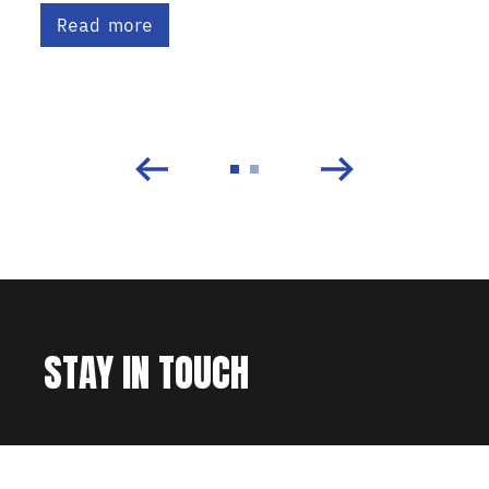
Read more
STAY IN TOUCH