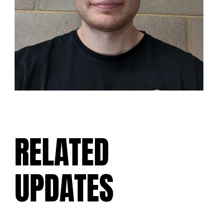
RELATED
UPDATES