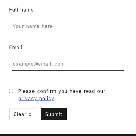
Full name
Email
Please confirm you have read our
privacy policy
.
Clear
Submit