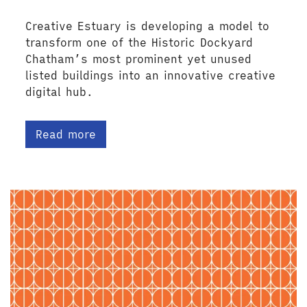
Creative Estuary is developing a model to
transform one of the Historic Dockyard
Chatham’s most prominent yet unused
listed buildings into an innovative creative
digital hub.
Read more