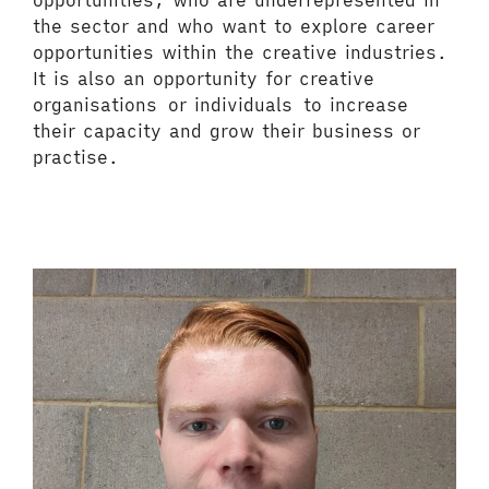
opportunities, who are underrepresented in
the sector and who want to explore career
opportunities within the creative industries.
It is also an opportunity for creative
organisations or individuals to increase
their capacity and grow their business or
practise.