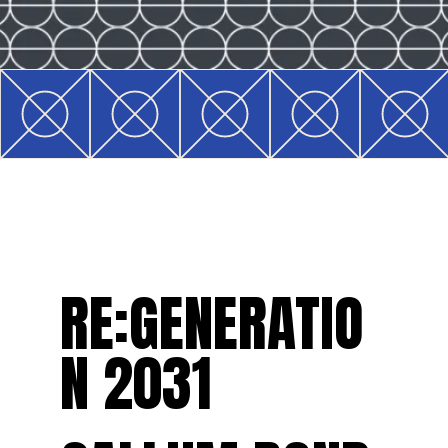
RE:GENERATIO
N 2031