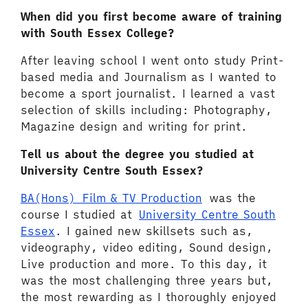
When did you first become aware of training
with South Essex College?
After leaving school I went onto study Print-
based media and Journalism as I wanted to
become a sport journalist. I learned a vast
selection of skills including: Photography,
Magazine design and writing for print.
Tell us about the degree you studied at
University Centre South Essex?
BA(Hons) Film & TV Production
was the
course I studied at
University Centre South
Essex
. I gained new skillsets such as,
videography, video editing, Sound design,
Live production and more. To this day, it
was the most challenging three years but,
the most rewarding as I thoroughly enjoyed