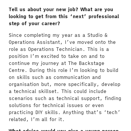
Tell us about your new job? What are you
looking to get from this ‘next’ professional
step of your career?
Since completing my year as a Studio &
Operations Assistant, I’ve moved onto the
role as Operations Technician. This is a
position I’m excited to take on and to
continue my journey at The Backstage
Centre. During this role I’m looking to build
on skills such as communication and
organisation but, more specifically, develop
a technical skillset. This could include
scenarios such as technical support, finding
solutions for technical issues or even
practicing DIY skills. Anything that’s ‘tech’
related, I’m all for it.