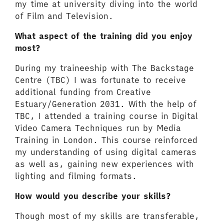
my time at university diving into the world
of Film and Television.
What aspect of the training did you enjoy
most?
During my traineeship with The Backstage
Centre (TBC) I was fortunate to receive
additional funding from Creative
Estuary/Generation 2031. With the help of
TBC, I attended a training course in Digital
Video Camera Techniques run by Media
Training in London. This course reinforced
my understanding of using digital cameras
as well as, gaining new experiences with
lighting and filming formats.
How would you describe your skills?
Though most of my skills are transferable,