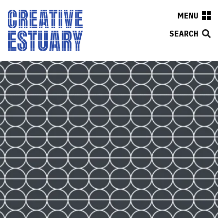
MENU
SEARCH