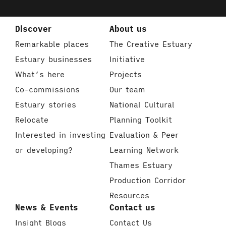
Discover
About us
Remarkable places
The Creative Estuary
Estuary businesses
Initiative
What’s here
Projects
Co-commissions
Our team
Estuary stories
National Cultural
Relocate
Planning Toolkit
Interested in investing
Evaluation & Peer
or developing?
Learning Network
Thames Estuary
Production Corridor
Resources
News & Events
Contact us
Insight Blogs
Contact Us