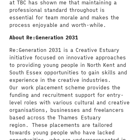
at TBC has shown me that maintaining a
professional standard throughout is
essential for team morale and makes the
process enjoyable and worth-while.
About Re:Generation 2031
Re:Generation 2031 is a Creative Estuary
initiative focused on innovative approaches
to providing young people in North Kent and
South Essex opportunities to gain skills and
experience in the creative industries.
Our work placement scheme provides the
funding and recruitment support for entry-
level roles with various cultural and creative
organisations, businesses and freelancers
based across the Thames Estuary
region. These placements are tailored
towards young people who have lacked