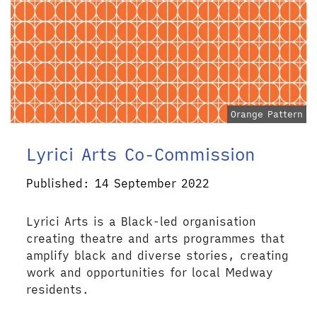
Orange Pattern
Lyrici Arts Co-Commission
Published: 14 September 2022
Lyrici Arts is a Black-led organisation
creating theatre and arts programmes that
amplify black and diverse stories, creating
work and opportunities for local Medway
residents.