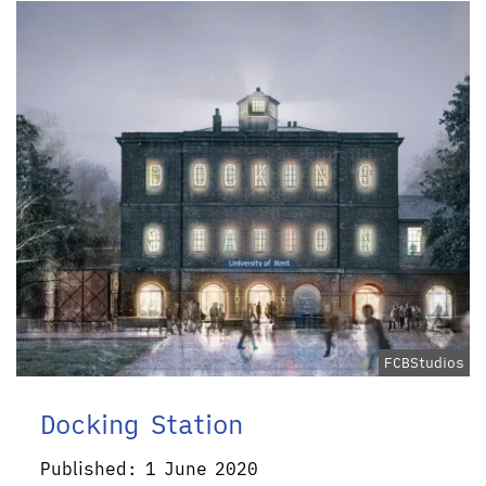
FCBStudios
Docking Station
Published: 1 June 2020