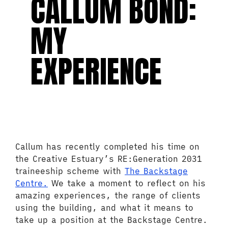
CALLUM BOND:
MY
EXPERIENCE
Callum has recently completed his time on
the Creative Estuary’s RE:Generation 2031
traineeship scheme with
The Backstage
Centre.
We take a moment to reflect on his
amazing experiences, the range of clients
using the building, and what it means to
take up a position at the Backstage Centre.