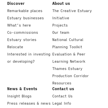
Discover
About us
Remarkable places
The Creative Estuary
Estuary businesses
Initiative
What’s here
Projects
Co-commissions
Our team
Estuary stories
National Cultural
Relocate
Planning Toolkit
Interested in investing
Evaluation & Peer
or developing?
Learning Network
Thames Estuary
Production Corridor
Resources
News & Events
Contact us
Insight Blogs
Contact Us
Press releases & news
Legal Info