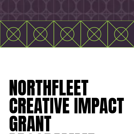
NORTHFLEET
CREATIVE IMPACT
GRANT