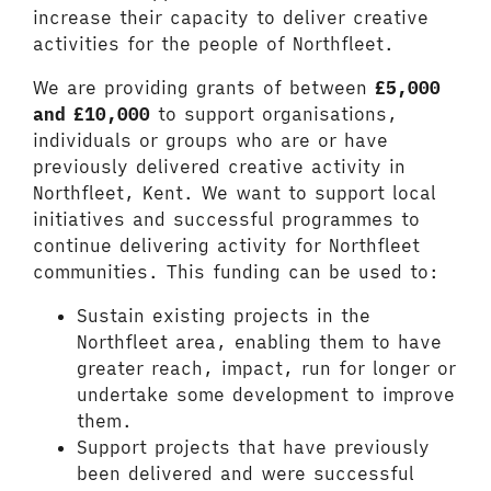
increase their capacity to deliver creative
activities for the people of Northfleet.
We are providing grants of between
£5,000
and £10,000
to support organisations,
individuals or groups who are or have
previously delivered creative activity in
Northfleet, Kent. We want to support local
initiatives and successful programmes to
continue delivering activity for Northfleet
communities. This funding can be used to:
Sustain existing projects in the
Northfleet area, enabling them to have
greater reach, impact, run for longer or
undertake some development to improve
them.
Support projects that have previously
been delivered and were successful