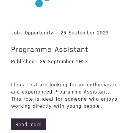
Job, Opportunity | 29 September 2023
Programme Assistant
Published: 29 September 2023
Ideas Test are looking for an enthusiastic
and experienced Programme Assistant.
This role is ideal for someone who enjoys
working directly with young people.
Read more