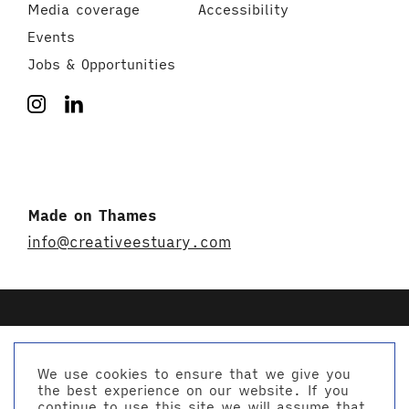
Media coverage
Accessibility
Events
Jobs & Opportunities
Made on Thames
info@creativeestuary.com
We use cookies to ensure that we give you
the best experience on our website. If you
© Creative Estuary 2026
continue to use this site we will assume that