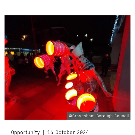
©Gravesham Borough Council
Opportunity | 16 October 2024