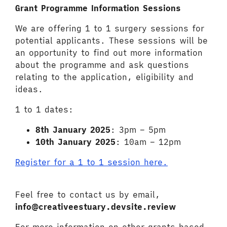
Grant Programme Information Sessions
We are offering 1 to 1 surgery sessions for
potential applicants. These sessions will be
an opportunity to find out more information
about the programme and ask questions
relating to the application, eligibility and
ideas.
1 to 1 dates:
8th January 2025
: 3pm – 5pm
10
th
January 2025
: 10am – 12pm
Register for a 1 to 1 session here.
Feel free to contact us by email,
info@creativeestuary.devsite.review