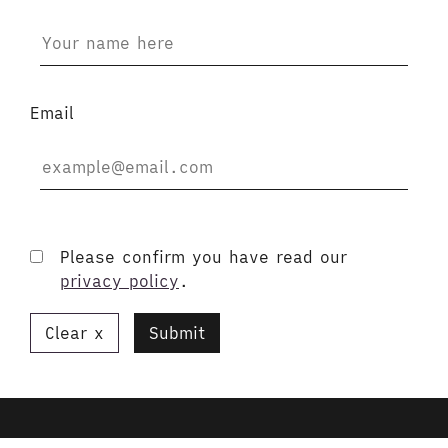
Email
Please confirm you have read our
privacy policy
.
Clear
Submit