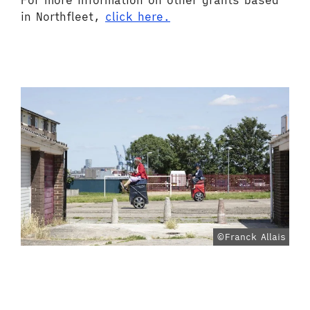
For more information on other grants based
in Northfleet,
click here.
©Franck Allais