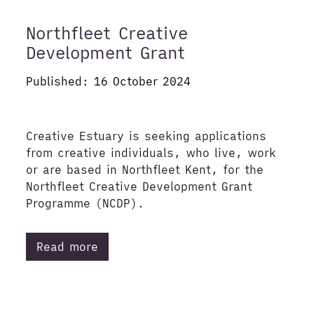
Northfleet Creative
Development Grant
Published: 16 October 2024
Creative Estuary is seeking applications
from creative individuals, who live, work
or are based in Northfleet Kent, for the
Northfleet Creative Development Grant
Programme (NCDP).
Read more