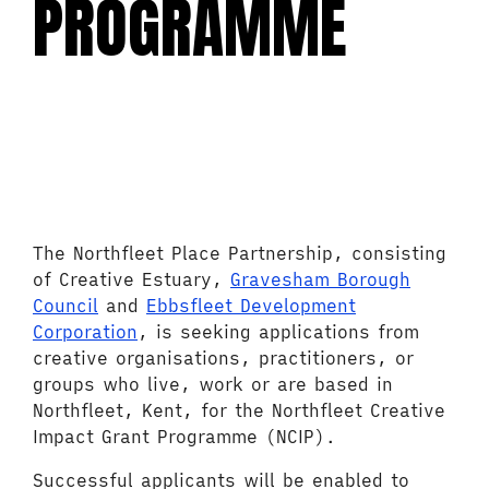
PROGRAMME
The Northfleet Place Partnership, consisting
of Creative Estuary,
Gravesham Borough
Council
and
Ebbsfleet Development
Corporation
, is seeking applications from
creative organisations, practitioners, or
groups who live, work or are based in
Northfleet, Kent, for the Northfleet Creative
Impact Grant Programme (NCIP).
Successful applicants will be enabled to