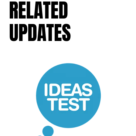
RELATED
UPDATES