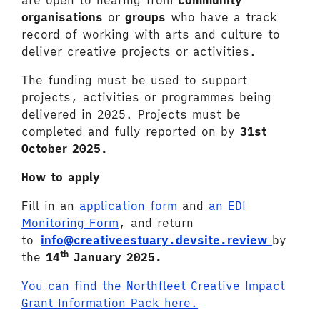
are open to hearing from
community
organisations
or
groups
who have a track
record of working with arts and culture to
deliver creative projects or activities.
The funding must be used to support
projects, activities or programmes being
delivered in 2025. Projects must be
completed and fully reported on by
31st
October 2025.
How to apply
Fill in an
application form
and
an EDI
Monitoring Form
, and return
to
info@creativeestuary.devsite.review
by
th
the
14
January 2025.
You can find the Northfleet Creative Impact
Grant Information Pack here.