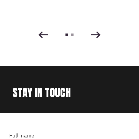
STAY IN TOUCH
Full name