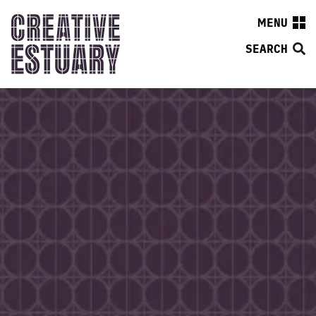
MENU
SEARCH