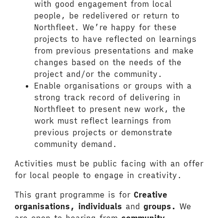
with good engagement from local
people, be redelivered or return to
Northfleet. We’re happy for these
projects to have reflected on learnings
from previous presentations and make
changes based on the needs of the
project and/or the community.
Enable organisations or groups with a
strong track record of delivering in
Northfleet to present new work, the
work must reflect learnings from
previous projects or demonstrate
community demand.
Activities must be public facing with an offer
for local people to engage in creativity.
This grant programme is for
Creative
organisations, individuals
and
groups.
We