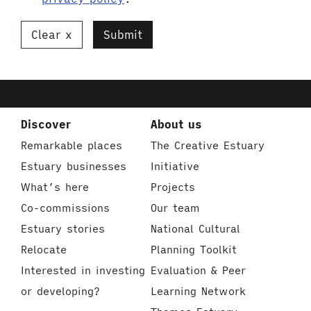
Clear
Submit
Discover
About us
Remarkable places
The Creative Estuary
Estuary businesses
Initiative
What’s here
Projects
Co-commissions
Our team
Estuary stories
National Cultural
Relocate
Planning Toolkit
Interested in investing
Evaluation & Peer
or developing?
Learning Network