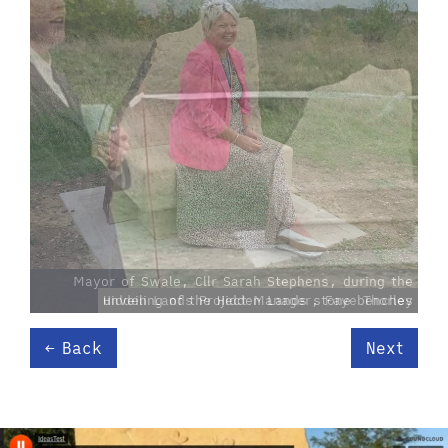
Hidden Lands Project Manager, Faye Thorley
Back
Next