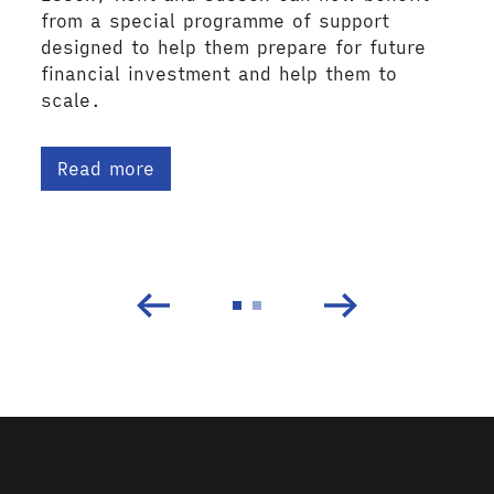
from a special programme of support
designed to help them prepare for future
financial investment and help them to
scale.
Read more