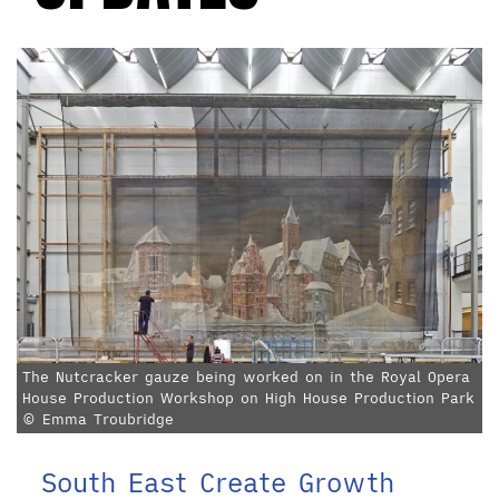
The Nutcracker gauze being worked on in the Royal Opera
House Production Workshop on High House Production Park
© Emma Troubridge
South East Create Growth