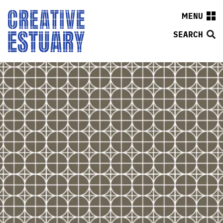
MENU
SEARCH