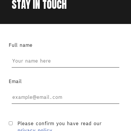
STAY IN TOUCH
Full name
Email
Please confirm you have read our
privacy policy
.