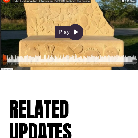
Play
RELATED
UPDATES