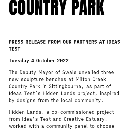
COUNTRY PARK
PRESS RELEASE FROM OUR PARTNERS AT IDEAS
TEST
Tuesday 4 October 2022
The Deputy Mayor of Swale unveiled three
new sculpture benches at Milton Creek
Country Park in Sittingbourne, as part of
Ideas Test’s Hidden Lands project, inspired
by designs from the local community.
Hidden Lands, a co-commissioned project
from Idea’s Test and Creative Estuary,
worked with a community panel to choose