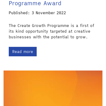
Programme Award
Published: 3 November 2022
The Create Growth Programme is a first of
its kind opportunity targeted at creative
businesses with the potential to grow.
Read more