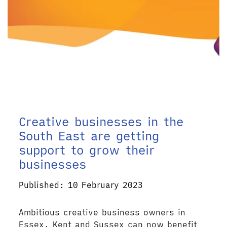
Creative businesses in the
South East are getting
support to grow their
businesses
Published: 10 February 2023
Ambitious creative business owners in
Essex, Kent and Sussex can now benefit