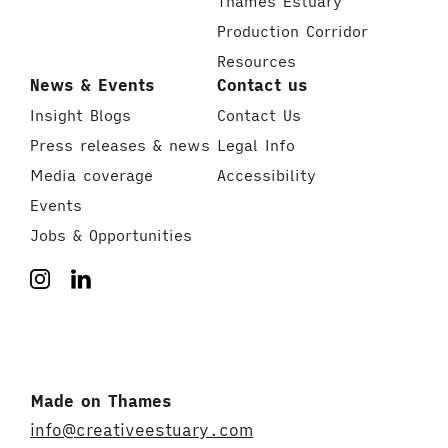
Thames Estuary
Production Corridor
Resources
News & Events
Contact us
Insight Blogs
Contact Us
Press releases & news
Legal Info
Media coverage
Accessibility
Events
Jobs & Opportunities
Made on Thames
info@creativeestuary.com