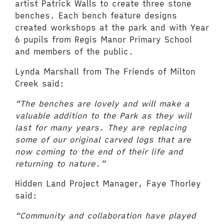
artist Patrick Walls to create three stone
benches. Each bench feature designs
created workshops at the park and with Year
6 pupils from Regis Manor Primary School
and members of the public.
Lynda Marshall from The Friends of Milton
Creek said:
“The benches are lovely and will make a
valuable addition to the Park as they will
last for many years. They are replacing
some of our original carved logs that are
now coming to the end of their life and
returning to nature.”
Hidden Land Project Manager, Faye Thorley
said:
“Community and collaboration have played