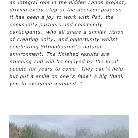
an integral role in the Hidden Lands project,
driving every step of the decision process.
It has been a joy to work with Pat, the
community partners and community
participants, who all share a similar vision
of creating unity, and opportunity whilst
celebrating Sittingbourne’s natural
environment. The finished results are
stunning and will be enjoyed by the local
people for years to come. They can’t help
but put a smile on one’s face! A big thank
you to everyone involved.”