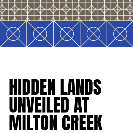
HIDDEN LANDS
UNVEILED AT
MILTON CREEK