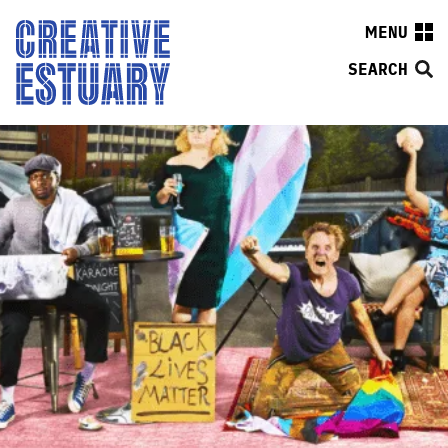
MENU
SEARCH