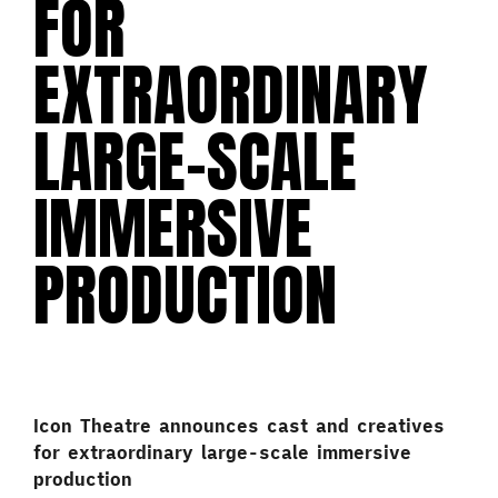
FOR
EXTRAORDINARY
LARGE-SCALE
IMMERSIVE
PRODUCTION
Icon Theatre announces cast and creatives
for extraordinary large-scale immersive
production