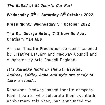
The Ballad of St John’s Car Park
th
th
Wednesday 5
– Saturday 8
October 2022
th
Press Night: Wednesday 5
October 2022
The St. George Hotel, 7-8 New Rd Ave,
Chatham
ME4 6BB
An Icon Theatre Production co-commissioned
by Creative Estuary and Medway Council and
supported by Arts Council England.
It’s Karaoke Night in The St. George.
Andrea, Eddie, Asha and Kyle are ready to
take a stand…
Renowned Medway-based theatre company
Icon Theatre, who celebrate their twentieth
anniversary this year, has announced the