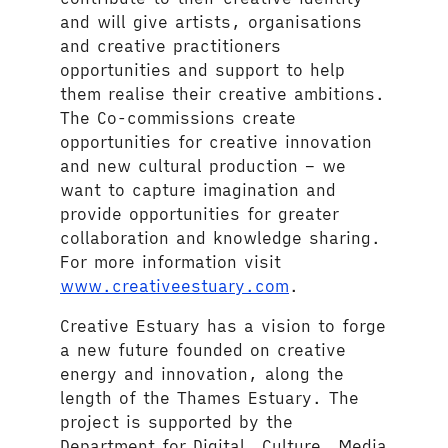
and will give artists, organisations
and creative practitioners
opportunities and support to help
them realise their creative ambitions.
The Co-commissions create
opportunities for creative innovation
and new cultural production – we
want to capture imagination and
provide opportunities for greater
collaboration and knowledge sharing.
For more information visit
www.creativeestuary.com
.
Creative Estuary has a vision to forge
a new future founded on creative
energy and innovation, along the
length of the Thames Estuary. The
project is supported by the
Department for Digital, Culture, Media