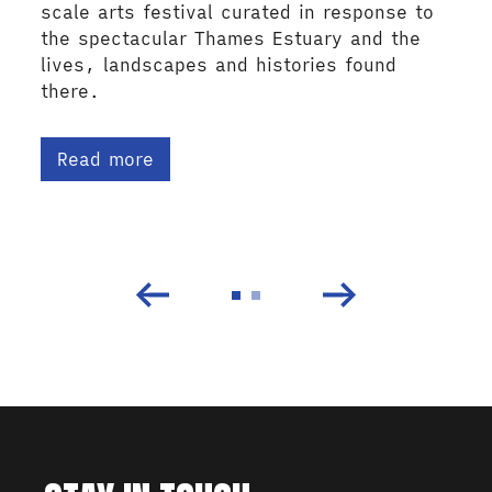
scale arts festival curated in response to
the spectacular Thames Estuary and the
lives, landscapes and histories found
there.
Read more