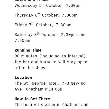
th
Wednesday 5
October, 7.30pm
th
Thursday 6
October, 7.30pm
th
Friday 7
October, 7.30pm
th
Saturday 8
October, 2.30pm and
7.30pm
Running Time
90 minutes (including an interval),
the bar and karaoke will stay open
after the show.
Location
The St. George Hotel, 7-8 New Rd
Ave, Chatham ME4 6BB
How to Get There
The nearest station is Chatham and