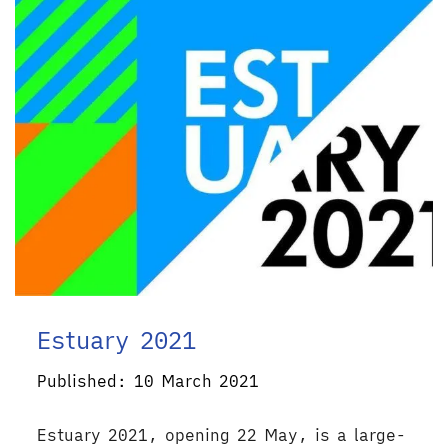
Estuary 2021
Published: 10 March 2021
Estuary 2021, opening 22 May, is a large-