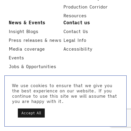
Production Corridor
Resources
News & Events
Contact us
Insight Blogs
Contact Us
Press releases & news
Legal Info
Media coverage
Accessibility
Events
Jobs & Opportunities
We use cookies to ensure that we give you
the best experience on our website. If you
continue to use this site we will assume that
you are happy with it.
Accept All
Made on Thames
info@creativeestuary.com