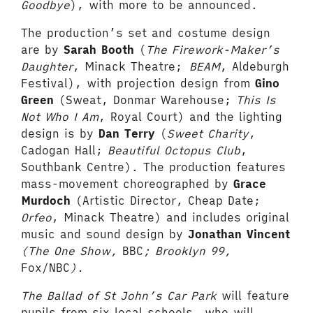
Goodbye
), with more to be announced.
The production’s set and costume design
are by
Sarah Booth
(
The Firework-Maker’s
Daughter
, Minack Theatre;
BEAM
, Aldeburgh
Festival), with projection design from
Gino
Green
(Sweat, Donmar Warehouse;
This Is
Not Who I Am
, Royal Court) and the lighting
design is by
Dan Terry
(
Sweet Charity
,
Cadogan Hall;
Beautiful Octopus Club
,
Southbank Centre). The production features
mass-movement choreographed by
Grace
Murdoch
(Artistic Director, Cheap Date;
Orfeo
, Minack Theatre) and includes original
music and sound design by
Jonathan Vincent
(The One Show,
BBC
; Brooklyn 99,
Fox/NBC
).
The Ballad of St John’s Car Park
will feature
pupils from six local schools, who will