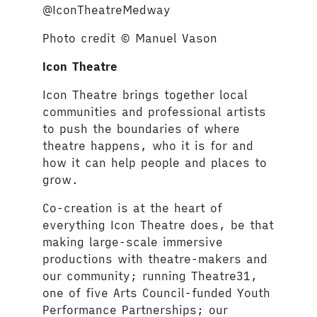
@IconTheatreMedway
Photo credit © Manuel Vason
Icon Theatre
Icon Theatre brings together local
communities and professional artists
to push the boundaries of where
theatre happens, who it is for and
how it can help people and places to
grow.
Co-creation is at the heart of
everything Icon Theatre does, be that
making large-scale immersive
productions with theatre-makers and
our community; running Theatre31,
one of five Arts Council-funded Youth
Performance Partnerships; our