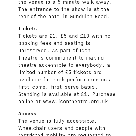
the venue is a 5 minute walk away.
The entrance to the show is at the
rear of the hotel in Gundulph Road.
Tickets
Tickets are £1, £5 and £10 with no
booking fees and seating is
unreserved. As part of Icon
Theatre’s commitment to making
theatre accessible to everybody, a
limited number of £5 tickets are
available for each performance on a
first-come, first-serve basis.
Standing is available at £1. Purchase
online at www.icontheatre.org.uk
Access
The venue is fully accessible.
Wheelchair users and people with
restricted mobility are requested to