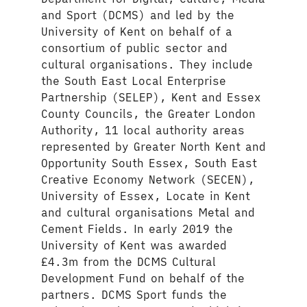
and Sport (DCMS) and led by the
University of Kent on behalf of a
consortium of public sector and
cultural organisations. They include
the South East Local Enterprise
Partnership (SELEP), Kent and Essex
County Councils, the Greater London
Authority, 11 local authority areas
represented by Greater North Kent and
Opportunity South Essex, South East
Creative Economy Network (SECEN),
University of Essex, Locate in Kent
and cultural organisations Metal and
Cement Fields. In early 2019 the
University of Kent was awarded
£4.3m from the DCMS Cultural
Development Fund on behalf of the
partners. DCMS Sport funds the