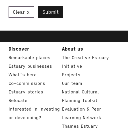
Clear
Submit
Discover
About us
Remarkable places
The Creative Estuary
Estuary businesses
Initiative
What’s here
Projects
Co-commissions
Our team
Estuary stories
National Cultural
Relocate
Planning Toolkit
Interested in investing
Evaluation & Peer
or developing?
Learning Network
Thames Estuary