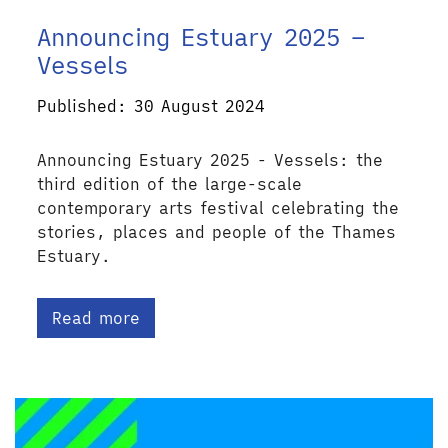
Announcing Estuary 2025 –
Vessels
Published: 30 August 2024
Announcing Estuary 2025 - Vessels: the
third edition of the large-scale
contemporary arts festival celebrating the
stories, places and people of the Thames
Estuary.
Read more