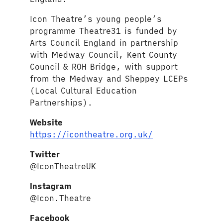
Icon Theatre’s young people’s
programme Theatre31 is funded by
Arts Council England in partnership
with Medway Council, Kent County
Council & ROH Bridge, with support
from the Medway and Sheppey LCEPs
(Local Cultural Education
Partnerships).
Website
https://icontheatre.org.uk/
Twitter
@IconTheatreUK
Instagram
@Icon.Theatre
Facebook