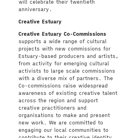
will celebrate their twentieth
anniversary.
Creative Estuary
Creative Estuary Co-Commissions
supports a wide range of cultural
projects with new commissions for
Estuary-based producers and artists,
from activity for emerging cultural
activists to large scale commissions
with a diverse mix of partners. The
Co-commissions raise widespread
awareness of existing creative talent
across the region and support
creative practitioners and
organisations to make and present
new work. We are committed to
engaging our local communities to
contribute to their creative identity