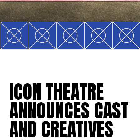
ICON THEATRE
ANNOUNCES CAST
AND CREATIVES