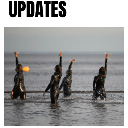
UPDATES