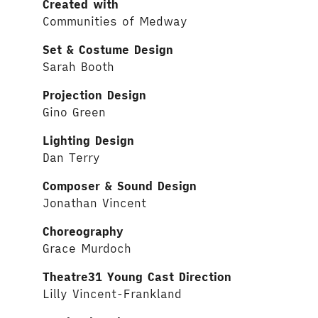
Created with
Communities of Medway
Set & Costume Design
Sarah Booth
Projection Design
Gino Green
Lighting Design
Dan Terry
Composer & Sound Design
Jonathan Vincent
Choreography
Grace Murdoch
Theatre31 Young Cast Direction
Lilly Vincent-Frankland