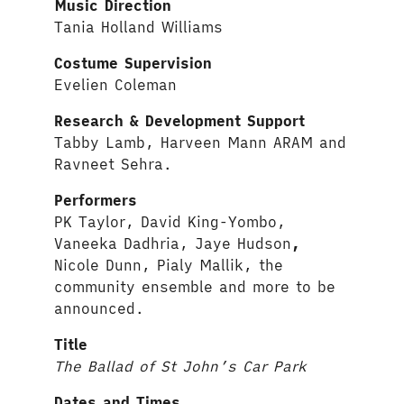
Music Direction
Tania Holland Williams
Costume Supervision
Evelien Coleman
Research & Development Support
Tabby Lamb, Harveen Mann ARAM and
Ravneet Sehra.
Performers
PK Taylor, David King-Yombo,
Vaneeka Dadhria, Jaye Hudson
,
Nicole Dunn, Pialy Mallik, the
community ensemble and more to be
announced.
Title
The Ballad of St John’s Car Park
Dates and Times