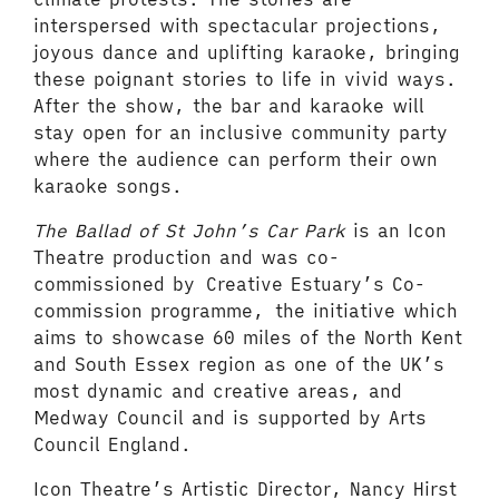
interspersed with spectacular projections,
joyous dance and uplifting karaoke, bringing
these poignant stories to life in vivid ways.
After the show, the bar and karaoke will
stay open for an inclusive community party
where the audience can perform their own
karaoke songs.
The Ballad of St John’s Car Park
is an Icon
Theatre production and was co-
commissioned by Creative Estuary’s Co-
commission programme, the initiative which
aims to showcase 60 miles of the North Kent
and South Essex region as one of the UK’s
most dynamic and creative areas, and
Medway Council and is supported by Arts
Council England.
Icon Theatre’s Artistic Director, Nancy Hirst