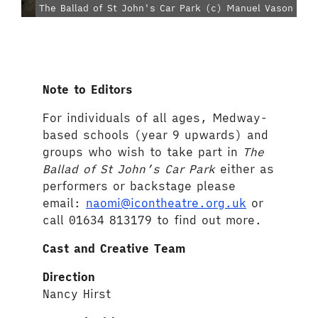
The Ballad of St John's Car Park (c) Manuel Vason
Note to Editors
For individuals of all ages, Medway-
based schools (year 9 upwards) and
groups who wish to take part in
The
Ballad of St John’s Car Park
either as
performers or backstage please
email:
naomi@icontheatre.org.uk
or
call 01634 813179 to find out more.
Cast and Creative Team
Direct
ion
Nancy Hirst