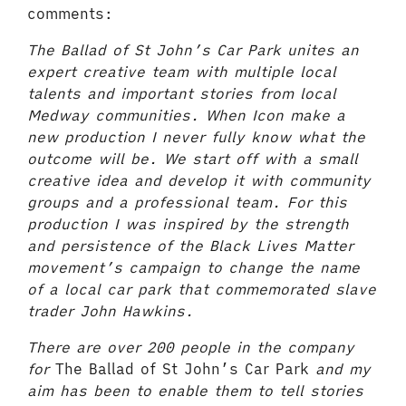
comments:
The Ballad of St John’s Car Park
unites an
expert creative team with multiple local
talents and important stories from local
Medway communities. When Icon make a
new production I never fully know what the
outcome will be. We start off with a small
creative idea and develop it with community
groups and a professional team. For this
production I was inspired by the strength
and persistence of the Black Lives Matter
movement’s campaign to change the name
of a local car park that commemorated slave
trader John Hawkins.
There are over 200 people in the company
for
The Ballad of St John’s Car Park
and my
aim has been to enable them to tell stories