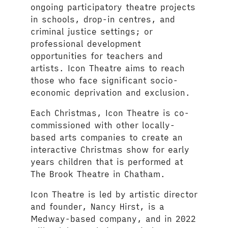
ongoing participatory theatre projects
in schools, drop-in centres, and
criminal justice settings; or
professional development
opportunities for teachers and
artists. Icon Theatre aims to reach
those who face significant socio-
economic deprivation and exclusion.
Each Christmas, Icon Theatre is co-
commissioned with other locally-
based arts companies to create an
interactive Christmas show for early
years children that is performed at
The Brook Theatre in Chatham.
Icon Theatre is led by artistic director
and founder, Nancy Hirst, is a
Medway-based company, and in 2022