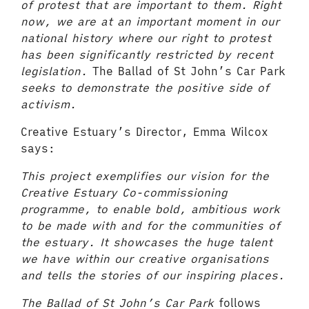
of protest that are important to them. Right
now, we are at an important moment in our
national history where our right to protest
has been significantly restricted by recent
legislation.
The Ballad of St John’s Car Park
seeks to demonstrate the positive side of
activism.
Creative Estuary’s Director, Emma Wilcox
says:
This project exemplifies our vision for the
Creative Estuary Co-commissioning
programme, to enable bold, ambitious work
to be made with and for the communities of
the estuary. It showcases the huge talent
we have within our creative organisations
and tells the stories of our inspiring places.
The Ballad of St John’s Car Park
follows