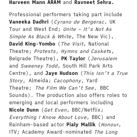
Harveen Mann ARAM
and
Ravneet Sehra.
Professional performers taking part include
Vaneeka Dadhri
(
Cyrano de Bergerac
, UK
Tour and West End;
Unite – It’s Not As
Simple As Black & White
, The New Vic),
David King-Yombo
(
The Visit
, National
Theatre;
Protests, Hymns and Casket
s,
Belgrade Theatre),
PK Taylor
(
Jerusalem
and
Sweeney Todd
, South Hill Park Arts
Centre), and
Jaye Hudson
(
This Isn’t a True
Story,
Almeida;
Cacophony,
Yard
Theatre;
The Film We Can’t See,
BBC
Sounds). The production also offers roles to
emerging and local performers including
Nicole Dunn
(
Get Even
, BBC/Netflix;
Everything I Know About Love
, BBC) and
Rainham-based actor
Pialy Mallik
(
Honour
,
ITV; Academy Award-nominated
The Long