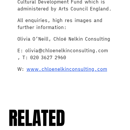
Cultural Development Fund which is
administered by Arts Council England.
All enquiries, high res images and
further information:
Olivia O’Neill, Chloé Nelkin Consulting
E: olivia@chloenelkinconsulting.com
, T: 020 3627 2960
W:
www.chloenelkinconsulting.com
RELATED