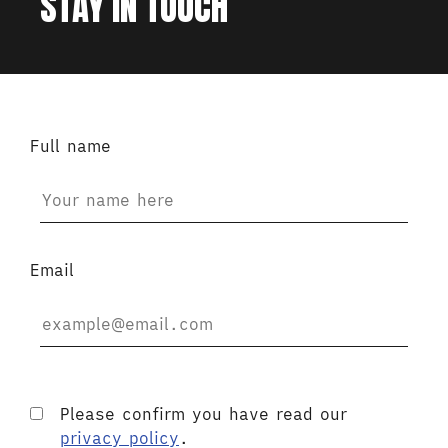
STAY IN TOUCH
Full name
Email
Please confirm you have read our
privacy policy
.