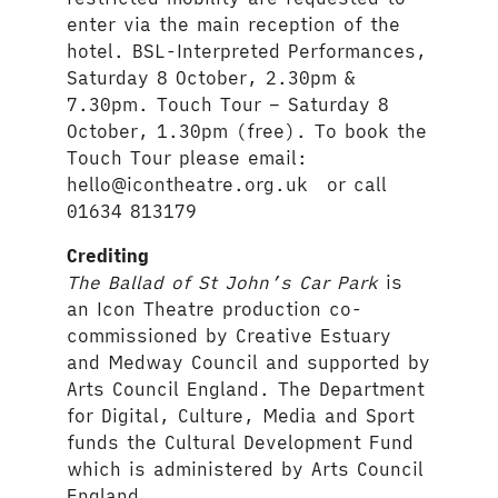
enter via the main reception of the
hotel. BSL-Interpreted Performances,
Saturday 8 October, 2.30pm &
7.30pm. Touch Tour – Saturday 8
October, 1.30pm (free). To book the
Touch Tour please email:
hello@icontheatre.org.uk or call
01634 813179
Crediting
The Ballad of St John’s Car Park
is
an Icon Theatre production co-
commissioned by Creative Estuary
and Medway Council and supported by
Arts Council England. The Department
for Digital, Culture, Media and Sport
funds the Cultural Development Fund
which is administered by Arts Council
England.