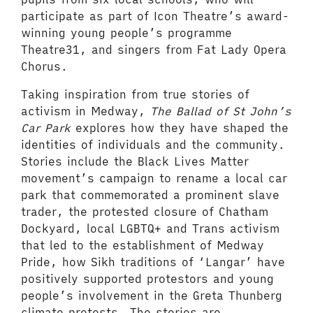
participate as part of Icon Theatre’s award-
winning young people’s programme
Theatre31, and singers from Fat Lady Opera
Chorus.
Taking inspiration from true stories of
activism in Medway,
The Ballad of St John’s
Car Park
explores how they have shaped the
identities of individuals and the community.
Stories include the Black Lives Matter
movement’s campaign to rename a local car
park that commemorated a prominent slave
trader, the protested closure of Chatham
Dockyard, local LGBTQ+ and Trans activism
that led to the establishment of Medway
Pride, how Sikh traditions of ‘Langar’ have
positively supported protestors and young
people’s involvement in the Greta Thunberg
climate protests. The stories are