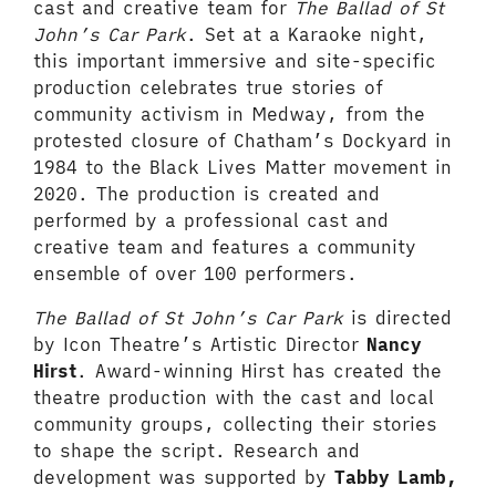
cast and creative team for
The Ballad of St
John’s Car Park
. Set at a Karaoke night,
this important immersive and site-specific
production celebrates true stories of
community activism in Medway, from the
protested closure of Chatham’s Dockyard in
1984 to the Black Lives Matter movement in
2020. The production is created and
performed by a professional cast and
creative team and features a community
ensemble of over 100 performers.
The Ballad of St John’s Car Park
is directed
by Icon Theatre’s Artistic Director
Nancy
Hirst
. Award-winning Hirst has created the
theatre production with the cast and local
community groups, collecting their stories
to shape the script. Research and
development was supported by
Tabby Lamb,