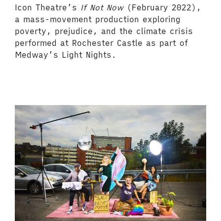
Icon Theatre’s
If Not Now
(February 2022),
a mass-movement production exploring
poverty, prejudice, and the climate crisis
performed at Rochester Castle as part of
Medway’s Light Nights.