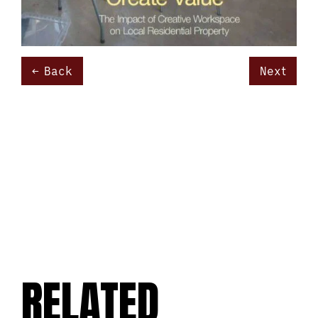
Back
Next
RELATED