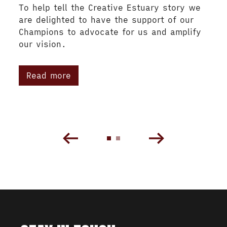
To help tell the Creative Estuary story we
are delighted to have the support of our
Champions to advocate for us and amplify
our vision.
Read more