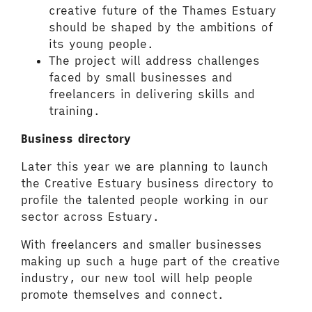
creative future of the Thames Estuary
should be shaped by the ambitions of
its young people.
The project will address challenges
faced by small businesses and
freelancers in delivering skills and
training.
Business directory
Later this year we are planning to launch
the Creative Estuary business directory to
profile the talented people working in our
sector across Estuary.
With freelancers and smaller businesses
making up such a huge part of the creative
industry, our new tool will help people
promote themselves and connect.