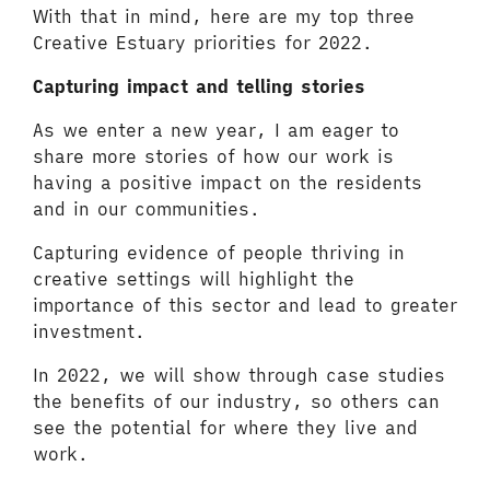
With that in mind, here are my top three
Creative Estuary priorities for 2022.
Capturing impact and telling stories
As we enter a new year, I am eager to
share more stories of how our work is
having a positive impact on the residents
and in our communities.
Capturing evidence of people thriving in
creative settings will highlight the
importance of this sector and lead to greater
investment.
In 2022, we will show through case studies
the benefits of our industry, so others can
see the potential for where they live and
work.