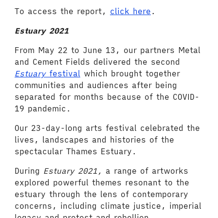
To access the report,
click here
.
Estuary 2021
From May 22 to June 13, our partners Metal
and Cement Fields delivered the second
Estuary
festival
which brought together
communities and audiences after being
separated for months because of the COVID-
19 pandemic.
Our 23-day-long arts festival celebrated the
lives, landscapes and histories of the
spectacular Thames Estuary.
During
Estuary 2021,
a range of artworks
explored powerful themes resonant to the
estuary through the lens of contemporary
concerns, including climate justice, imperial
legacy and protest and rebellion.