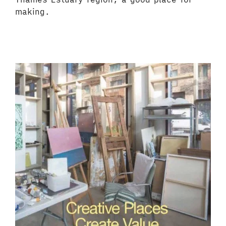
making.