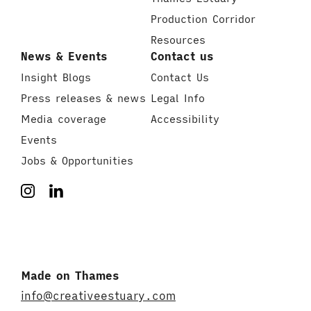
Production Corridor
Resources
News & Events
Contact us
Insight Blogs
Contact Us
Press releases & news
Legal Info
Media coverage
Accessibility
Events
Jobs & Opportunities
Made on Thames
info@creativeestuary.com