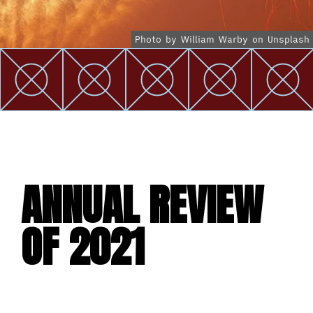
Photo by William Warby on Unsplash
ANNUAL REVIEW
OF 2021