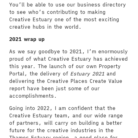
You’ll be able to use our business directory
to see who’s contributing to making
Creative Estuary one of the most exciting
creative hubs in the world.
2021 wrap up
As we say goodbye to 2021, I’m enormously
proud of what Creative Estuary has achieved
this year. The launch of our own Property
Portal, the delivery of
Estuary 2021
and
delivering the Creative Places Create Value
report have been just some of our
accomplishments.
Going into 2022, I am confident that the
Creative Estuary team, and our wide range
of partners, will carry on building a better
future for the creative industries in the
Thames Estuary region, a good place for