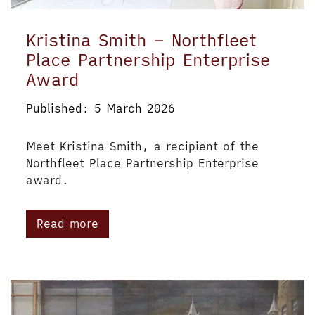
Kristina Smith – Northfleet
Place Partnership Enterprise
Award
Published: 5 March 2026
Meet Kristina Smith, a recipient of the
Northfleet Place Partnership Enterprise
award.
Read more