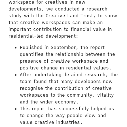
workspace for creatives in new
developments, we conducted a research
study with the Creative Land Trust, to show
that creative workspaces can make an
important contribution to financial value in
residential-led development:
Published in September, the report
quantifies the relationship between the
presence of creative workspace and
positive change in residential values.
After undertaking detailed research, the
team found that many developers now
recognise the contribution of creative
workspaces to the community, vitality
and the wider economy.
This report has successfully helped us
to change the way people view and
value creative industries.