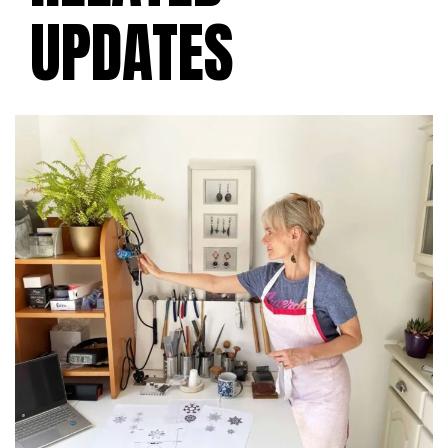
UPDATES