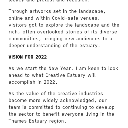
Through artworks set in the landscape,
online and within Covid-safe venues,
visitors got to explore the landscape and the
rich, often overlooked stories of its diverse
communities, bringing new audiences to a
deeper understanding of the estuary.
VISION FOR 2022
As we start the New Year, I am keen to look
ahead to what Creative Estuary will
accomplish in 2022.
As the value of the creative industries
become more widely acknowledged, our
team is committed to continuing to develop
the sector to benefit everyone living in the
Thames Estuary region.