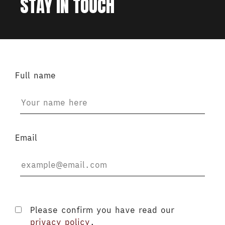
STAY IN TOUCH
Full name
Email
Please confirm you have read our
privacy policy
.