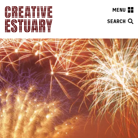
MENU
SEARCH