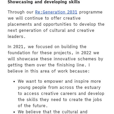
Showcasing and developing skills
Through our
Re:Generation 2031
programme
we will continue to offer creative
placements and opportunities to develop the
next generation of cultural and creative
leaders.
In 2021, we focused on building the
foundation for these projects, in 2022 we
will showcase these innovative schemes by
getting them over the finishing line. I
believe in this area of work because:
We want to empower and inspire more
young people from across the estuary
to access creative careers and develop
the skills they need to create the jobs
of the future.
We believe that the cultural and