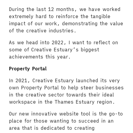
During the last 12 months, we have worked
extremely hard to reinforce the tangible
impact of our work, demonstrating the value
of the creative industries.
As we head into 2022, I want to reflect on
some of Creative Estuary’s biggest
achievements this year.
Property Portal
In 2021, Creative Estuary launched its very
own Property Portal to help steer businesses
in the creative sector towards their ideal
workspace in the Thames Estuary region.
Our new innovative website tool is the go-to
place for those wanting to succeed in an
area that is dedicated to creating