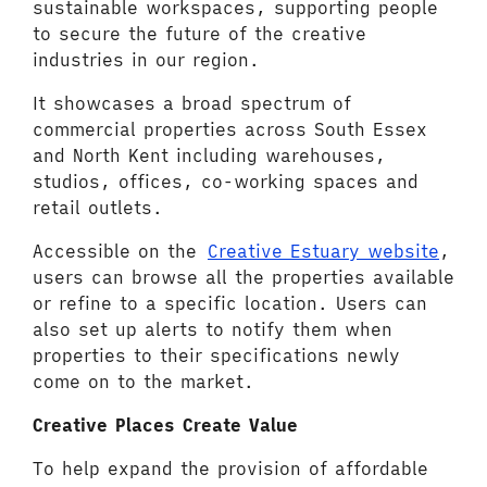
sustainable workspaces, supporting people
to secure the future of the creative
industries in our region.
It showcases a broad spectrum of
commercial properties across South Essex
and North Kent including warehouses,
studios, offices, co-working spaces and
retail outlets.
Accessible on the
Creative Estuary website
,
users can browse all the properties available
or refine to a specific location. Users can
also set up alerts to notify them when
properties to their specifications newly
come on to the market.
Creative Places Create Value
To help expand the provision of affordable