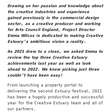
Drawing on her passion and knowledge about
the creative industries and experience
gained previously in the commercial design
sector, as a creative producer and working
for Arts Council England, Project Director
Emma Wilcox is dedicated to making Creative
Estuary’s ambitious vision a reality.
As 2021 drew to a close, we asked Emma to
review the top three Creative Estuary
achievements last year as well as look
ahead to 2022. We know picking just three
couldn’t have been easy!
From launching a property portal to
delivering the second
Estuary
festival, 2021
has been a hugely productive and successful
year for the Creative Estuary team and all of
our partners.