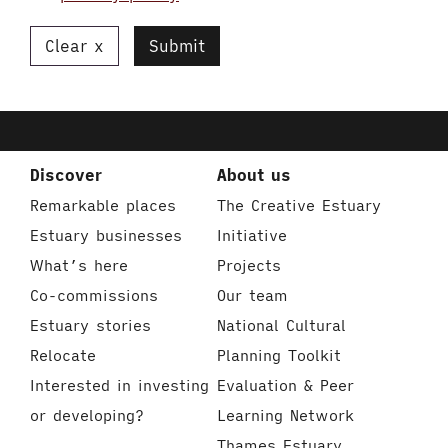
Clear
Submit
Discover
About us
Remarkable places
The Creative Estuary
Estuary businesses
Initiative
What’s here
Projects
Co-commissions
Our team
Estuary stories
National Cultural
Relocate
Planning Toolkit
Interested in investing
Evaluation & Peer
or developing?
Learning Network
Thames Estuary