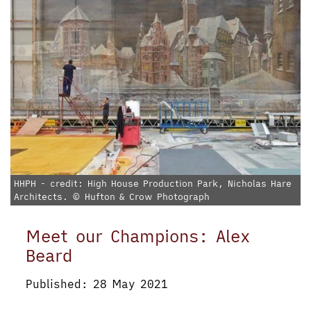
HHPH - credit: High House Production Park, Nicholas Hare
Architects. © Hufton & Crow Photograph
Meet our Champions: Alex
Beard
Published: 28 May 2021