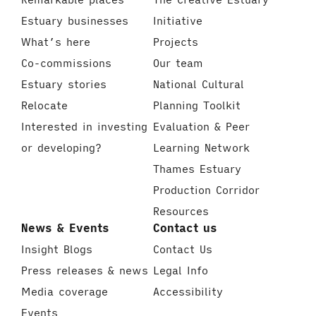
Estuary businesses
Initiative
What’s here
Projects
Co-commissions
Our team
Estuary stories
National Cultural
Relocate
Planning Toolkit
Interested in investing
Evaluation & Peer
or developing?
Learning Network
Thames Estuary
Production Corridor
Resources
News & Events
Contact us
Insight Blogs
Contact Us
Press releases & news
Legal Info
Media coverage
Accessibility
Events