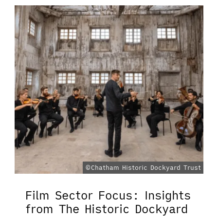
©Chatham Historic Dockyard Trust
Film Sector Focus: Insights
from The Historic Dockyard