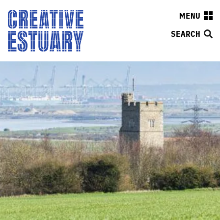
MENU
SEARCH