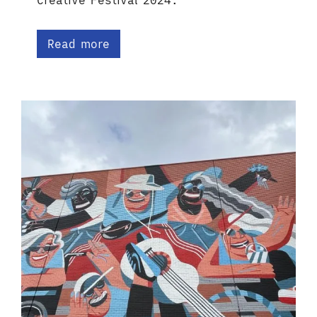
Creative Festival 2024.
Read more