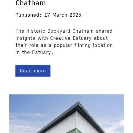
Chatham
Published: 17 March 2025
The Historic Dockyard Chatham shared
insights with Creative Estuary about
their role as a popular filming location
in the Estuary.
Read more