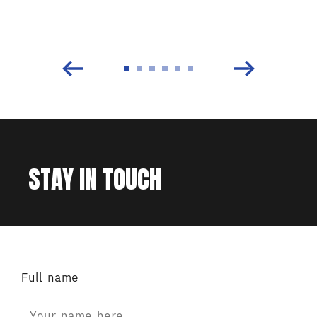
STAY IN TOUCH
Full name