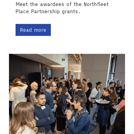
Meet the awardees of the Northfleet
Place Partnership grants.
Read more