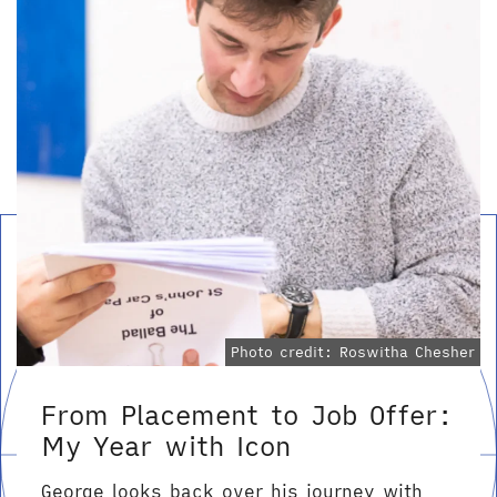
Photo credit: Roswitha Chesher
From Placement to Job Offer:
My Year with Icon
George looks back over his journey with