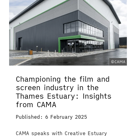
©CAMA
Championing the film and
screen industry in the
Thames Estuary: Insights
from CAMA
Published: 6 February 2025
CAMA speaks with Creative Estuary