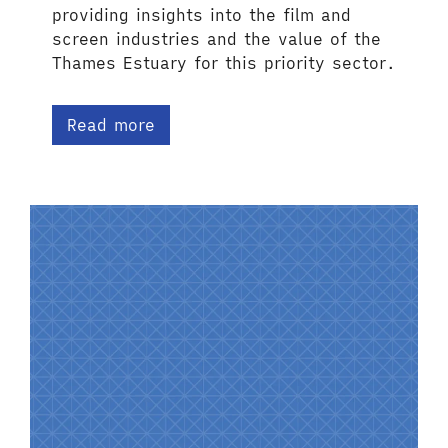
providing insights into the film and
screen industries and the value of the
Thames Estuary for this priority sector.
Read more