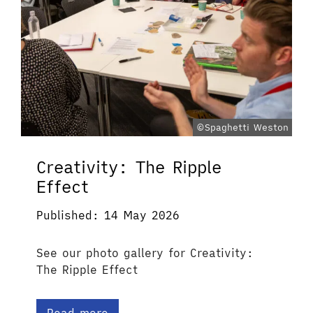
©Spaghetti Weston
Creativity: The Ripple
Effect
Published: 14 May 2026
See our photo gallery for Creativity:
The Ripple Effect