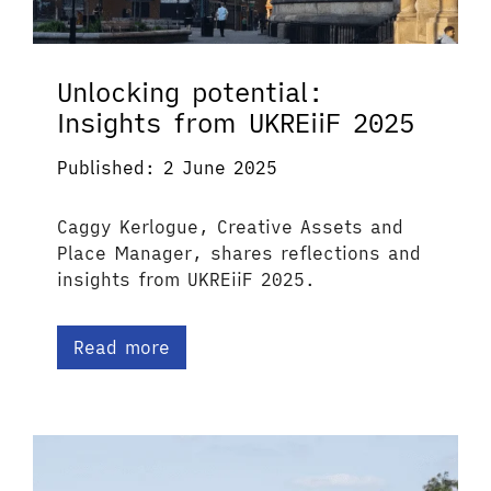
Unlocking potential:
Insights from UKREiiF 2025
Published: 2 June 2025
Caggy Kerlogue, Creative Assets and
Place Manager, shares reflections and
insights from UKREiiF 2025.
Read more