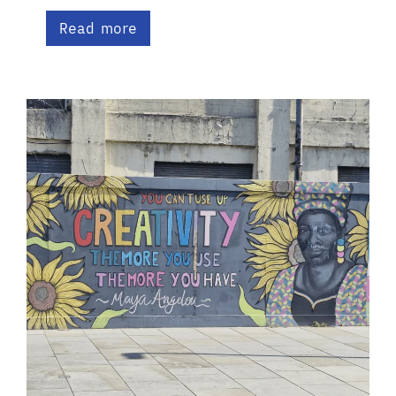
Read more