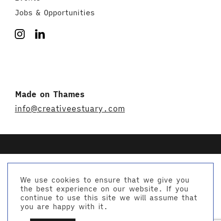
Jobs & Opportunities
Made on Thames
info@creativeestuary.com
We use cookies to ensure that we give you
the best experience on our website. If you
© Creative Estuary 2026
continue to use this site we will assume that
Website by Studio Playne
you are happy with it.