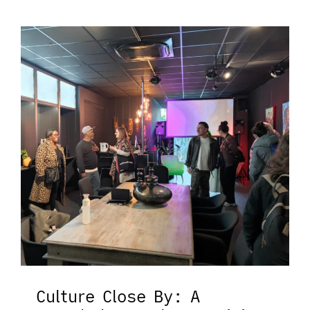
Culture Close By: A