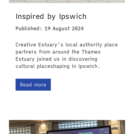
Inspired by Ipswich
Published: 19 August 2024
Creative Estuary’s local authority place
partners from around the Thames
Estuary joined us in discovering
cultural placeshaping in Ipswich.
Read more