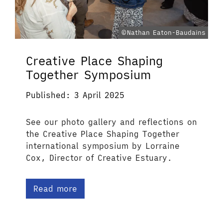
©Nathan Eaton-Baudains
Creative Place Shaping
Together Symposium
Published: 3 April 2025
See our photo gallery and reflections on
the Creative Place Shaping Together
international symposium by Lorraine
Cox, Director of Creative Estuary.
Read more