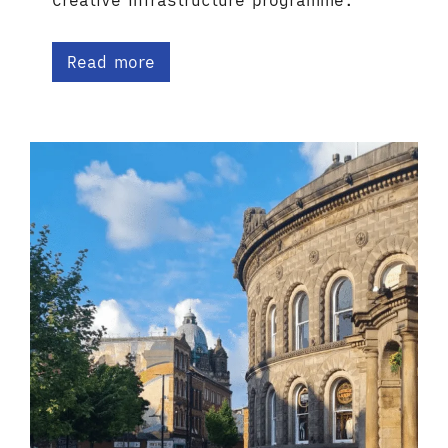
Creative Infrastructure programme.
Read more