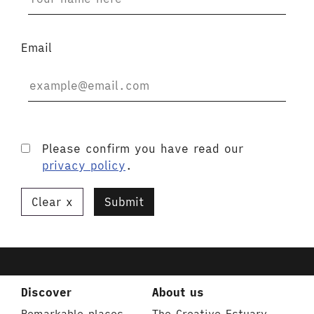
Email
Please confirm you have read our
privacy policy
.
Clear
Submit
Discover
About us
Remarkable places
The Creative Estuary