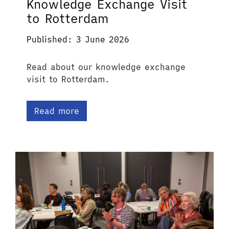
Knowledge Exchange Visit
to Rotterdam
Published: 3 June 2026
Read about our knowledge exchange
visit to Rotterdam.
Read more