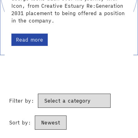
Icon, from Creative Estuary Re:Generation
2031 placement to being offered a position
in the company.
Read more
Filter by:
Sort by: