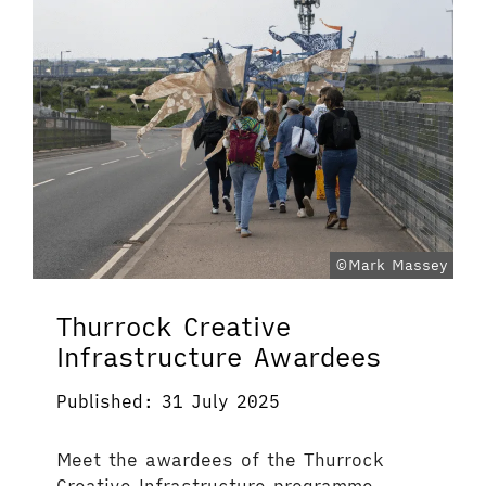
©Mark Massey
Thurrock Creative
Infrastructure Awardees
Published: 31 July 2025
Meet the awardees of the Thurrock