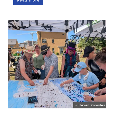
Read more
©Steven Knowles