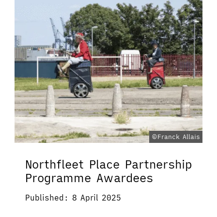
©Franck Allais
Northfleet Place Partnership
Programme Awardees
Published: 8 April 2025