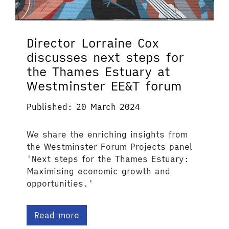
Director Lorraine Cox
discusses next steps for
the Thames Estuary at
Westminster EE&T forum
Published: 20 March 2024
We share the enriching insights from
the Westminster Forum Projects panel
'Next steps for the Thames Estuary:
Maximising economic growth and
opportunities.'
Read more