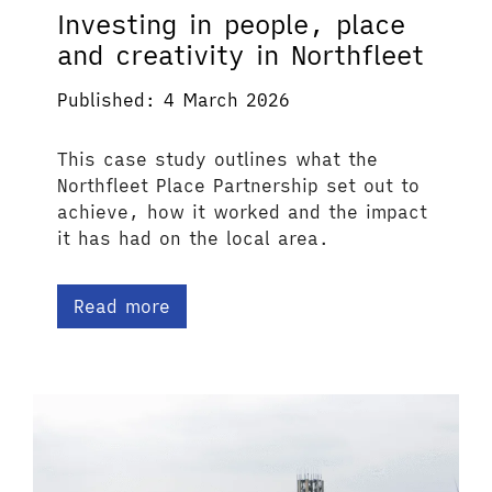
Investing in people, place
and creativity in Northfleet
Published: 4 March 2026
This case study outlines what the
Northfleet Place Partnership set out to
achieve, how it worked and the impact
it has had on the local area.
Read more