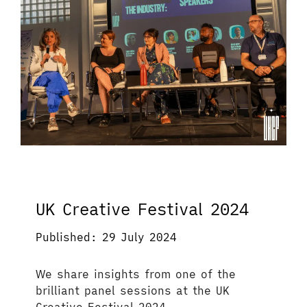
UK Creative Festival 2024
Published: 29 July 2024
We share insights from one of the
brilliant panel sessions at the UK