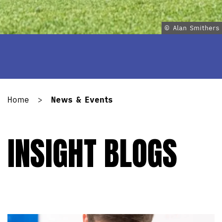
© Alan Smithers
Home
>
News & Events
INSIGHT BLOGS