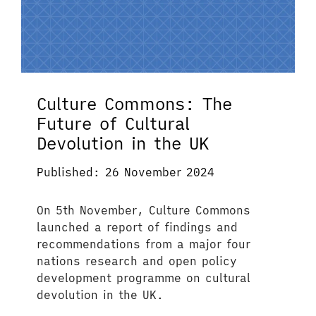
Culture Commons: The
Future of Cultural
Devolution in the UK
Published: 26 November 2024
On 5th November, Culture Commons
launched a report of findings and
recommendations from a major four
nations research and open policy
development programme on cultural
devolution in the UK.