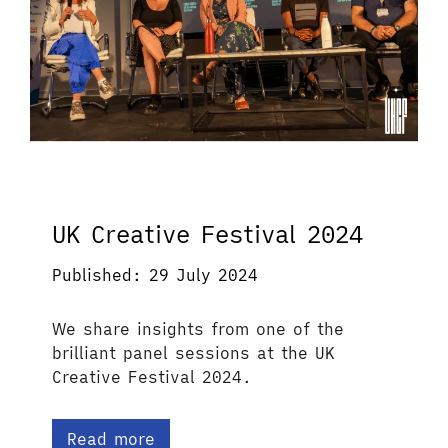
UK Creative Festival 2024
Published: 29 July 2024
We share insights from one of the
brilliant panel sessions at the UK
Creative Festival 2024.
Read more