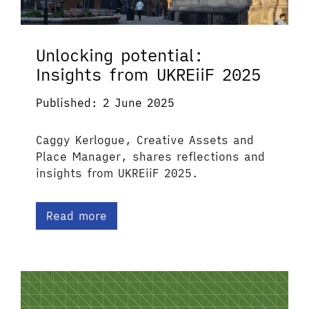
Unlocking potential:
Insights from UKREiiF 2025
Published: 2 June 2025
Caggy Kerlogue, Creative Assets and
Place Manager, shares reflections and
insights from UKREiiF 2025.
Read more