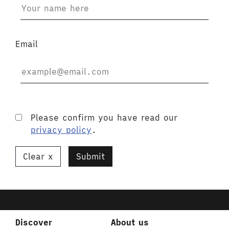
Email
Please confirm you have read our
privacy policy
.
Clear
Submit
Discover
About us