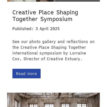
Creative Place Shaping
Together Symposium
Published: 3 April 2025
See our photo gallery and reflections on
the Creative Place Shaping Together
international symposium by Lorraine
Cox, Director of Creative Estuary.
Read more