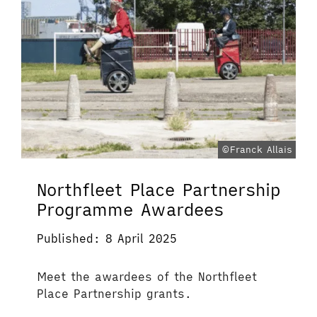
©Franck Allais
Northfleet Place Partnership
Programme Awardees
Published: 8 April 2025
Meet the awardees of the Northfleet
Place Partnership grants.