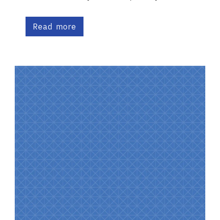
Read more