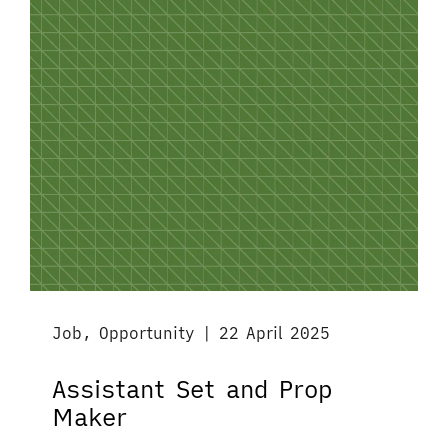
Job, Opportunity | 22 April 2025
Assistant Set and Prop
Maker