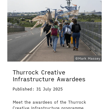
©Mark Massey
Thurrock Creative
Infrastructure Awardees
Published: 31 July 2025
Meet the awardees of the Thurrock
Creative Infrastructure programme.