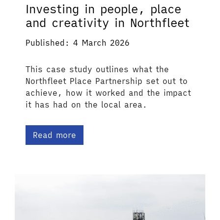
Investing in people, place
and creativity in Northfleet
Published: 4 March 2026
This case study outlines what the
Northfleet Place Partnership set out to
achieve, how it worked and the impact
it has had on the local area.
Read more