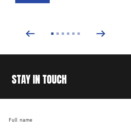
STAY IN TOUCH
Full name