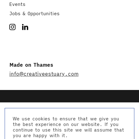
Events
Jobs & Opportunities
Made on Thames
info@creativeestuary.com
We use cookies to ensure that we give you
the best experience on our website. If you
© Creative Estuary 2026
continue to use this site we will assume that
Website by Studio Playne
you are happy with it.