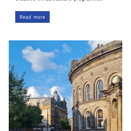
Read more