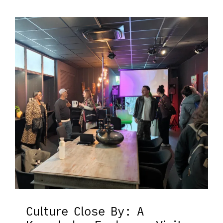
Culture Close By: A