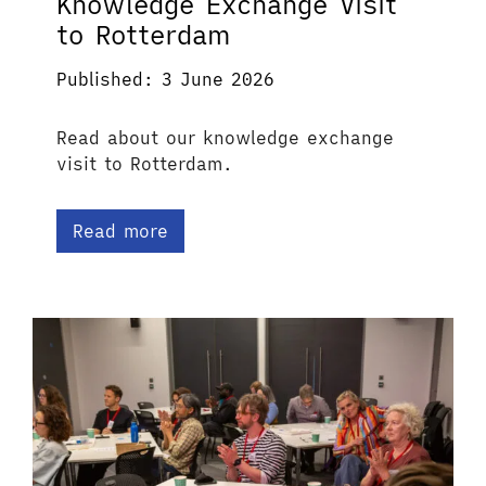
Knowledge Exchange Visit
to Rotterdam
Published: 3 June 2026
Read about our knowledge exchange
visit to Rotterdam.
Read more