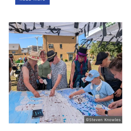
©Steven Knowles