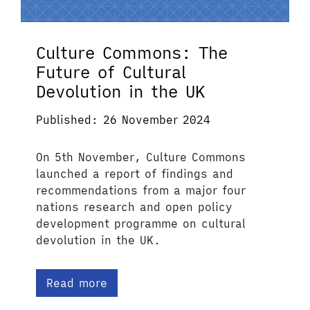
Culture Commons: The
Future of Cultural
Devolution in the UK
Published: 26 November 2024
On 5th November, Culture Commons
launched a report of findings and
recommendations from a major four
nations research and open policy
development programme on cultural
devolution in the UK.
Read more