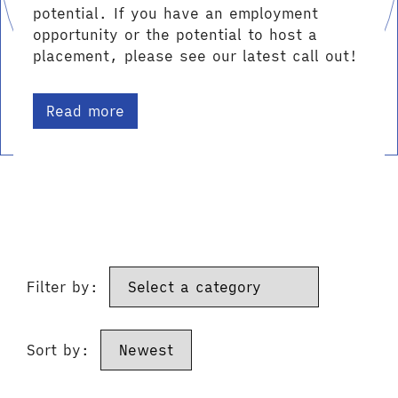
potential. If you have an employment
opportunity or the potential to host a
placement, please see our latest call out!
Read more
Filter by:
Sort by: