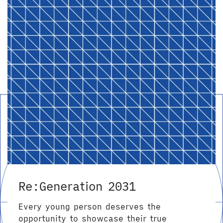
Re:Generation 2031
Every young person deserves the
opportunity to showcase their true