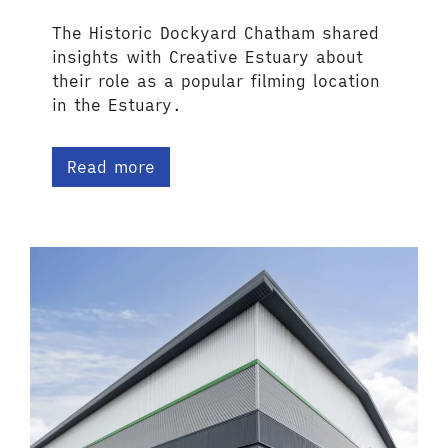
The Historic Dockyard Chatham shared
insights with Creative Estuary about
their role as a popular filming location
in the Estuary.
Read more