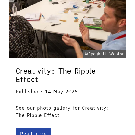
©Spaghetti Weston
Creativity: The Ripple
Effect
Published: 14 May 2026
See our photo gallery for Creativity:
The Ripple Effect
Read more