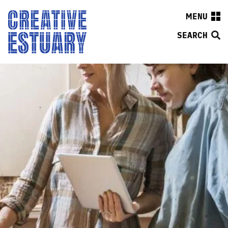
MENU
SEARCH