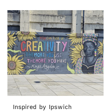
Inspired by Ipswich