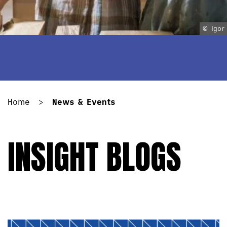
© Igor
Home
>
News & Events
INSIGHT BLOGS