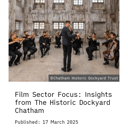
©Chatham Historic Dockyard Trust
Film Sector Focus: Insights
from The Historic Dockyard
Chatham
Published: 17 March 2025