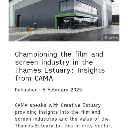
©CAMA
Championing the film and
screen industry in the
Thames Estuary: Insights
from CAMA
Published: 6 February 2025
CAMA speaks with Creative Estuary
providing insights into the film and
screen industries and the value of the
Thames Estuary for this priority sector.