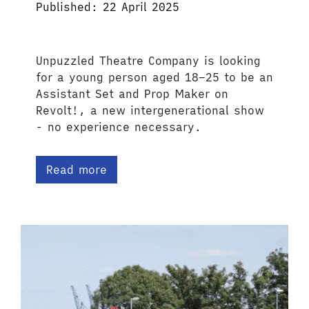
Published: 22 April 2025
Unpuzzled Theatre Company is looking
for a young person aged 18–25 to be an
Assistant Set and Prop Maker on
Revolt!, a new intergenerational show
- no experience necessary.
Read more