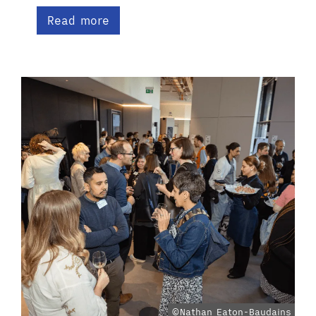
Read more
©Nathan Eaton-Baudains