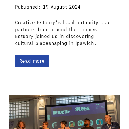
Published: 19 August 2024
Creative Estuary’s local authority place
partners from around the Thames
Estuary joined us in discovering
cultural placeshaping in Ipswich.
Read more