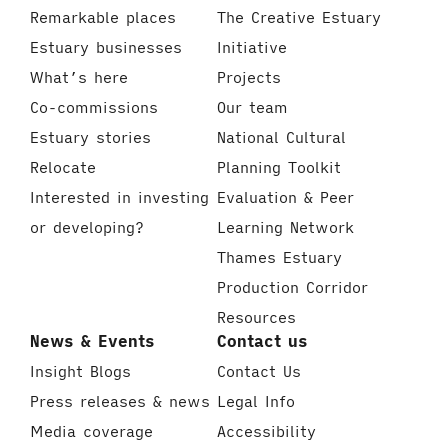
Remarkable places
The Creative Estuary
Estuary businesses
Initiative
What’s here
Projects
Co-commissions
Our team
Estuary stories
National Cultural
Relocate
Planning Toolkit
Interested in investing
Evaluation & Peer
or developing?
Learning Network
Thames Estuary
Production Corridor
Resources
News & Events
Contact us
Insight Blogs
Contact Us
Press releases & news
Legal Info
Media coverage
Accessibility