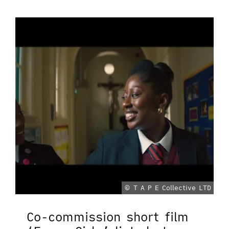
© T A P E Collective LTD
Co-commission short film