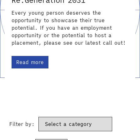
Re:Generation 2031
Every young person deserves the
opportunity to showcase their true
potential. If you have an employment
opportunity or the potential to host a
placement, please see our latest call out!
Read more
Filter by: