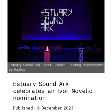
Estuary Sound Ark Event. Credit - lasting impressions
by Hayley
Estuary Sound Ark
celebrates an Ivor Novello
nomination
Published: 6 December 2023