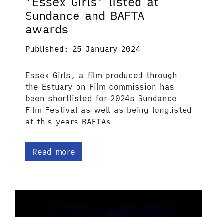
‘Essex Girls’ listed at
Sundance and BAFTA
awards
Published: 25 January 2024
Essex Girls, a film produced through
the Estuary on Film commission has
been shortlisted for 2024s Sundance
Film Festival as well as being longlisted
at this years BAFTAs
Read more