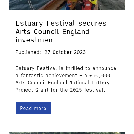
Estuary Festival secures
Arts Council England
investment
Published: 27 October 2023
Estuary Festival is thrilled to announce
a fantastic achievement – a £50,000
Arts Council England National Lottery
Project Grant for the 2025 festival.
Read more