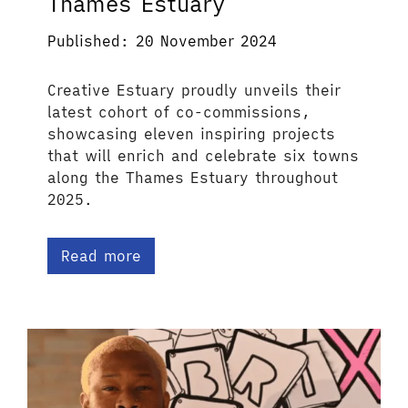
Thames Estuary
Published: 20 November 2024
Creative Estuary proudly unveils their
latest cohort of co-commissions,
showcasing eleven inspiring projects
that will enrich and celebrate six towns
along the Thames Estuary throughout
2025.
Read more