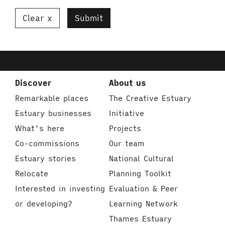
Clear
Submit
Discover
About us
Remarkable places
The Creative Estuary
Estuary businesses
Initiative
What’s here
Projects
Co-commissions
Our team
Estuary stories
National Cultural
Relocate
Planning Toolkit
Interested in investing
Evaluation & Peer
or developing?
Learning Network
Thames Estuary