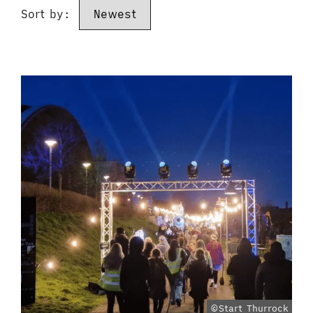
Sort by:
©Start Thurrock