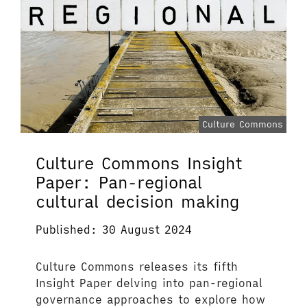
Culture Commons
Culture Commons Insight
Paper: Pan-regional
cultural decision making
Published: 30 August 2024
Culture Commons releases its fifth
Insight Paper delving into pan-regional
governance approaches to explore how