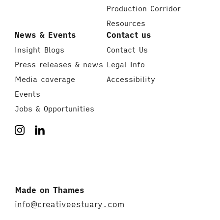
Production Corridor
Resources
News & Events
Contact us
Insight Blogs
Contact Us
Press releases & news
Legal Info
Media coverage
Accessibility
Events
Jobs & Opportunities
Made on Thames
info@creativeestuary.com