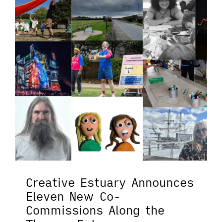
Creative Estuary Announces
Eleven New Co-
Commissions Along the