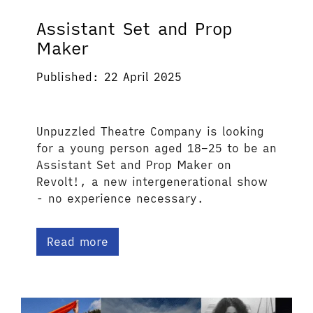
Assistant Set and Prop
Maker
Published: 22 April 2025
Unpuzzled Theatre Company is looking
for a young person aged 18–25 to be an
Assistant Set and Prop Maker on
Revolt!, a new intergenerational show
- no experience necessary.
Read more