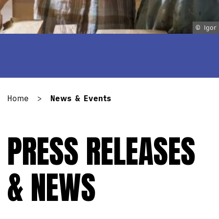
© Igor
Home
>
News & Events
PRESS RELEASES
& NEWS