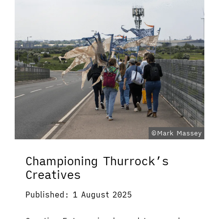
©Mark Massey
Championing Thurrock’s
Creatives
Published: 1 August 2025