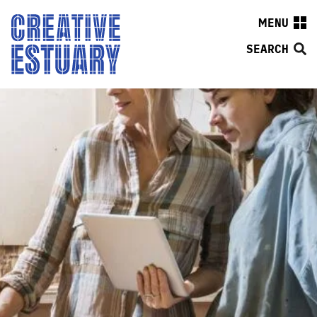
MENU
SEARCH