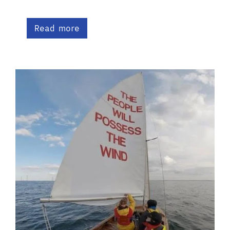
Read more