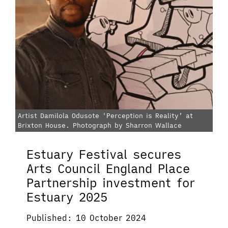
Artist Damilola Odusote 'Perception is Reality’ at
Brixton House. Photograph by Sharron Wallace
Estuary Festival secures
Arts Council England Place
Partnership investment for
Estuary 2025
Published: 10 October 2024