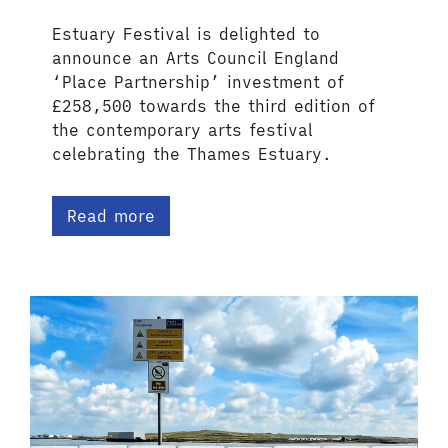
Estuary Festival is delighted to
announce an Arts Council England
‘Place Partnership’ investment of
£258,500 towards the third edition of
the contemporary arts festival
celebrating the Thames Estuary.
Read more