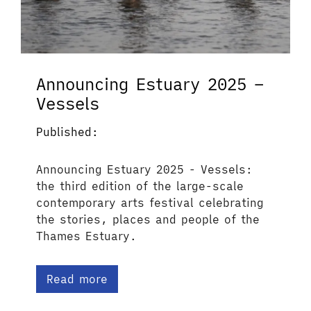
Announcing Estuary 2025 –
Vessels
Published:
Announcing Estuary 2025 - Vessels:
the third edition of the large-scale
contemporary arts festival celebrating
the stories, places and people of the
Thames Estuary.
Read more