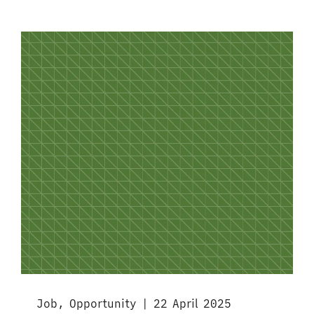
Job, Opportunity | 22 April 2025