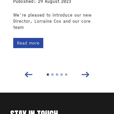
Published: 29 August 2023
We're pleased to introduce our new
Director, Lorraine Cox and our core
team
Read more