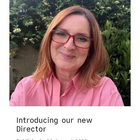
Introducing our new
Director