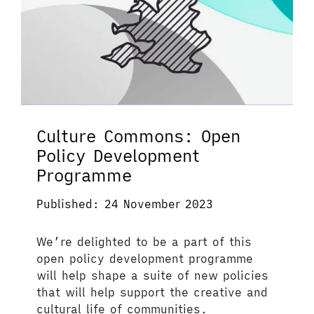
Culture Commons: Open
Policy Development
Programme
Published: 24 November 2023
We’re delighted to be a part of this
open policy development programme
will help shape a suite of new policies
that will help support the creative and
cultural life of communities.