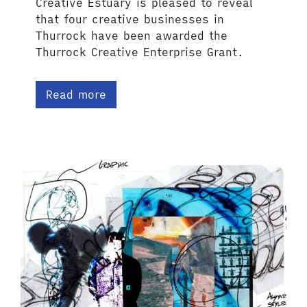
Creative Estuary is pleased to reveal
that four creative businesses in
Thurrock have been awarded the
Thurrock Creative Enterprise Grant.
Read more