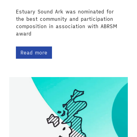
Estuary Sound Ark was nominated for
the best community and participation
composition in association with ABRSM
award
Read more