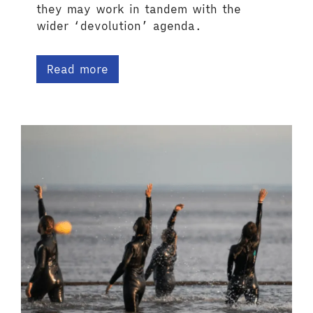
they may work in tandem with the
wider ‘devolution’ agenda.
Read more