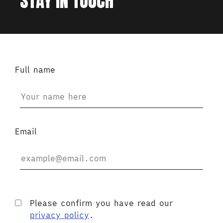
STAY IN TOUCH
Full name
Email
Please confirm you have read our
privacy policy
.