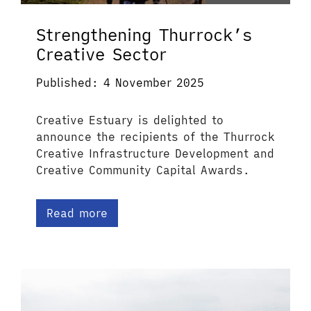
Strengthening Thurrock’s
Creative Sector
Published: 4 November 2025
Creative Estuary is delighted to
announce the recipients of the Thurrock
Creative Infrastructure Development and
Creative Community Capital Awards.
Read more