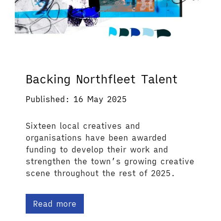
Backing Northfleet Talent
Published: 16 May 2025
Sixteen local creatives and
organisations have been awarded
funding to develop their work and
strengthen the town’s growing creative
scene throughout the rest of 2025.
Read more